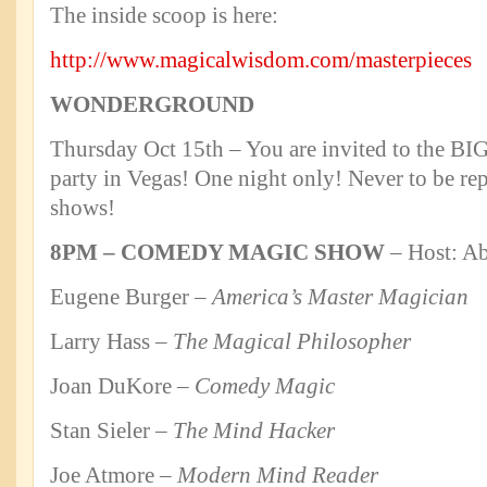
The inside scoop is here:
http://www.magicalwisdom.com/masterpieces
WONDERGROUND
Thursday Oct 15th – You are invited to the
party in Vegas! One night only! Never to be re
shows!
8PM – COMEDY MAGIC SHOW
– Host: Ab
Eugene Burger –
America’s Master Magician
Larry Hass –
The Magical Philosopher
Joan DuKore –
Comedy Magic
Stan Sieler –
The Mind Hacker
Joe Atmore
– Modern Mind Reader