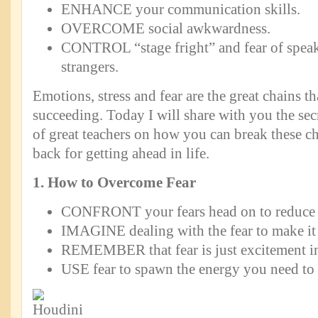
ENHANCE your communication skills.
OVERCOME social awkwardness.
CONTROL “stage fright” and fear of speak
strangers.
Emotions, stress and fear are the great chains t
succeeding. Today I will share with you the se
of great teachers on how you can break these c
back for getting ahead in life.
1. How to Overcome Fear
CONFRONT your fears head on to reduce t
IMAGINE dealing with the fear to make it 
REMEMBER that fear is just excitement in
USE fear to spawn the energy you need to 