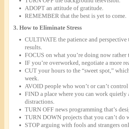
TURN OFF the background television.
ADOPT an attitude of gratitude.
REMEMBER that the best is yet to come.
3. How to Eliminate Stress
CULTIVATE the patience and perspective t
results.
FOCUS on what you’re doing now rather th
IF you’re overworked, negotiate a more r
CUT your hours to the “sweet spot,” which
week.
AVOID people who won’t or can’t control t
FIND a place where you can work quietly
distractions.
TURN OFF news programming that’s design
TURN DOWN projects that you can’t do w
STOP arguing with fools and strangers onl