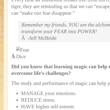
tiger, they are reminding us that we can “escap
can “make our fear disappear.”
Remember my friends, YOU are the alchem
transform your FEAR into POWER!
Â -Jeff McBride
Â
Did you know that learning magic can help
overcome life’s challenges?
The study and performance of magic can help 
MANAGE your emotions.
REDUCE stress.
HAVE higher self-esteem.