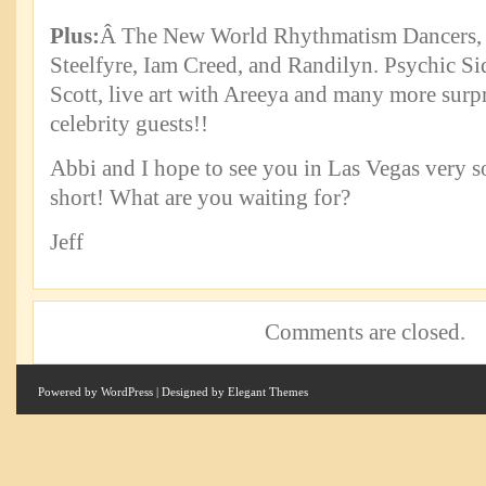
Plus:
Â The New World Rhythmatism Dancers, 
Steelfyre, Iam Creed, and Randilyn. Psychic S
Scott, live art with Areeya and many more surpr
celebrity guests!!
Abbi and I hope to see you in Las Vegas very so
short! What are you waiting for?
Jeff
Comments are closed.
Powered by
WordPress
| Designed by
Elegant Themes