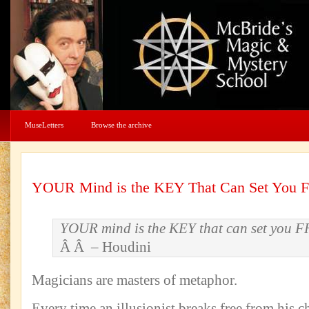
MuseLetters
Browse the archive
YOUR Mind is the KEY That Can Set You 
YOUR mind is the KEY that can set you 
Â Â – Houdini
Magicians are masters of metaphor.
Every time an illusionist breaks free from his c