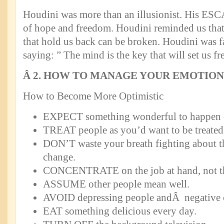
Houdini was more than an illusionist. His ES
of hope and freedom. Houdini reminded us that 
that hold us back can be broken. Houdini was f
saying: ” The mind is the key that will set us fr
Â
2. HOW TO MANAGE YOUR EMOTION
How to Become More Optimistic
EXPECT something wonderful to happen 
TREAT people as you’d want to be treated
DON’T waste your breath fighting about t
change.
CONCENTRATE on the job at hand, not the
ASSUME other people mean well.
AVOID depressing people andÂ negative c
EAT something delicious every day.