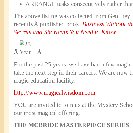
ARRANGE tasks consecutively rather than 
The above listing was collected from Geoffrey
recentlyÂ published book,
Business Without th
Secrets and Shortcuts You Need to Know.
Â
Â
For the past 25 years, we have had a few magic 
take the next step in their careers. We are now 
magic education facility.
http://www.magicalwisdom.com
YOU are invited to join us at the Mystery Scho
our most magical offering.
THE MCBRIDE MASTERPIECE SERIES