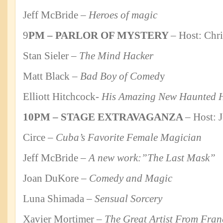
Jeff McBride –
Heroes of magic
9
PM – PARLOR OF MYSTERY
– Host: Chr
Stan Sieler –
The Mind Hacker
Matt Black –
Bad Boy of Comed
y
Elliott Hitchcock-
His Amazing New Haunted 
10PM – STAGE EXTRAVAGANZA
– Host: 
Circe –
Cuba’s Favorite Female Magician
Jeff McBride –
A new work:”The Last Mask”
Joan DuKore –
Comedy and Magic
Luna Shimada –
Sensual Sorcery
Xavier Mortimer –
The Great Artist From Fran