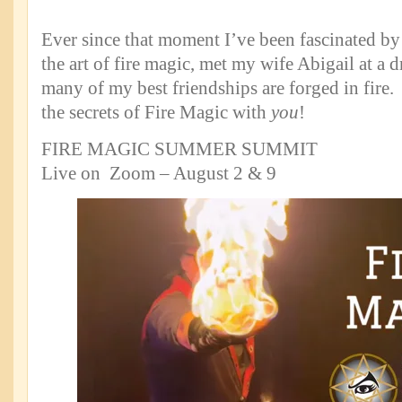
Ever since that moment I’ve been fascinated by 
the art of fire magic, met my wife Abigail at a d
many of my best friendships are forged in fire.
the secrets of Fire Magic with
you
!
FIRE MAGIC SUMMER SUMMIT
Live on Zoom – August 2 & 9