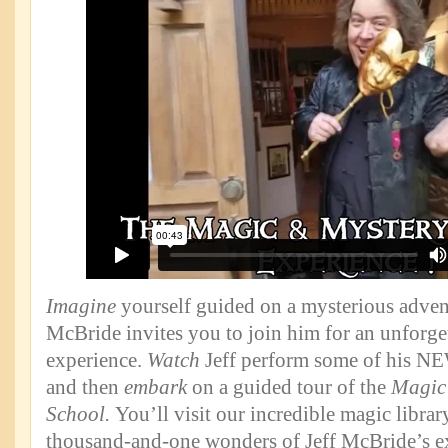
Imagine
yourself guided on a mysterious advent
McBride invites you to join him for an unforge
experience.
Watch
Jeff perform some of his NEW
and then
embark
on a guided tour of the
Magic
School.
You’ll visit our incredible magic libra
thousand-and-one wonders of Jeff McBride’s e