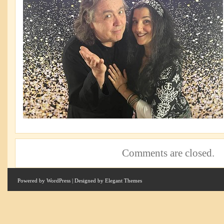
Comments are closed.
Powered by
WordPress
| Designed by
Elegant Themes