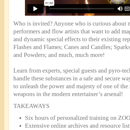
Who is invited? Anyone who is curious about
performers and flow artists that want to add magi
and dynamic special effects to their existing rep
Flashes and Flames; Canes and Candles; Spark
and Powders; and much, much more!
Learn from experts, special guests and pyro-te
handle these substances in a safe and secure w
to unleash the power and majesty of one of the
weapons in the modern entertainer’s arsenal!
TAKEAWAYS
Six hours of personalized training on Z
Extensive online archives and resource list