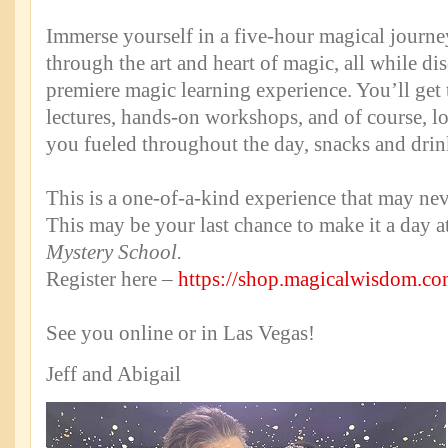
Immerse yourself in a five-hour magical journey
through the art and heart of magic, all while di
premiere magic learning experience. You’ll get t
lectures, hands-on workshops, and of course, l
you fueled throughout the day, snacks and drin
This is a one-of-a-kind experience that may ne
This may be your last chance to make it a day 
Mystery School.
Register here –
https://shop.magicalwisdom.c
See you online or in Las Vegas!
Jeff and Abigail