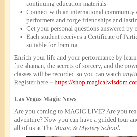
continuing education materials
Connect with an international community 
performers and forge friendships and lastin
Get your personal questions answered by 
Each student receives a Certificate of Part
suitable for framing
Enrich your life and your performance by learni
fire shaman, the secrets of sorcery, and the pow
classes will be recorded so you can watch
anyti
Register here –
https://shop.magicalwisdom.co
Las Vegas Magic News
Are you coming to MAGIC LIVE? Are you read
adventure? Now you can have a guided tour and
all of us at The
Magic & Mystery School.