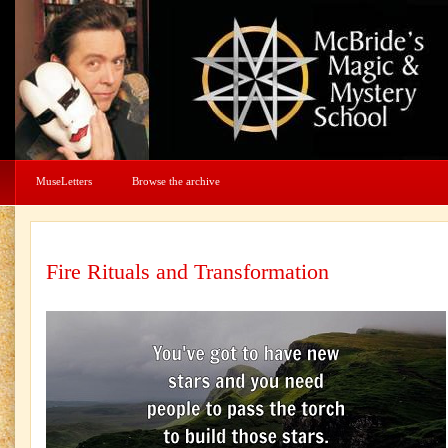
MuseLetters
Browse the archive
Fire Rituals and Transformation