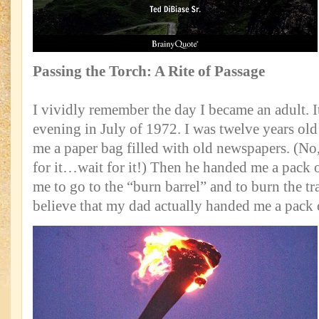
Passing the Torch: A Rite of Passage
I vividly remember the day I became an adult. 
evening in July of 1972. I was twelve years o
me a paper bag filled with old newspapers. (No, 
for it…wait for it!) Then he handed me a pack 
me to go to the “burn barrel” and to burn the tr
believe that my dad actually handed me a pack