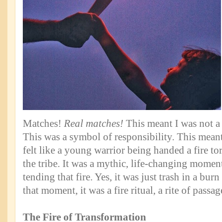
Matches!
Real matches!
This meant I was not a 
This was a symbol of responsibility. This mean
felt like a young warrior being handed a fire to
the tribe. It was a mythic, life-changing momen
tending that fire. Yes, it was just trash in a burn
that moment, it was a fire ritual, a rite of passa
The Fire of Transformation