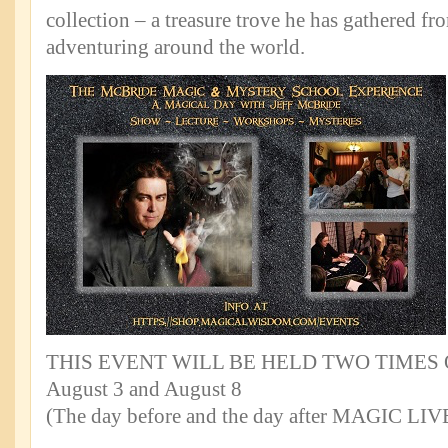
collection – a treasure trove he has gathered f
adventuring around the world.
THIS EVENT WILL BE HELD TWO TIMES 
August 3 and August 8
(The day before and the day after MAGIC LIV