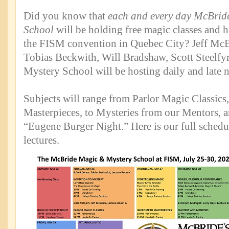
Did you know that
each and every day McBrid
School
will be holding free magic classes and h
the FISM convention in Quebec City? Jeff McBr
Tobias Beckwith, Will Bradshaw, Scott Steelfyre
Mystery School will be hosting daily and late n
Subjects will range from Parlor Magic Classic
Masterpieces, to Mysteries from our Mentors, a
“Eugene Burger Night.” Here is our full schedul
lectures.