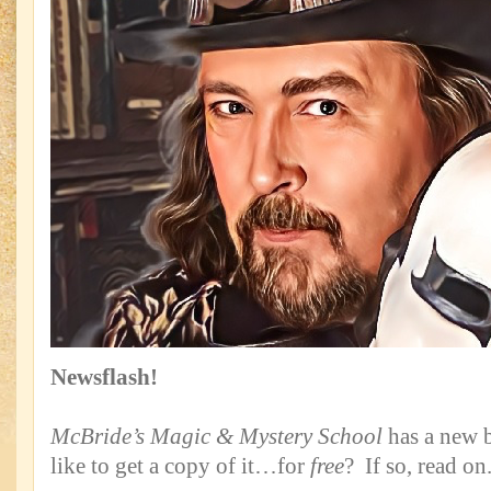
Newsflash!
McBride’s Magic & Mystery School
has a new
like to get a copy of it…for
free
? If so, read on