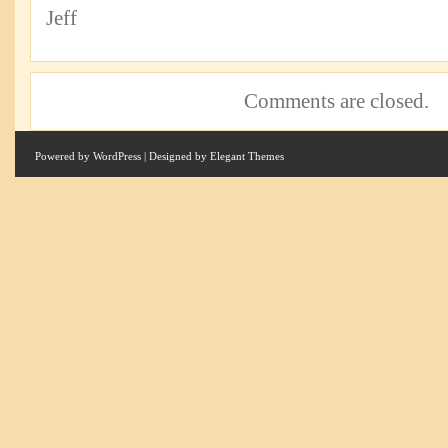
Jeff
Comments are closed.
Powered by
WordPress
| Designed by
Elegant Themes