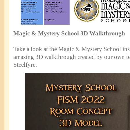
Magic & Mystery School 3D Walkthrough
Take a look at the Magic & Mystery School inst
amazing 3D walkthrough created by our own t
Steelfyre.