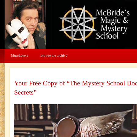
MuseLetters
Browse the archive
Your Free Copy of “The Mystery School Boo
Secrets”