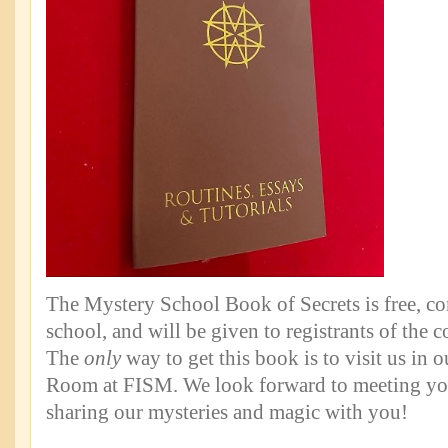
The Mystery School Book of Secrets is free, c
school, and will be given to registrants of the c
The
only
way to get this book is to visit us in
Room at FISM. We look forward to meeting yo
sharing our mysteries and magic with you!