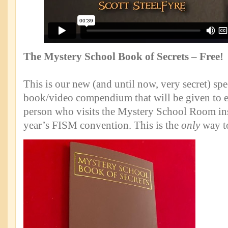
The Mystery School Book of Secrets – Free!
This is our new (and until now, very secret) spec
book/video compendium that will be given to 
person who visits the Mystery School Room inst
year’s FISM convention. This is the
only
way to