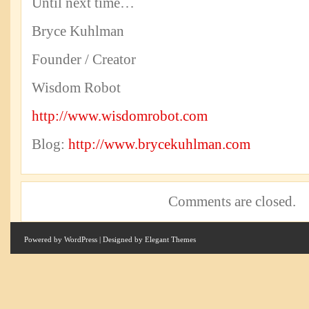
Until next time…
Bryce Kuhlman
Founder / Creator
Wisdom Robot
http://www.wisdomrobot.com
Blog:
http://www.brycekuhlman.com
Comments are closed.
Powered by
WordPress
| Designed by
Elegant Themes