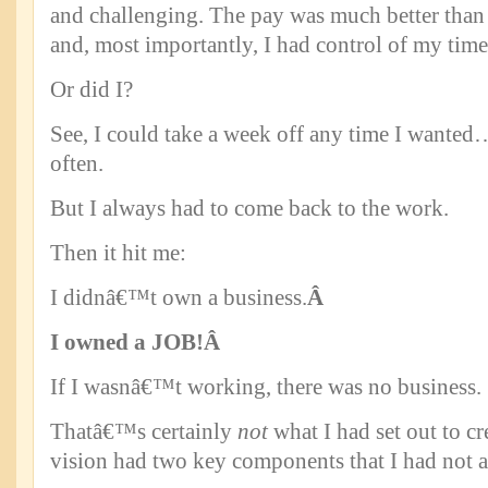
and challenging. The pay was much better tha
and, most importantly, I had control of my time
Or did I?
See, I could take a week off any time I wanted
often.
But I always had to come back to the work.
Then it hit me:
I didnâ€™t own a business.
Â
I owned a JOB!
Â
If I wasnâ€™t working, there was no business.
Thatâ€™s certainly
not
what I had set out to cr
vision had two key components that I had not 