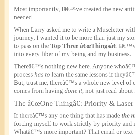
Most importantly, Iâ€™ve created the new attit
needed.
When Larry asked me to write a Museletter wi
journey, I wanted it to be more than just my s
to pass on the
Top Three â€œThingsâ€
Iâ€™ve
into every fiber of my being and my business.
Thereâ€™s nothing new here. Anyone whoâ€™s
process
has to
learn the same lessons if theyâ€
But, trust me, thereâ€™s a whole new level of 
comes from having
done it
, not just read about i
The â€œOne Thingâ€: Priority & Laser
If thereâ€™s any one thing that has made
the 
forcing myself to work strictly by priority and 
Whatâ€™s more important? That email or text 