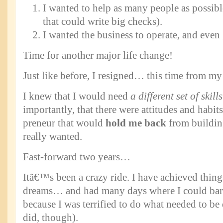
I wanted to help as many people as possibl
that could write big checks).
I wanted the business to operate, and even
Time for another major life change!
Just like before, I resigned… this time from 
I knew that I would need
a different set of skills
importantly, that there were attitudes and habits
preneur that would
hold me back
from building
really wanted.
Fast-forward two years…
Itâ€™s been a crazy ride. I have achieved thin
dreams… and had many days where I could bare
because I was terrified to do what needed to be d
did, though).