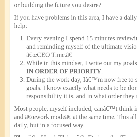
or building the future you desire?
If you have problems in this area, I have a daily
help:
Every evening I spend 15 minutes reviewi
and reminding myself of the ultimate vision
â€œCEO Time.â€
While in this mindset, I write out my goal
IN ORDER OF PRIORITY
.
During the work day, Iâ€™m now free to s
goals. I know exactly what needs to be do
responsibility it is, and in what order they
Most people, myself included, canâ€™t think i
and â€œwork modeâ€ at the same time. This al
daily, but in a focused way.