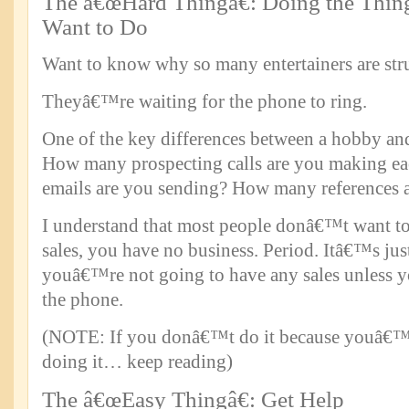
The â€œHard Thingâ€: Doing the Thi
Want to Do
Want to know why so many entertainers are stru
Theyâ€™re waiting for the phone to ring.
One of the key differences between a hobby and 
How many prospecting calls are you making 
emails are you sending? How many references a
I understand that most people donâ€™t want to
sales, you have no business. Period. Itâ€™s ju
youâ€™re not going to have any sales unless y
the phone.
(NOTE: If you donâ€™t do it because youâ€
doing it… keep reading)
The â€œEasy Thingâ€: Get Help