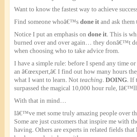
Want to know the fastest way to achieve succes
Find someone whoâ€™s
done it
and ask them 
Notice I put an emphasis on
done it
. This is w
burned over and over again… they donâ€™t do 
when choosing who to take advice from.
I have a simple rule: before I spend any time o
an â€œexpert,â€ I find out how many hours t
what I want to learn. Not
teaching
.
DOING
. I
surpassed the magical 10,000 hour rule, Iâ€™ll
With that in mind…
Iâ€™ve met some truly amazing people over the
Some are just customers that inspire me with t
having. Others are experts in related fields that