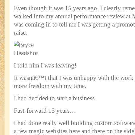
Even though it was 15 years ago, I clearly rem
walked into my annual performance review at 
was coming in to tell me I was getting a prom
raise.
I told him I was leaving!
It wasnâ€™t that I was unhappy with the work o
more freedom with my time.
I had decided to start a business.
Fast-forward 13 years…
I had done really well building custom softwar
a few magic websites here and there on the sid