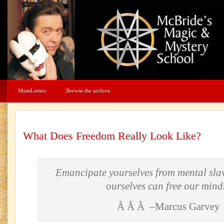
MuseLetters
Browse the archive
What Does Freedom Really Look Like?
Emancipate yourselves from mental slav
ourselves can free our mind
Â Â Â –Marcus Garvey