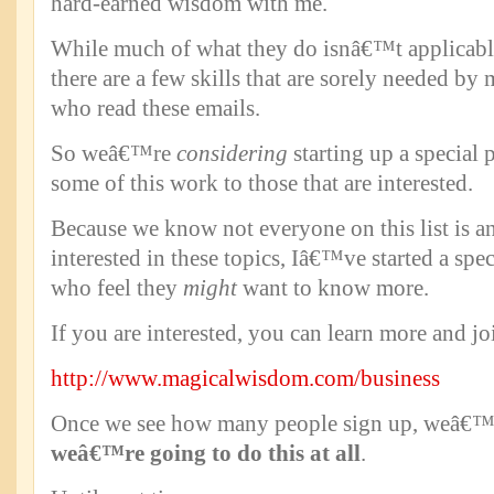
hard-earned wisdom with me.
While much of what they do isnâ€™t applicable 
there are a few skills that are sorely needed by
who read these emails.
So weâ€™re
considering
starting up a special
some of this work to those that are interested.
Because we know not everyone on this list is a
interested in these topics, Iâ€™ve started a spec
who feel they
might
want to know more.
If you are interested, you can learn more and jo
http://www.magicalwisdom.com/business
Once we see how many people sign up, weâ€™
weâ€™re going to do this at all
.