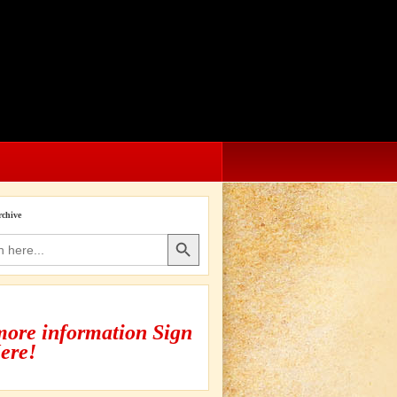
rchive
Search Button
more information Sign
ere!