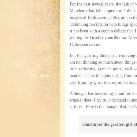
For the past several years, the task of
Museletter has fallen upon me. I think 
images of Halloween goblins are on t
continuing fascination with things sp
it has been with a certain delight that 
writing the October contribution. After 
Halloween season!
But this year my thoughts are moving in
am not thinking so much about things m
been reflecting on much more, shall we
matters. These thoughts spring from m
also from my great interest in the teach
A thought has been in my mind for som
when it does, I try to understand it o
at times. Here is the thought that has
Sometimes the greatest gift of 