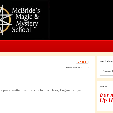
search the a
Posted on Oct 1, 2013
Search
for:
join us
t a piece written just for you by our Dean, Eugene Burger:
For 
Up H