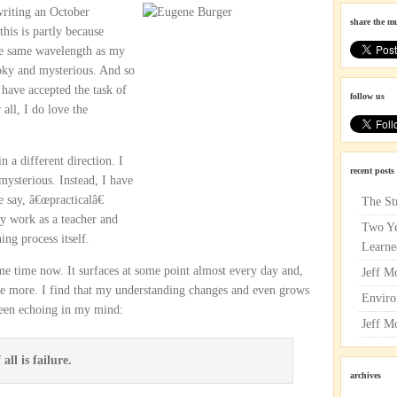
 writing an October
share the m
this is partly because
he same wavelength as my
ooky and mysterious. And so
I have accepted the task of
follow us
all, I do love the
 a different direction. I
recent posts
ysterious. Instead, I have
 say, â€œpracticalâ€
The St
y work as a teacher and
Two Ye
ing process itself.
Learne
e time now. It surfaces at some point almost every day and,
Jeff M
nce more. I find that my understanding changes and even grows
Enviro
 been echoing in my mind:
Jeff M
all is failure.
archives