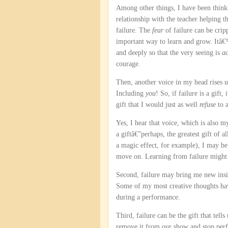
Among other things, I have been think
relationship with the teacher helping t
failure. The
fear
of failure can be crip
important way to learn and grow. Itâ€™s
and deeply so that the very seeing is
ac
courage.
Then, another voice in my head rises
Including
you
! So, if failure is a gift
gift that I would just as well
refuse
to 
Yes, I hear that voice, which is also my
a giftâ€”perhaps, the greatest gift of a
a magic effect, for example), I may be
move on. Learning from failure might b
Second, failure may bring me new insi
Some of my most creative thoughts ha
during a performance.
Third, failure can be the gift that tell
remove it from our show and stop perf