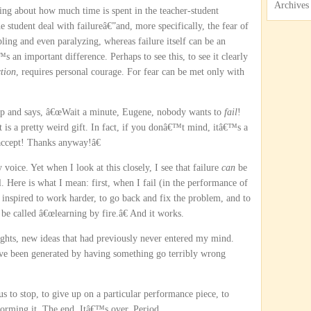
Archives
ing about how much time is spent in the teacher-student
he student deal with failureâ€”and, more specifically, the fear of
pling and even paralyzing, whereas failure itself can be an
 an important difference. Perhaps to see this, to see it clearly
tion
, requires personal courage. For fear can be met only with
 up and says, â€œWait a minute, Eugene, nobody wants to
fail
!
, it is a pretty weird gift. In fact, if you donâ€™t mind, itâ€™s a
accept! Thanks anyway!â€
 voice. Yet when I look at this closely, I see that failure
can
be
ll. Here is what I mean: first, when I fail (in the performance of
 inspired to work harder, to go back and fix the problem, and to
e called â€œlearning by fire.â€ And it works.
ghts, new ideas that had previously never entered my mind.
ve been generated by having something go terribly wrong
s us to stop, to give up on a particular performance piece, to
orming it. The end. Itâ€™s over. Period.