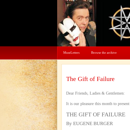
MuseLetters
Browse the archive
The Gift of Failure
Dear Friends, Ladies & Gentlemen:
It is our pleasure this month to presen
THE GIFT OF FAILURE
By EUGENE BURGER