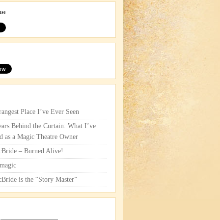
use
rangest Place I’ve Ever Seen
ars Behind the Curtain: What I’ve
d as a Magic Theatre Owner
cBride – Burned Alive!
magic
cBride is the “Story Master”