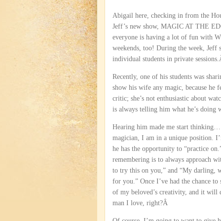
Abigail here, checking in from the Ho
Jeff’s new show, MAGIC AT THE EDG
everyone is having a lot of fun w
weekends, too! During the week, Jeff s
individual students in private sessions
Recently, one of his students was shari
show his wife any magic, because he fee
critic; she’s not enthusiastic about wat
is always telling him what he’s doin
Hearing him made me start thinking…
magician, I am in a unique position. I
he has the opportunity to “practice on.
remembering is to always approach wit
to try this on you,” and “My darling,
for you.” Once I’ve had the chance to s
of my beloved’s creativity, and it will 
man I love, right?Â
Of course, I’m going to want to give 