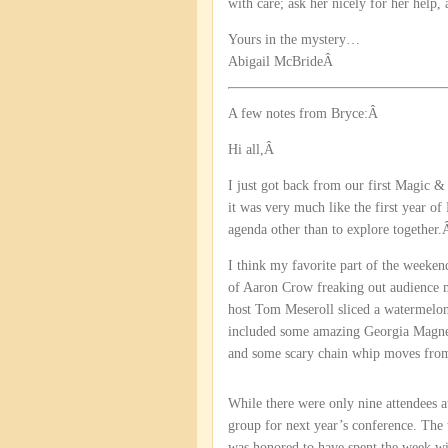
with care; ask her nicely for her hel
Yours in the mystery…
Abigail McBrideÂ
A few notes from Bryce:Â
Hi all,Â
I just got back from our first Magic & 
it was very much like the first year o
agenda other than to explore together
I think my favorite part of the week
of Aaron Crow freaking out audience m
host Tom Meseroll sliced a watermelo
included some amazing Georgia Magne
and some scary chain whip moves from 
While there were only nine attendees at
group for next year’s conference. The t
was honored to have spent the week wi