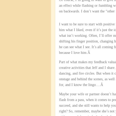
an effect while flashing or fumbling wo
on backwards. I don’t want the “other 
I want to be sure to start with positive
him what I liked, even if it’s just the i
what isn’t working. Often, I’ll offer 
shifting his finger position, changing 
he can see what I see. It’s all coming
because I love him.Â
Part of what makes my feedback valuabl
creative activities that Jeff and I shar
dancing, and fire circles. But when it
onstage and behind the scenes, as wel
for, and I know the lingo….Â
Maybe your wife or partner doesn’t ha
flash from a pass, when it comes to pres
succeed, and she still wants to help yo
right? So, remember, maybe she’s not y