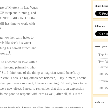
share the m
use of Mystery in Las Vegas.
E is up and running, and
ith WONDERGROUND on the
till has time to work with
follow us
.Â
ng how he really hates to
ls like she’s his worst
recent posts
ching his newest effect, and
g wrong.Â
The St
Two Ye
 As a woman in love with a
Learne
’m the one, primarily, who
” So, I think one of the things a magician would benefit by
Jeff M
h care. There’s a big difference between, “Hey, c’mere, I want
Enviro
 when you have a moment, I have something I’d really love to do
Jeff M
ee a new effect, I need to remember that this is an expression
do me good to respond with care as well, after all, this is the
archives
honest feedback. I mean, to allow him to continue performing