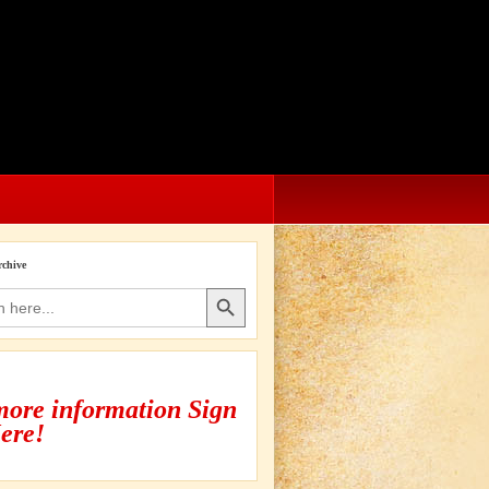
rchive
Search Button
more information Sign
ere!