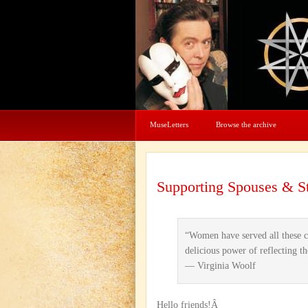
MuseLetters
Browse the archive
Supporting Spouses & St
“Women have served all these ce
delicious power of reflecting th
— Virginia Woolf
Hello friends!Â