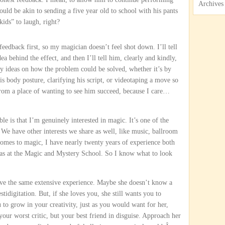
Archives
uld be akin to sending a five year old to school with his pants
kids” to laugh, right?
 feedback first, so my magician doesn’t feel shot down. I’ll tell
dea behind the effect, and then I’ll tell him, clearly and kindly,
my ideas on how the problem could be solved, whether it’s by
his body posture, clarifying his script, or videotaping a move so
 from a place of wanting to see him succeed, because I care…
e is that I’m genuinely interested in magic. It’s one of the
e. We have other interests we share as well, like music, ballroom
 comes to magic, I have nearly twenty years of experience both
l as at the Magic and Mystery School. So I know what to look
ve the same extensive experience. Maybe she doesn’t know a
tidigitation. But, if she loves you, she still wants you to
u to grow in your creativity, just as you would want for her,
our worst critic, but your best friend in disguise. Approach her