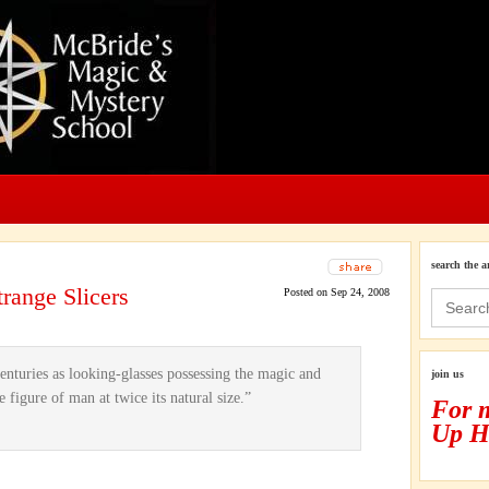
search the a
range Slicers
Posted on Sep 24, 2008
Search
for:
nturies as looking-glasses possessing the magic and
join us
e figure of man at twice its natural size.”
For 
Up H