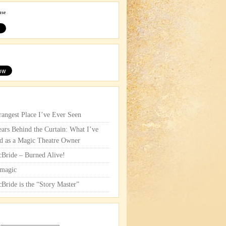
use
rangest Place I’ve Ever Seen
ars Behind the Curtain: What I’ve
d as a Magic Theatre Owner
cBride – Burned Alive!
magic
cBride is the “Story Master”