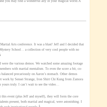
p, and you may find a wonderful ally in your magical world.Â
Martial Arts conference. It was a blast! Jeff and I decided that
f Mystery School… a collection of very cool people with no
.Â
end were the various demos. We watched some amazing footage
embers with martial mentalism. To even the score a bit, co-
n balanced precariously on Aaron’s stomach. Other demos
t work by Sensei Strange, Iron Shirt Chi Kung from Zamora
yours truly. I can’t wait to see the video…
 this event (plus Jeff and myself), they will form the core
alents present, both martial and magical, were astonishing. I
th such inspirational people.Â