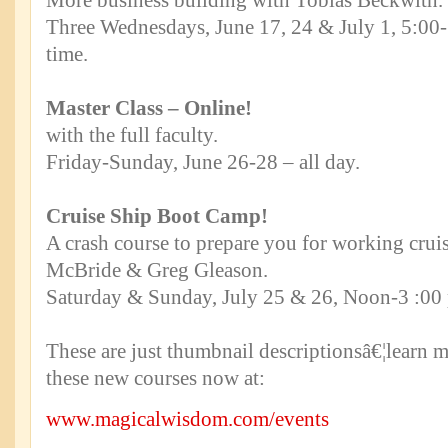
More business building with Tobias Beckwith.
Three Wednesdays, June 17, 24 & July 1, 5:00-
time.
Master Class – Online!
with the full faculty.
Friday-Sunday, June 26-28 – all day.
Cruise Ship Boot Camp!
A crash course to prepare you for working cruis
McBride & Greg Gleason.
Saturday & Sunday, July 25 & 26, Noon-3 :00 
These are just thumbnail descriptionsâ€¦learn m
these new courses now at:
www.magicalwisdom.com/events