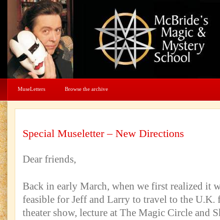
MuseLetters
Browse the archive
Special Museletter – New Directions
Dear friends,
Back in early March, when we first realized it 
feasible for Jeff and Larry to travel to the U.K. 
theater show, lecture at The Magic Circle an