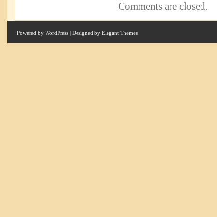
Comments are closed.
Powered by
WordPress
| Designed by
Elegant Themes