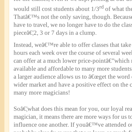
rd
would still cost students about 1/3
of what th
Thatâ€™s not the only saving, though. Becau
have to travel, we no longer have to do the class
pieceâ€¦2, 3 or 7 days in a clump.
Instead, weâ€™re able to offer classes that take
hours each week over the course of several wee
can offer at a much lower price-pointâ€”which
available and affordable to many more students.
a larger audience allows us to â€œget the word 
wider market and have a positive effect on the 
many more magicians!
Soâ€¦what does this mean for you, our loyal re
magician, it means there are more ways for us to
influence one another. If youâ€™ve attended o