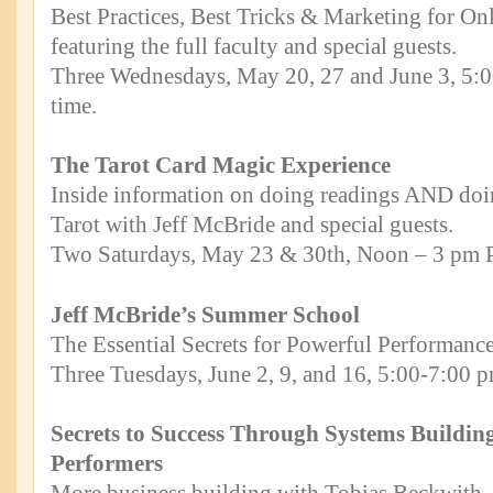
Best Practices, Best Tricks & Marketing for O
featuring the full faculty and special guests.
Three Wednesdays, May 20, 27 and June 3, 5:0
time.
The Tarot Card Magic Experience
Inside information on doing readings AND doi
Tarot with Jeff McBride and special guests.
Two Saturdays, May 23 & 30th, Noon – 3 pm Pa
Jeff McBride’s Summer School
The Essential Secrets for Powerful Performance
Three Tuesdays, June 2, 9, and 16, 5:00-7:00 p
Secrets to Success Through Systems Buildin
Performers