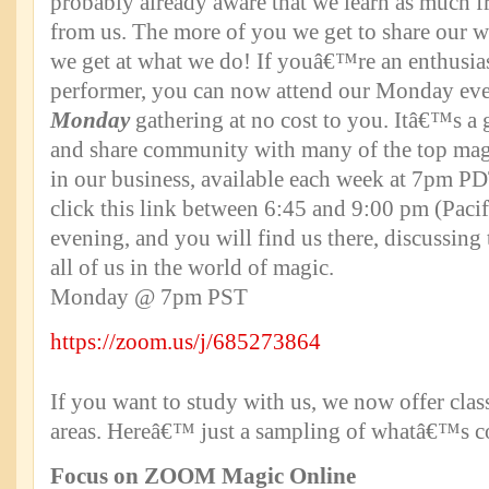
probably already aware that we learn as much 
from us. The more of you we get to share our wo
we get at what we do! If youâ€™re an enthusias
performer, you can now attend our Monday ev
Monday
gathering at no cost to you. Itâ€™s a 
and share community with many of the top mag
in our business, available each week at 7pm P
click this link between 6:45 and 9:00 pm (Pac
evening, and you will find us there, discussing 
all of us in the world of magic.
Monday @ 7pm PST
https://zoom.us/j/685273864
If you want to study with us, we now offer clas
areas. Hereâ€™ just a sampling of whatâ€™s 
Focus on ZOOM Magic Online