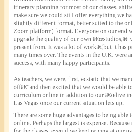
itinerary planning for most of our classes, shif
make sure we could still offer everything we ha
slightly different format, better suited to the on
Zoom platform) format. Everyone on our end w
upgrade the quality of our own â€œstudios,â€
present from. It was a lot of workâ€¦but it has 
many times over. The events in the U.K. were
success, with many happy participants.
As teachers, we were, first, ecstatic that we mana
offâ€”and then excited that we would be able to
curriculum online in addition to our â€œlive in-
Las Vegas once our current situation lets up.
There are some huge advantages to being able to
online. Perhaps the largest is expense. Because 
for the classes, even if we kept pricing at our us