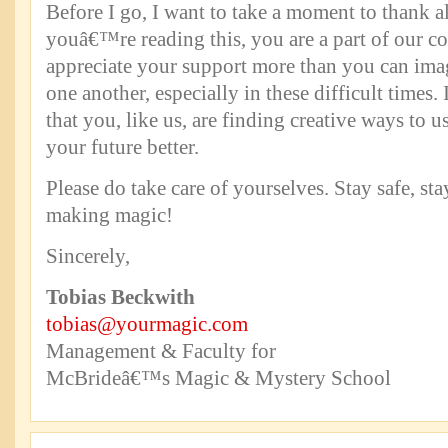
Before I go, I want to take a moment to thank al
youâ€™re reading this, you are a part of our 
appreciate your support more than you can ima
one another, especially in these difficult times.
that you, like us, are finding creative ways to us
your future better.
Please do take care of yourselves. Stay safe, st
making magic!
Sincerely,
Tobias Beckwith
tobias@yourmagic.com
Management & Faculty for
McBrideâ€™s Magic & Mystery School