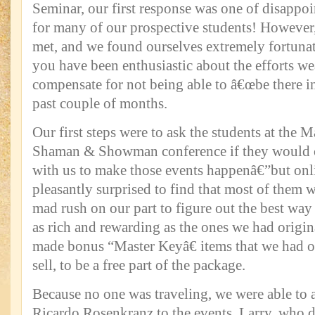
Seminar, our first response was one of disappo
for many of our prospective students! However, 
met, and we found ourselves extremely fortunat
you have been enthusiastic about the efforts 
compensate for not being able to â€œbe there in
past couple of months.
Our first steps were to ask the students at the M
Shaman & Showman conference if they would 
with us to make those events happenâ€”but onl
pleasantly surprised to find that most of them w
mad rush on our part to figure out the best way
as rich and rewarding as the ones we had origi
made bonus “Master Keyâ€ items that we had or
sell, to be a free part of the package.
Because no one was traveling, we were able to
Ricardo Rosenkranz to the events. Larry, who d