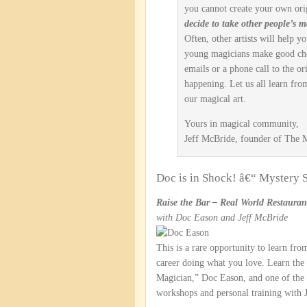
you cannot create your own ori
decide to take other people’s ma
Often, other artists will help y
young magicians make good cho
emails or a phone call to the or
happening. Let us all learn fro
our magical art.
Yours in magical community,
Jeff McBride, founder of The
Doc is in Shock! â€“ Mystery
Raise the Bar – Real World Restaura
with Doc Eason and Jeff McBride
This is a rare opportunity to learn from
career doing what you love. Learn the
Magician,” Doc Eason, and one of the 
workshops and personal training with 