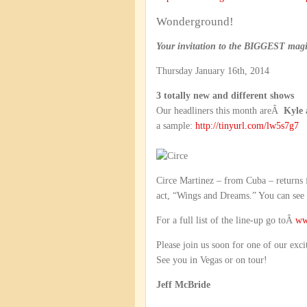
Wonderground!
Your invitation to the BIGGEST magic
Thursday January 16th, 2014
3 totally new and different shows
Our headliners this month areÂ
Kyle 
a sample:
http://tinyurl.com/lw5s7g7
Circe Martinez – from Cuba – returns
act, “Wings and Dreams.” You can see
For a full list of the line-up go toÂ
ww
Please join us soon for one of our exci
See you in Vegas or on tour!
Jeff McBride