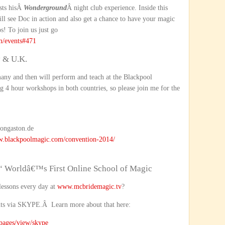
sts hisÂ
Wonderground
Â night club experience. Inside this
ill see Doc in action and also get a chance to have your magic
s! To join us just go
m/events#471
 & U.K.
many and then will perform and teach at the Blackpool
g 4 hour workshops in both countries, so please join me for the
ongaston.de
w.blackpoolmagic.com/convention-2014/
“ Worldâ€™s First Online School of Magic
lessons every day at
www.mcbridemagic.tv
?
nts via SKYPE.Â Learn more about that here:
opages/view/skype