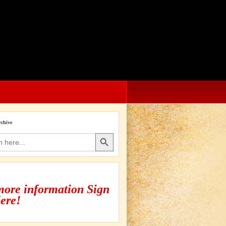
rchive
Search Button
more information Sign
ere!