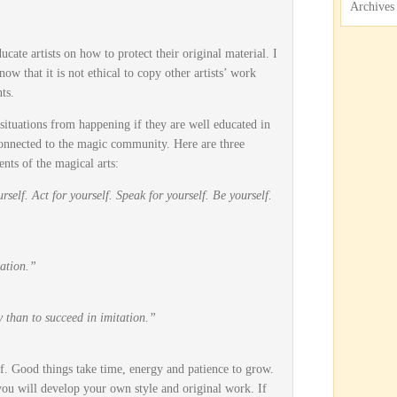
Archives
ucate artists on how to protect their original material. I
ow that it is not ethical to copy other artists’ work
ts.
 situations from happening if they are well educated in
connected to the magic community. Here are three
nts of the magical arts:
rself. Act for yourself. Speak for yourself. Be yourself.
ation.”
ity than to succeed in imitation.”
f. Good things take time, energy and patience to grow.
 you will develop your own style and original work. If