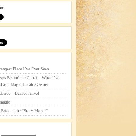
use
rangest Place I’ve Ever Seen
ars Behind the Curtain: What I’ve
d as a Magic Theatre Owner
cBride – Burned Alive!
magic
cBride is the “Story Master”