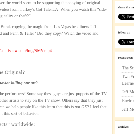
over the world seem to be supporting the copying of original
share the m
g video from Turkey’s Got Talent.Â When you watch this “side-
iginality or theft?”
 Burak copying the magic from Las Vegas headliners Jeff
follow us
 and Penn & Teller? Did they copy? Watch the video and
://cdn.isonw.com/img/SMV.mp4
recent posts
The St
he Original?
Two Ye
avior killing our art?
Learne
Jeff M
 The performers? Some say these guys are just puppets of the TV
er artists to stay on the TV show. Others say that they just
Enviro
 can
we
help people like this learn that this is
not OK
? I feel that
Jeff M
 this sort of behavior.
acts” worldwide:
archives