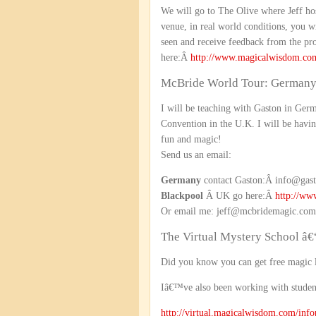
We will go to The Olive where Jeff ho
venue, in real world conditions, you w
seen and receive feedback from the pro
here:Â
http://www.magicalwisdom.co
McBride World Tour: Germany
I will be teaching with Gaston in Ger
Convention in the U.K. I will be havin
fun and magic!
Send us an email:
Germany
contact Gaston:Â info@gast
Blackpool
Â UK go here:Â
http://ww
Or email me: jeff@mcbridemagic.com
The Virtual Mystery School â€
Did you know you can get free magic 
Iâ€™ve also been working with stude
http://virtual.magicalwisdom.com/inf