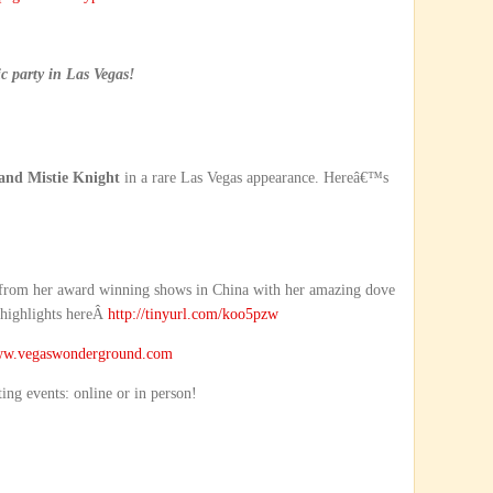
 party in Las Vegas!
and Mistie Knight
in a rare Las Vegas appearance. Hereâ€™s
 from her award winning shows in China with her amazing dove
 highlights hereÂ
http://tinyurl.com/koo5pzw
w.vegaswonderground.com
ting events: online or in person!