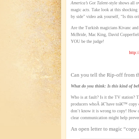
America’s Got Talent
-style shows all 
magic acts. Take look at this shockin
by side” video ask yourself, “Is this or
Are the Turkish magicians Kivanc and
McBride, Mac King, David Copperfield
YOU be the judge!
http
Can you tell the Rip-off from t
What do you think: Is this kind of beh
Who is at fault? Is it the TV station?
producers whoÂ â€˜have toâ€™ copy oth
don’t know it is wrong to copy! How
clear communication might help prevent
An open letter to magic “copy 