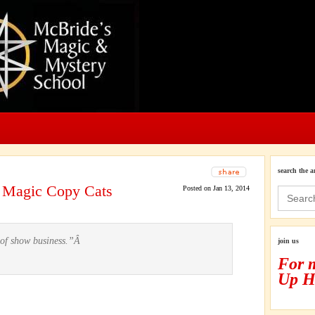
search the a
e Magic Copy Cats
Posted on Jan 13, 2014
Search
for:
m of show business.”Â
join us
For 
Up H