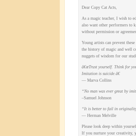
Dear Copy Cat Acts,
As a magic teacher, I wish to ed
also want other performers to kn
without permission or agreemen
Young artists can prevent these
the history of magic and well 
nuggets of wisdom for our stude
â€œTrust yourself. Think for you
Imitation is suicide.â€
— Marva Collins
“No man was ever great by imit
–Samuel Johnson
“It is better to fail in original
— Herman Melville
Please look deep within yoursel
If you nurture your creativity,