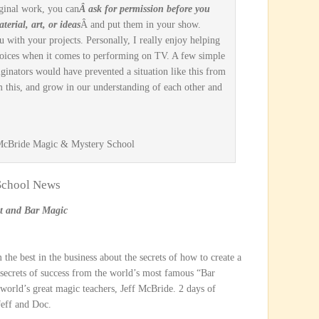
ginal work, you can
Â ask for permission before you
terial, art, or ideas
Â and put them in your show.
ou with your projects. Personally, I really enjoy helping
ices when it comes to performing on TV. A few simple
iginators would have prevented a situation like this from
m this, and grow in our understanding of each other and
 McBride Magic & Mystery School
 School News
nt and Bar Magic
 the best in the business about the secrets of how to create a
 secrets of success from the world’s most famous “Bar
world’s great magic teachers, Jeff McBride. 2 days of
Jeff and Doc.