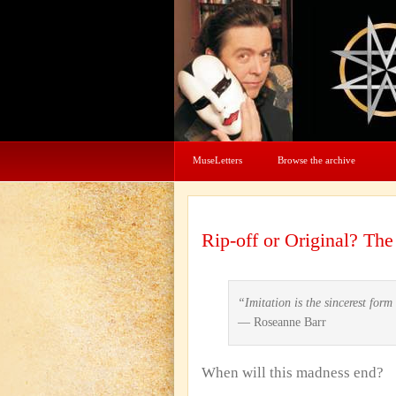
MuseLetters
Browse the archive
Rip-off or Original? Th
“Imitation is the sincerest for
— Roseanne Barr
When will this madness end?