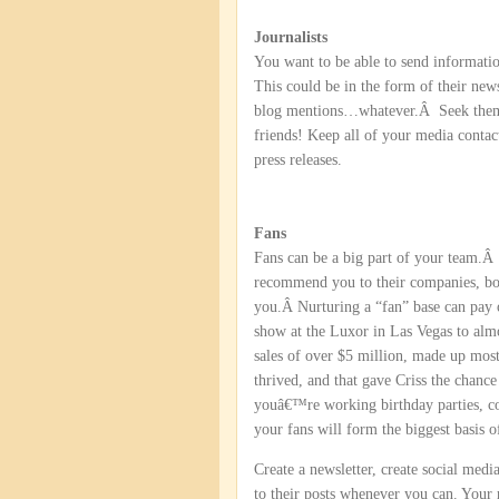
Journalists
You want to be able to send informatio
This could be in the form of their ne
blog mentions…whatever.Â Seek them o
friends! Keep all of your media contac
press releases.
Fans
Fans can be a big part of your team.Â
recommend you to their companies, bos
you.Â Nurturing a “fan” base can pay 
show at the Luxor in Las Vegas to al
sales of over $5 million, made up mos
thrived, and that gave Criss the chanc
youâ€™re working birthday parties, corp
your fans will form the biggest basis 
Create a newsletter, create social med
to their posts whenever you can. Your r