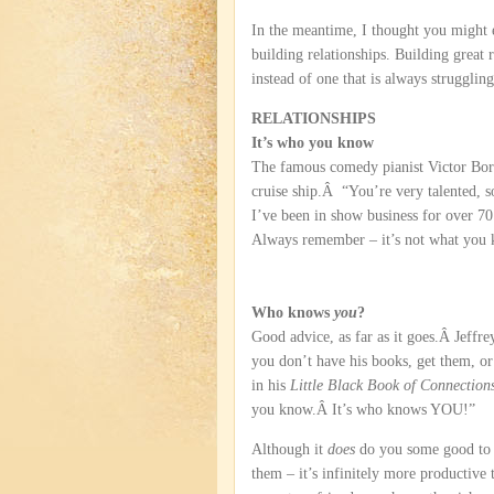
In the meantime, I thought you might e
building relationships. Building great r
instead of one that is always struggli
RELATIONSHIPS
It’s who you know
The famous comedy pianist Victor Borg
cruise ship.Â “You’re very talented, s
I’ve been in show business for over 70 
Always remember – it’s not what you
Who knows
you
?
Good advice, as far as it goes.Â Jeffr
you don’t have his books, get them, or
in his
Little Black Book of Connection
you know.Â It’s who knows YOU!”
Although it
does
do you some good to 
them – it’s infinitely more productive