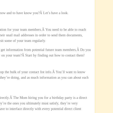
know and to have know you?Â Let’s have a look.
mation for your team members.Â You need to be able to reach
eir snail mail addresses in order to send them documents,
sit some of your team regularly.
nd get information from potential future team members.Â Do you
 on your team?Â Start by finding out how to contact them!
 up the bulk of your contact list info.Â You’ll want to know
they’re doing, and as much information as you can about each
directly.Â The Mom hiring you for a birthday party is a direct
ey’re the ones you ultimately must satisfy, they’re very
e to interface directly with every potential direct client