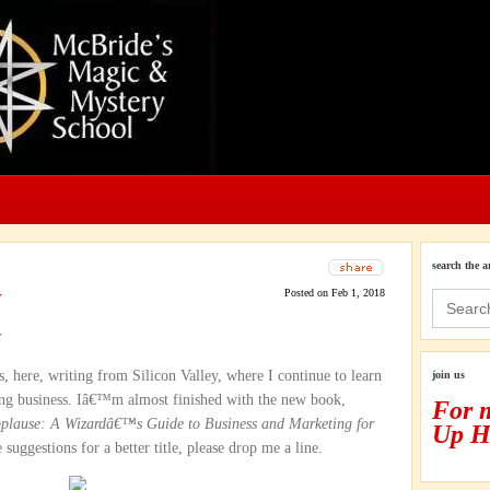
search the a
w
Posted on Feb 1, 2018
Search
for:
w
 here, writing from Silicon Valley, where I continue to learn
join us
g business. Iâ€™m almost finished with the new book,
For 
pplause: A Wizardâ€™s Guide to Business and Marketing for
Up H
suggestions for a better title, please drop me a line.