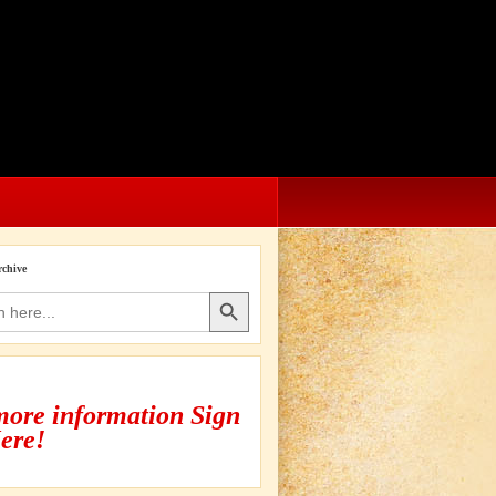
rchive
Search Button
more information Sign
ere!