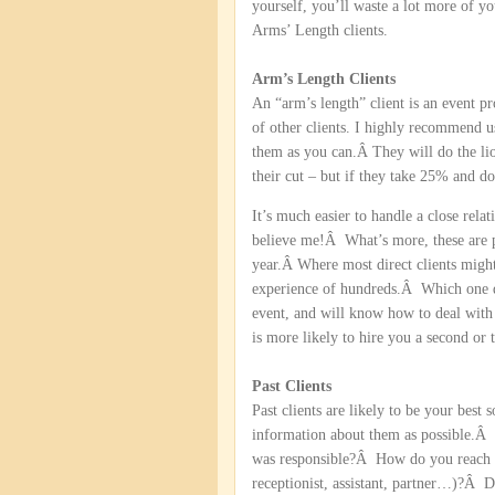
yourself, you’ll waste a lot more of y
Arms’ Length clients.
Arm’s Length Clients
An “arm’s length” client is an event p
of other clients. I highly recommend u
them as you can.Â They will do the lio
their cut – but if they take 25% and d
It’s much easier to handle a close rela
believe me!Â What’s more, these are p
year.Â Where most direct clients might
experience of hundreds.Â Which one do
event, and will know how to deal wit
is more likely to hire you a second or
Past Clients
Past clients are likely to be your bes
information about them as possible.Â
was responsible?Â How do you reach
receptionist, assistant, partner…)?Â