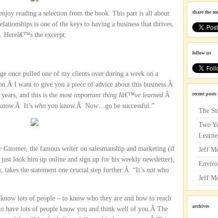
share the m
njoy reading a selection from the book. This part is all about
elationships is one of the keys to having a business that thrives,
ng. Hereâ€™s the excerpt:
follow us
e once pulled one of my clients over during a week on a
on.Â I want to give you a piece of advice about this business.Â
recent posts
years, and this is the
most important thing Iâ€™ve learned.
Â
 know.Â It’s
who
you know.Â Now…go be successful.”
The St
Two Ye
Learne
ey Gitomer, the famous writer on salesmanship and marketing (if
Jeff M
 just look him up online and sign up for his weekly newsletter),
Enviro
s
, takes the statement one crucial step further:Â “It’s
not
who
Jeff M
know lots of people – to know who they are and how to reach
archives
 to have lots of people know you and think well of you.Â The