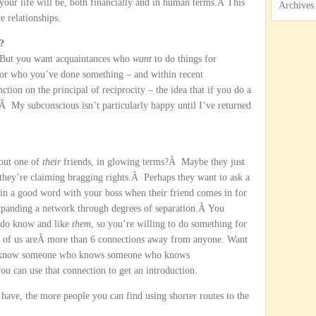
 your life will be, both financially and in human terms.Â This
Archives
e relationships.
?
Â But you want acquaintances who
want
to do things for
for who you’ve done something – and within recent
on on the principal of reciprocity – the idea that if you do a
Â My subconscious isn’t particularly happy until I’ve returned
bout one of
their
friends, in glowing terms?Â Maybe they just
hey’re claiming bragging rights.Â Perhaps they want to ask a
 in a good word with your boss when their friend comes in for
xpanding a network through degrees of separation.Â You
 do know and like
them
, so you’re willing to do something for
one of us areÂ more than 6 connections away from anyone. Want
know someone who knows someone who knows
can use that connection to get an introduction.
ave, the more people you can find using shorter routes to the