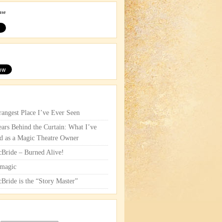
use
rangest Place I’ve Ever Seen
ars Behind the Curtain: What I’ve
d as a Magic Theatre Owner
cBride – Burned Alive!
magic
cBride is the “Story Master”