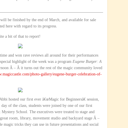
ll be finished by the end of March, and available for sale
ed here with regard to its progress.
e a bit of that to report!
 time and won rave reviews all around for their performances
special highlight of the week was a program
Eugene Burger: A
noon Â – Â it turns out the rest of the magic community loved
w.magiccastle.com/photo-gallery/eugene-burger-celebration-of-
 Abbi hosted our first ever â€œMagic for Beginnersâ€ session,
 day of the class, students were joined by one of our first
Mystery School. The executives were treated to stage and
e great room, library, movement studio and backyard stage Â –
e magic tricks they can use in future presentations and social