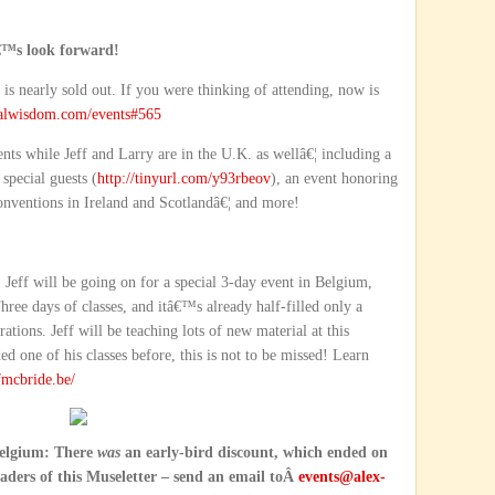
â€™s look forward!
is nearly sold out. If you were thinking of attending, now is
alwisdom.com/events#565
ents while Jeff and Larry are in the U.K. as wellâ€¦ including a
special guests (
http://tinyurl.com/y93rbeov
), an event honoring
nventions in Ireland and Scotlandâ€¦ and more!
 Jeff will be going on for a special 3-day event in Belgium,
hree days of classes, and itâ€™s already half-filled only a
ations. Jeff will be teaching lots of new material at this
 one of his classes before, this is not to be missed! Learn
fmcbride.be/
 Belgium: There
was
an early-bird discount, which ended on
eaders of this Museletter – send an email toÂ
events@alex-