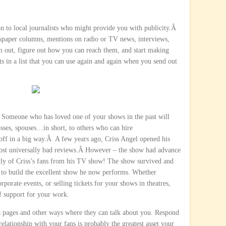
n to local journalists who might provide you with publicity.Â
wspaper columns, mentions on radio or TV news, interviews,
ut, figure out how you can reach them, and start making
ts in a list that you can use again and again when you send out
 Someone who has loved one of your shows in the past will
ses, spouses…in short, to others who can hire
off in a big way.Â A few years ago, Criss Angel opened his
most universally bad reviews.Â However – the show had advance
tly of Criss’s fans from his TV show! The show survived and
e to build the excellent show he now performs. Whether
orate events, or selling tickets for your shows in theatres,
of support for your work.
ia pages and other ways where they can talk about you. Respond
elationship with your fans is probably the greatest asset your