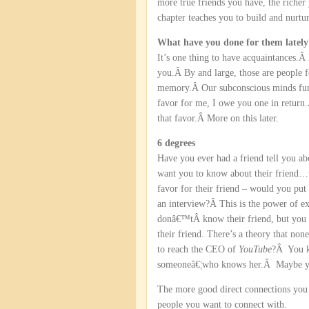
more true friends you have, the richer
chapter teaches you to build and nurtur
What have you done for them lately
It’s one thing to have acquaintances.
you.Â By and large, those are people 
memory.Â Our subconscious minds functi
favor for me, I owe you one in return.
that favor.Â More on this later.
6 degrees
Have you ever had a friend tell you a
want you to know about their friend…t
favor for their friend – would you put
an interview?Â This is the power of e
donâ€™tÂ know their friend, but you
their friend. There’s a theory that n
to reach the CEO of
YouTube
?Â You 
someoneâ€¦who knows her.Â Maybe you 
The more good direct connections you h
people you want to connect with.