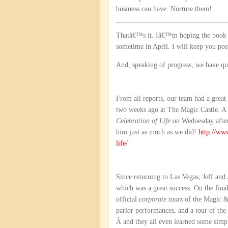
business can have. Nurture them!
Thatâ€™s it. Iâ€™m hoping the book wi
sometime in April. I will keep you post
And, speaking of progress, we have quit
From all reports, our team had a great
two weeks ago at The Magic Castle. A 
Celebration of Life
on Wednesday after
him just as much as we did!
http://ww
life/
Since returning to Las Vegas, Jeff and
which was a great success. On the final
official
corporate tours
of the Magic & 
parlor performances, and a tour of th
Â and they all even learned some simpl