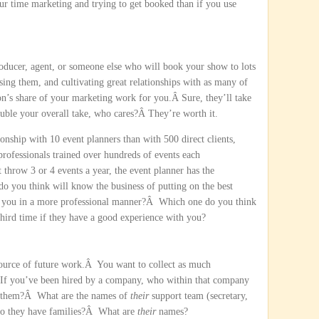
our time marketing and trying to get booked than if you use
roducer, agent, or someone else who will book your show to lots
sing them, and cultivating great relationships with as many of
n’s share of your marketing work for you.Â Sure, they’ll take
ouble your overall take, who cares?Â They’re worth it.
tionship with 10 event planners than with 500 direct clients,
rofessionals trained over hundreds of events each
 throw 3 or 4 events a year, the event planner has the
 you think will know the business of putting on the best
h you in a more professional manner?Â Which one do you think
 third time if they have a good experience with you?
t source of future work.Â You want to collect as much
 If you’ve been hired by a company, who within that company
 them?Â What are the names of
their
support team (secretary,
 Do they have families?Â What are
their
names?