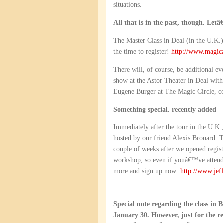
situations.
All that is in the past, though. Let
The Master Class in Deal (in the U.K.) 
the time to register!
http://www.magic
There will, of course, be additional ev
show at the Astor Theater in Deal with 
Eugene Burger at The Magic Circle, co
Something special, recently added
Immediately after the tour in the U.K.,
hosted by our friend Alexis Brouard. T
couple of weeks after we opened registr
workshop, so even if youâ€™ve attended
more and sign up now:
http://www.jef
Special note regarding the class in
January 30. However,
just for the r