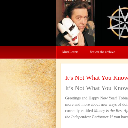
MuseLetters
Browse the archive
It’s Not What You Kno
It’s Not What You Kno
Greetings and Happy New Year! Tobias,
more and more about new ways of doin
currently entitled
Money is the Best A
the Independent Performer.
If you have 