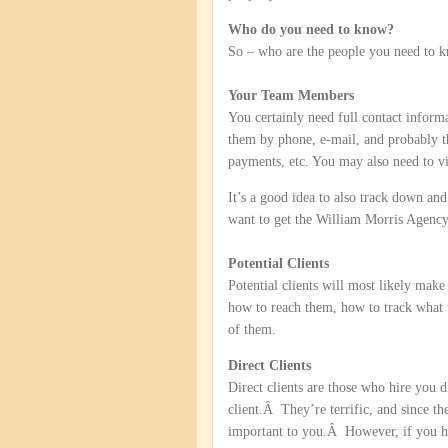
Who do you need to know?
So – who are the people you need to 
Your Team Members
You certainly need full contact infor
them by phone, e-mail, and probably th
payments, etc. You may also need to vi
It’s a good idea to also track down a
want to get the William Morris Agency
Potential Clients
Potential clients will most likely make
how to reach them, how to track what 
of them.
Direct Clients
Direct clients are those who hire you 
client.Â They’re terrific, and since th
important to you.Â However, if you hav