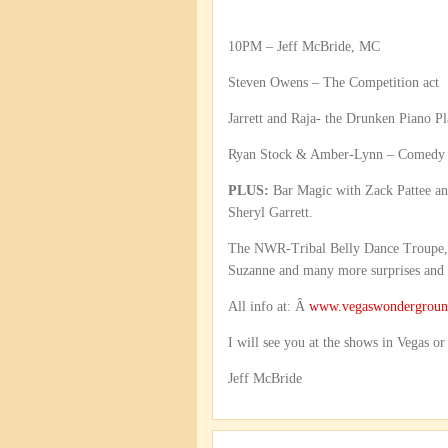
10PM – Jeff McBride, MC
Steven Owens – The Competition act
Jarrett and Raja- the Drunken Piano Pl
Ryan Stock & Amber-Lynn – Comedy 
PLUS:
Bar Magic with Zack Pattee an
Sheryl Garrett.
The NWR-Tribal Belly Dance Troupe, P
Suzanne and many more surprises and s
All info at: Â
www.vegaswondergrou
I will see you at the shows in Vegas or
Jeff McBride