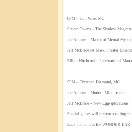
8PM – Tim Wise, MC
Steven Owens – The Shadow Magic A
Joe Atmore – Master of Mental Myster
Jeff McBride’sÂ Mask Theater Ensem
Elliott Hitchcock – International Man
9PM – Christian Diamond, MC
Joe Atmore – Modern Mind reader
Jeff McBride – New Egg-splorations
Special guests will present strolling m
Zack and Tim at the WONDER-BAR