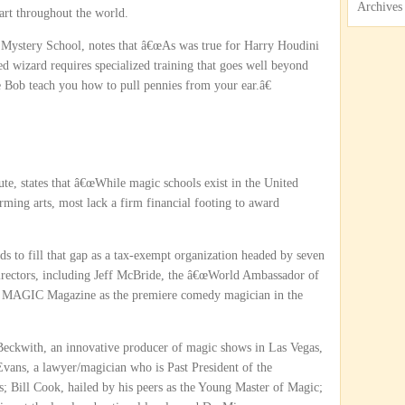
Archives
 art throughout the world.
 Mystery School, notes that â€œAs was true for Harry Houdini
ed wizard requires specialized training that goes well beyond
 Bob teach you how to pull pennies from your ear.â€
ute, states that â€œWhile magic schools exist in the United
rming arts, most lack a firm financial footing to award
ds to fill that gap as a tax-exempt organization headed by seven
Directors, including Jeff McBride, the â€œWorld Ambassador of
y MAGIC Magazine as the premiere comedy magician in the
eckwith, an innovative producer of magic shows in Las Vegas,
vans, a lawyer/magician who is Past President of the
; Bill Cook, hailed by his peers as the Young Master of Magic;