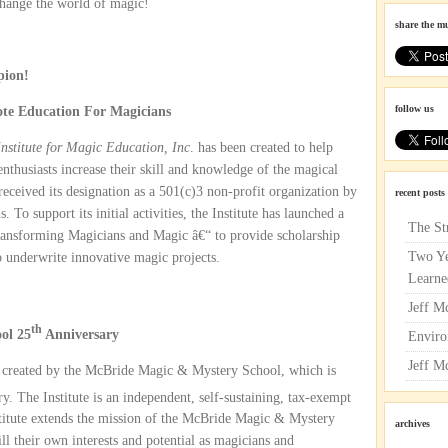
change the world of magic!
share the m
pion!
follow us
te Education For Magicians
nstitute for Magic Education, Inc
. has been created to help
nthusiasts increase their skill and knowledge of the magical
 received its designation as a 501(c)3 non-profit organization by
recent posts
To support its initial activities, the Institute has launched a
The St
ansforming Magicians and Magic â€“ to provide scholarship
Two Ye
p underwrite innovative magic projects.
Learne
Jeff M
th
ol 25
Anniversary
Enviro
Jeff M
created by the McBride Magic & Mystery School, which is
y. The Institute is an independent, self-sustaining, tax-exempt
stitute extends the mission of the McBride Magic & Mystery
archives
ill their own interests and potential as magicians and