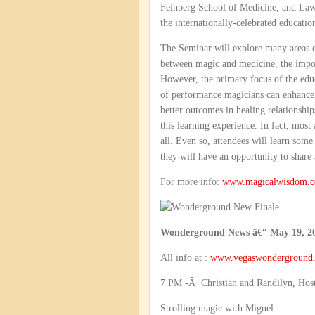
Feinberg School of Medicine, and Law
the internationally-celebrated educati
The Seminar will explore many areas of 
between magic and medicine, the import
However, the primary focus of the educ
of performance magicians can enhance t
better outcomes in healing relationship
this learning experience. In fact, most
all. Even so, attendees will learn some
they will have an opportunity to share 
For more info:
www.magicalwisdom.c
Wonderground News â€“ May 19, 2
All info at :
www.vegaswonderground
7 PM -Â Christian and Randilyn, Hos
Strolling magic with Miguel