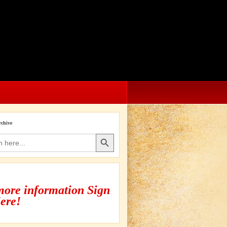
rchive
Search Button
more information Sign
ere!