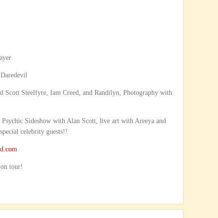
ayer
Daredevil
d Scott Steelfyre, Iam Creed, and Randilyn, Photography with
sychic Sideshow with Alan Scott, live art with Areeya and
pecial celebrity guests!!
nd.com
 on tour!