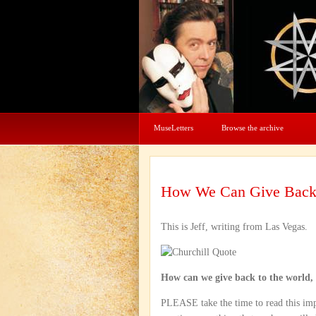
MuseLetters
Browse the archive
How We Can Give Bac
This is Jeff, writing from Las Vegas.
How can we give back to the world, 
PLEASE take the time to read this imp