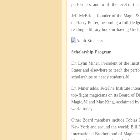
performers, and to lift the level of the
Jeff McBride, founder of the Magic &
or Harry Potter, becoming a full-fledg
reading a library book or having Uncle
Scholarship Program
Dr. Lynn Miner, President of the Instit
States and elsewhere to teach the perfo
scholarships to needy students.â€
Dr. Miner adds, â€œThe Institute inten
top-flight magicians on its Board of 
Magic,â€ and Mac King, acclaimed b
world today.
Other Board members include Tobias B
New York and around the world; Bill E
International Brotherhood of Magicians