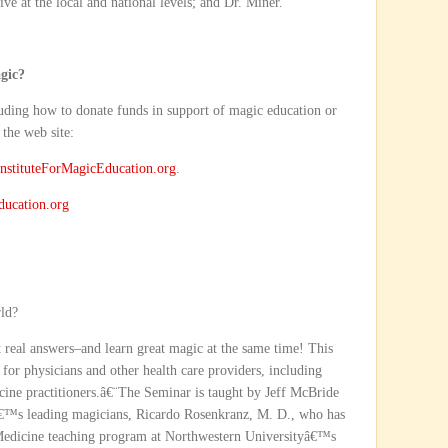
ve at the local and national levels; and Dr. Miner.
gic?
cluding how to donate funds in support of magic education or
 the web site:
stituteForMagicEducation.org
.
ducation.org
rld?
et real answers–and learn great magic at the same time! This
 for physicians and other health care providers, including
dicine practitioners.â€¨The Seminar is taught by Jeff McBride
€™s leading magicians, Ricardo Rosenkranz, M. D., who has
Medicine teaching program at Northwestern Universityâ€™s