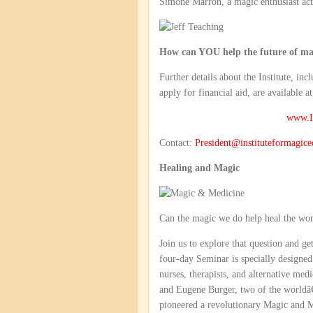
Simone Marron, a magic enthusiast acti
How can YOU help the future of ma
Further details about the Institute, in
apply for financial aid, are available at
www.In
Contact:
President@instituteformagice
Healing and Magic
Can the magic we do help heal the wo
Join us to explore that question and g
four-day Seminar is specially designed
nurses, therapists, and alternative me
and Eugene Burger, two of the worldâ
pioneered a revolutionary Magic and 