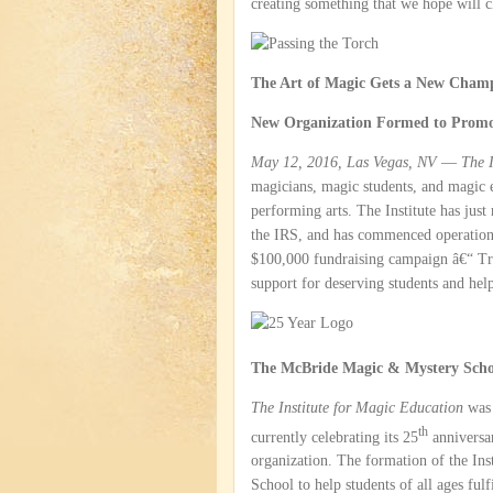
creating something that we hope will 
The Art of Magic Gets a New Cham
New Organization Formed to Promo
May 12, 2016, Las Vegas, NV
—
The I
magicians, magic students, and magic e
performing arts. The Institute has just
the IRS, and has commenced operations. 
$100,000 fundraising campaign â€“ Tr
support for deserving students and hel
The McBride Magic & Mystery Scho
The Institute for Magic Education
was 
th
currently celebrating its 25
anniversar
organization. The formation of the In
School to help students of all ages fulf