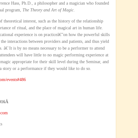
rence Hass, Ph.D., a philosopher and a magician who founded
onal program,
The Theory and Art of Magic
.
theoretical interest, such as the history of the relationship
ance of ritual, and the place of magical art in human life.
ational experience is on practiceâ€”on how the powerful skills
he interactions between providers and patients, and thus yield
s. â€¨It is by no means necessary to be a performer to attend
 attendees will have little to no magic performing experience at
 magic appropriate for their skill level during the Seminar, and
a story or a performance if they would like to do so.
om/events#486
016
Â
.com
ts