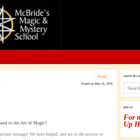
search the a
k
Posted on May 16, 2016
Search
for:
join us
For 
Up H
and to the Art of Magic?
ortant message! We have helped, and are in the process of