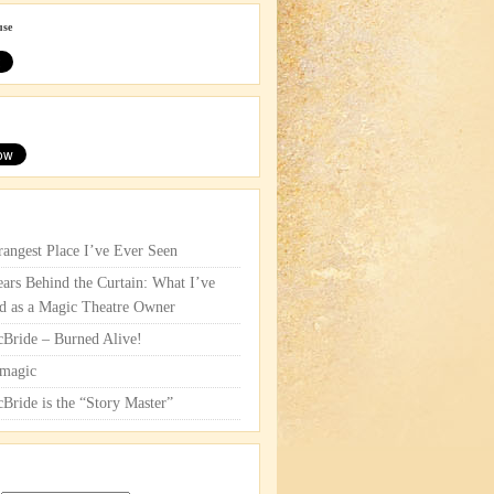
use
rangest Place I’ve Ever Seen
ars Behind the Curtain: What I’ve
d as a Magic Theatre Owner
cBride – Burned Alive!
magic
cBride is the “Story Master”