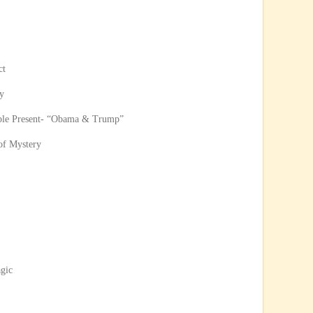
ct
y
ble Present- “Obama & Trump”
 of Mystery
agic