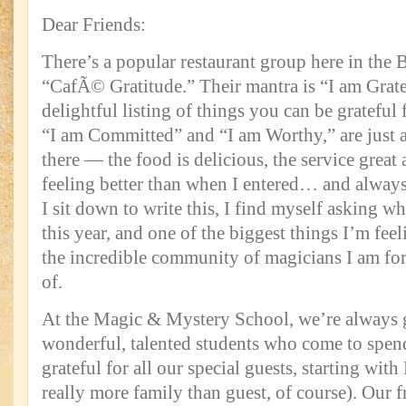
Dear Friends:
There’s a popular restaurant group here in the 
“CafÃ© Gratitude.” Their mantra is “I am Grate
delightful listing of things you can be grateful 
“I am Committed” and “I am Worthy,” are just a
there — the food is delicious, the service great
feeling better than when I entered… and always 
I sit down to write this, I find myself asking wh
this year, and one of the biggest things I’m feel
the incredible community of magicians I am fort
of.
At the Magic & Mystery School, we’re always g
wonderful, talented students who come to spen
grateful for all our special guests, starting wit
really more family than guest, of course). Our 