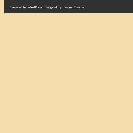
Powered by
WordPress
| Designed by
Elegant Themes