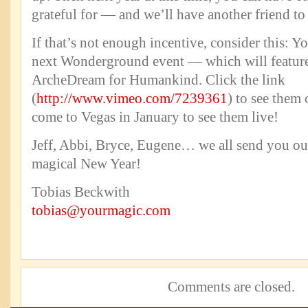
grateful for — and we’ll have another friend to 
If that’s not enough incentive, consider this: Yo
next Wonderground event — which will feature
ArcheDream for Humankind. Click the link
(
http://www.vimeo.com/7239361
) to see them
come to Vegas in January to see them live!
Jeff, Abbi, Bryce, Eugene… we all send you our
magical New Year!
Tobias Beckwith
tobias@yourmagic.com
Comments are closed.