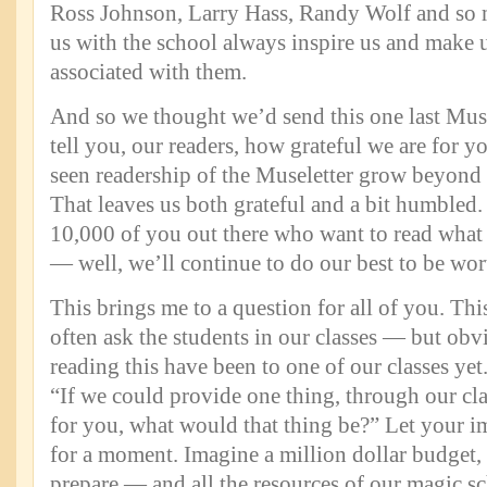
Ross Johnson, Larry Hass, Randy Wolf and so 
us with the school always inspire us and make u
associated with them.
And so we thought we’d send this one last Mus
tell you, our readers, how grateful we are for y
seen readership of the Museletter grow beyond
That leaves us both grateful and a bit humbled.
10,000 of you out there who want to read what 
— well, we’ll continue to do our best to be wor
This brings me to a question for all of you. Th
often ask the students in our classes — but obv
reading this have been to one of our classes yet.
“If we could provide one thing, through our cla
for you, what would that thing be?” Let your i
for a moment. Imagine a million dollar budget,
prepare — and all the resources of our magic s