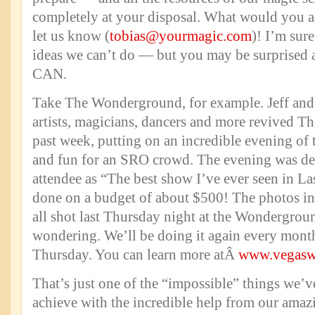
completely at your disposal. What would you a
let us know (
tobias@yourmagic.com
)! I’m sure
ideas we can’t do — but you may be surprised a
CAN.
Take The Wonderground, for example. Jeff and
artists, magicians, dancers and more revived 
past week, putting on an incredible evening of t
and fun for an SRO crowd. The evening was de
attendee as “The best show I’ve ever seen in La
done on a budget of about $500! The photos in
all shot last Thursday night at the Wondergrou
wondering. We’ll be doing it again every month
Thursday. You can learn more atÂ
www.vegasw
That’s just one of the “impossible” things we’v
achieve with the incredible help from our amazi