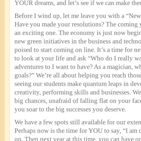
YOUR dreams, and let’s see if we can make the
Before I wind up, let me leave you with a “New
Have you made your resolutions? The coming y
an exciting one. The economy is just now begin
new green initiatives in the business and techn
poised to start coming on line. It’s a time for 
to look at your life and ask “Who do I really w
adventures to I want to have? As a magician, w
goals?” We’re all about helping you reach thos
seeing our students make quantum leaps in dev
creativity, performing skills and businesses. W
big chances, unafraid of falling flat on your fa
you soar to the big successes you deserve.
We have a few spots still available for our exte
Perhaps now is the time for YOU to say, “I am 
up. Then next year at this time, you can have o