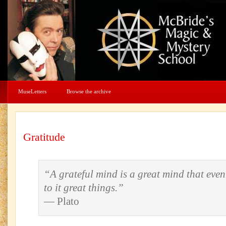
MuseLetters
Browse the archive
Gratitude
“A grateful mind is a great mind that even
to it great things.”
— Plato