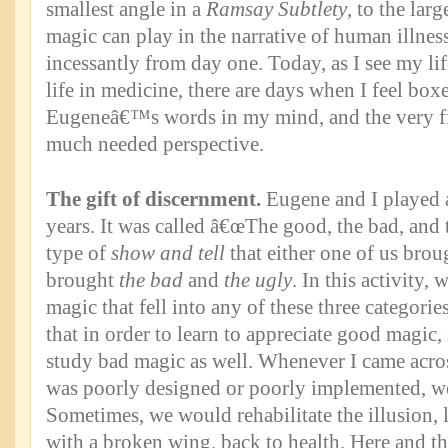
smallest angle in a
Ramsay Subtlety
, to the larg
magic can play in the narrative of human illness
incessantly from day one. Today, as I see my li
life in medicine, there are days when I feel box
Eugeneâ€™s words in my mind, and the very firs
much needed perspective.
The gift of discernment.
Eugene and I played 
years. It was called â€œThe good, the bad, and t
type of
show and tell
that either one of us broug
brought
the bad
and
the ugly
. In this activity,
magic that fell into any of these three categori
that in order to learn to appreciate good magic,
study bad magic as well. Whenever I came acro
was poorly designed or poorly implemented, we
Sometimes, we would rehabilitate the illusion, 
with a broken wing, back to health. Here and th