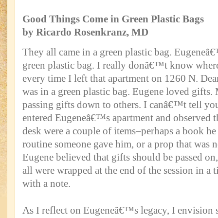
Good Things Come in Green Plastic Bags
by Ricardo Rosenkranz, MD
They all came in a green plastic bag. Eugeneâ€™
green plastic bag. I really donâ€™t know where
every time I left that apartment on 1260 N. Dear
was in a green plastic bag. Eugene loved gifts.
passing gifts down to others. I canâ€™t tell y
entered Eugeneâ€™s apartment and observed th
desk were a couple of items–perhaps a book he h
routine someone gave him, or a prop that was 
Eugene believed that gifts should be passed on, 
all were wrapped at the end of the session in a t
with a note.
As I reflect on Eugeneâ€™s legacy, I envision 