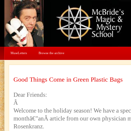
MuseLetters
Browse the archive
Good Things Come in Green Plastic Bags
Dear Friends:
Â
Welcome to the holiday season! We have a specia
monthâ€”anÂ article from our own physician m
Rosenkranz.