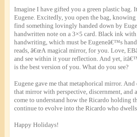
Imagine I have gifted you a green plastic bag. I
Eugene. Excitedly, you open the bag, knowing t
find something lovingly handed down by Euge
handwritten note on a 3×5 card. Black ink wit
handwriting, which must be Eugeneâ€™s handw
reads, â€œA magical mirror, for you. Love, EBâ€
and see within it your reflection. And yet, itâ€™
is the best version of you. What do you see?
Eugene gave me that metaphorical mirror. And e
that mirror with perspective, discernment, and 
come to understand how the Ricardo holding th
continue to evolve into the Ricardo who dwells
Happy Holidays!