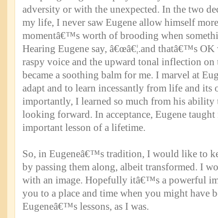
adversity or with the unexpected. In the two de
my life, I never saw Eugene allow himself more
momentâ€™s worth of brooding when somethi
Hearing Eugene say, â€œâ€¦.and thatâ€™s OK w
raspy voice and the upward tonal inflection on
became a soothing balm for me. I marvel at Eu
adapt and to learn incessantly from life and its
importantly, I learned so much from his abilit
looking forward. In acceptance, Eugene taught
important lesson of a lifetime.
So, in Eugeneâ€™s tradition, I would like to ke
by passing them along, albeit transformed. I wo
with an image. Hopefully itâ€™s a powerful im
you to a place and time when you might have b
Eugeneâ€™s lessons, as I was.