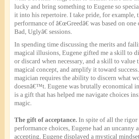
lucky and bring something to Eugene so special
it into his repertoire. I take pride, for exampl
performance of â€œGreedâ€ was based on one
Bad, Uglyâ€ sessions.
In spending time discussing the merits and fail
magical illusions, Eugene gifted me a skill to dis
or discard when necessary, and a skill to value 
magical concept, and amplify it toward success.
magician requires the ability to discern what w
doesnâ€™t. Eugene was brutally economical in 
is a gift that has helped me navigate choices in
magic.
The gift of acceptance.
In spite of all the rigor
performance choices, Eugene had an uncanny ab
accepting. Eugene displayed a mystical mindse