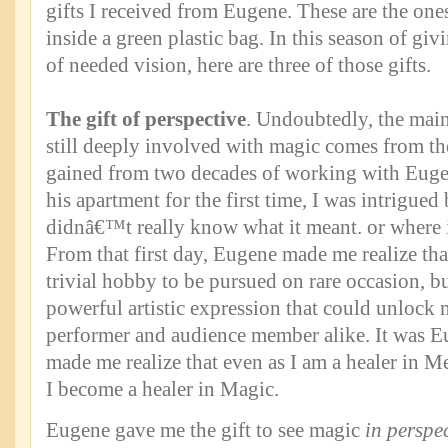
gifts I received from Eugene. These are the ones
inside a green plastic bag. In this season of givi
of needed vision, here are three of those gifts.
The gift of perspective
. Undoubtedly, the mai
still deeply involved with magic comes from the
gained from two decades of working with Euge
his apartment for the first time, I was intrigued
didnâ€™t really know what it meant. or where i
From that first day, Eugene made me realize t
trivial hobby to be pursued on rare occasion, but
powerful artistic expression that could unlock
performer and audience member alike. It was E
made me realize that even as I am a healer in M
I become a healer in Magic.
Eugene gave me the gift to see magic
in perspe