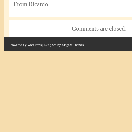
From Ricardo
Comments are closed.
Powered by
WordPress
| Designed by
Elegant Themes