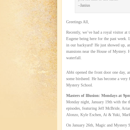
–Janius
Greetings All,
Recently, we’ve had a royal visitor at
Eugene being here for the past week. 
in our backyard! He just showed up, a
mansions near the House of Mystery. H
waterfall.
Abbi opened the front door one day, an
some birdseed. He has become a very f
Mystery School.
Masters of Illusion: Mondays at 
Monday night, January 19th with the th
episodes, featuring Jeff McBride, Aria
Alonzo, Kyle Eschen, Ai & Yuki, Mark
On January 26th, Magic and Mystery 