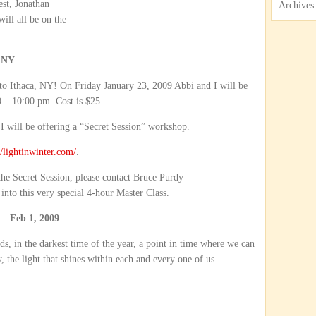
est, Jonathan
Archives
ill all be on the
 NY
to Ithaca, NY! On Friday January 23, 2009 Abbi and I will be
 – 10:00 pm. Cost is $25.
 will be offering a “Secret Session” workshop.
//lightinwinter.com/
.
 the Secret Session, please contact Bruce Purdy
 into this very special 4-hour Master Class.
 Feb 1, 2009
s, in the darkest time of the year, a point in time where we can
, the light that shines within each and every one of us.