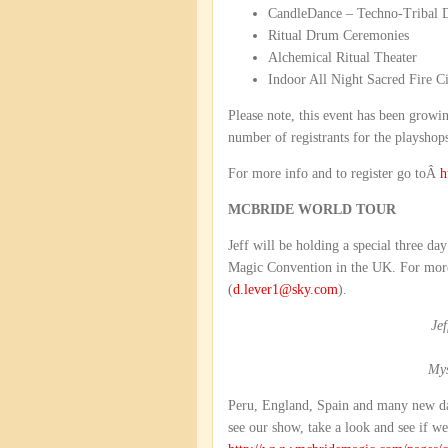
CandleDance – Techno-Tribal 
Ritual Drum Ceremonies
Alchemical Ritual Theater
Indoor All Night Sacred Fire Ci
Please note, this event has been growin
number of registrants for the playshop
For more info and to register go toÂ
h
MCBRIDE WORLD TOUR
Jeff will be holding a special three d
Magic Convention in the UK. For more
(
d.lever1@sky.com
).
Je
Mys
Peru, England, Spain and many new da
see our show, take a look and see if we