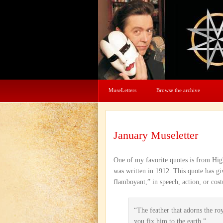
MuseLetters
Browse the archive
January Museletter
One of my favorite quotes is from High
was written in 1912. This quote has g
flamboyant,” in speech, action, or cos
“The feather that adorns the ro
you fix him to the earth.”