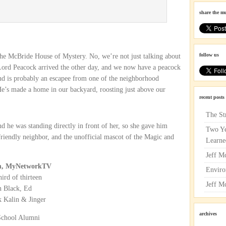
share the m
follow us
 the McBride House of Mystery. No, we’re not just talking about
Lord Peacock arrived the other day, and we now have a peacock
nd is probably an escapee from one of the neighborhood
e’s made a home in our backyard, roosting just above our
recent posts
The St
d he was standing directly in front of her, so she gave him
Two Ye
riendly neighbor, and the unofficial mascot of the Magic and
Learne
Jeff M
9pm, MyNetworkTV
Enviro
ird of thirteen
Jeff M
n Black, Ed
 Kalin & Jinger
archives
School Alumni