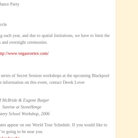
Dance Party
rcle
g each year, and due to spatial limitations, we have to limit the
s and overnight ceremonies.
ttp://www.vegasvortex.com/
ay series of Secret Session workshops at the upcoming Blackpool
 information on this event, contact Derek Lever
ff McBride & Eugene Burger
Sunrise at StoneHenge
tery School Workshop, 2006
tes appear on our World Tour Schedule. If you would like to
’re going to be near you.