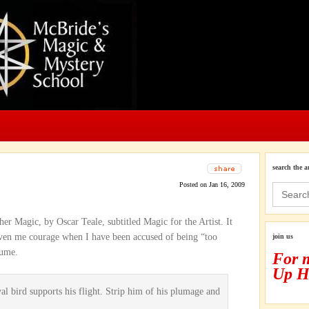
search the a
Posted on Jan 16, 2009
Search
for:
er Magic, by Oscar Teale, subtitled Magic for the Artist. It
iven me courage when I have been accused of being “too
join us
tume.
For 
Up H
yal bird supports his flight. Strip him of his plumage and