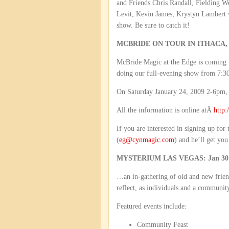
and Friends Chris Randall, Fielding W
Levit, Kevin James, Krystyn Lambert w
show. Be sure to catch it!
MCBRIDE ON TOUR IN ITHACA,
McBride Magic at the Edge is coming 
doing our full-evening show from 7:30
On Saturday January 24, 2009 2-6pm, I
All the information is online atÂ
http:
If you are interested in signing up for
(
eg@cynmagic.com
) and he’ll get you
MYSTERIUM LAS VEGAS: Jan 30 –
…an in-gathering of old and new friend
reflect, as individuals and a community
Featured events include:
Community Feast