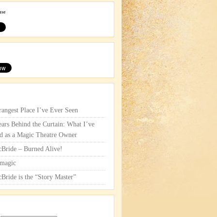
use
rangest Place I’ve Ever Seen
ars Behind the Curtain: What I’ve
d as a Magic Theatre Owner
cBride – Burned Alive!
magic
cBride is the “Story Master”