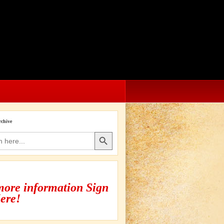
rchive
Search Button
more information Sign
ere!