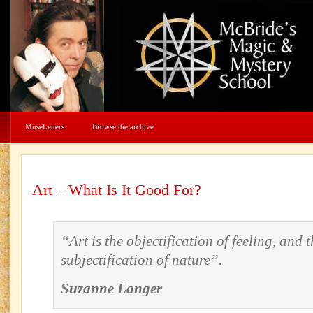
MuseLetters
Browse the archive
Art – What Is It Good For?
“Art is the objectification of feeling, and t
subjectification of nature”.
Suzanne Langer