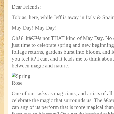
Dear Friends:
Tobias, here, while Jeff is away in Italy & Spain
May Day! May Day!
Ohâ€¦ itâ€™s not THAT kind of May Day. No 
just time to celebrate spring and new beginnin
foliage returns, gardens burst into bloom, and lo
you feel it? I can, and it leads me to think abou
between magic and nature.
One of our tasks as magicians, and artists of all 
celebrate the magic that surrounds us. The â€œw
can any of us perform that is more magical tha