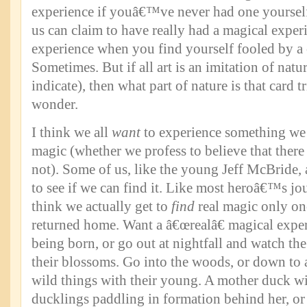
experience if youâ€™ve never had one yoursel
us can claim to have really had a magical experi
experience when you find yourself fooled by a 
Sometimes. But if all art is an imitation of natu
indicate), then what part of nature is that card t
wonder.
I think we all
want
to experience something we t
magic (whether we profess to believe that there 
not). Some of us, like the young Jeff McBride, 
to see if we can find it. Like most heroâ€™s jo
think we actually get to
find
real magic only 
returned home. Want a â€œrealâ€ magical expe
being born, or go out at nightfall and watch t
their blossoms. Go into the woods, or down to a
wild things with their young. A mother duck wit
ducklings paddling in formation behind her, or