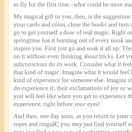
to fly for the first time.–what could be more ma
My magical gift to you, then, is the suggestio
your cards and coins, close the books and turn 
go to get yourself a dose of real magic. Right 
springtime has it bursting out of every nook and
inspire you. First just go and soak it all up. Then
on it without even thinking about tricks. Let y
subconscious do its work. Consider what it feel
that kind of magic. Imagine what it would feel l
kind of experience for someone else. Imagine t
do experience it; their exclamations of joy or 
you will feel like when you get to experience
t
experience, right before
your
eyes!
And then, one day soon, as you return to your c
ropes and ringsâ€¦ you
may
just find yourself w