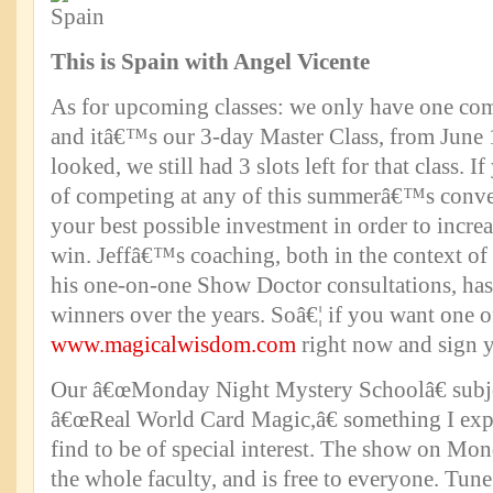
This is Spain with Angel Vicente
As for upcoming classes: we only have one com
and itâ€™s our 3-day Master Class, from June 1
looked, we still had 3 slots left for that class.
of competing at any of this summerâ€™s conve
your best possible investment in order to incre
win. Jeffâ€™s coaching, both in the context of 
his one-on-one Show Doctor consultations, ha
winners over the years. Soâ€¦ if you want one of
www.magicalwisdom.com
right now and sign y
Our â€œMonday Night Mystery Schoolâ€ subje
â€œReal World Card Magic,â€ something I exp
find to be of special interest. The show on Mo
the whole faculty, and is free to everyone. Tune 