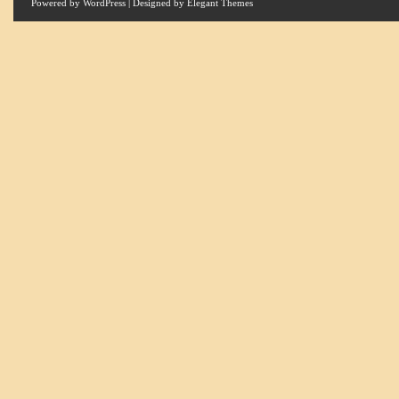
Powered by
WordPress
| Designed by
Elegant Themes