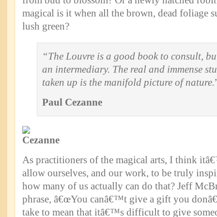
from bud to blossom? Or a newly hatched robi
magical is it when all the brown, dead foliage s
lush green?
“The Louvre is a good book to consult, but
an intermediary. The real and immense stu
taken up is the manifold picture of nature.
Paul Cezanne
As practitioners of the magical arts, I think it
allow ourselves, and our work, to be truly insp
how many of us actually can do that? Jeff McBr
phrase, â€œYou canâ€™t give a gift you donâ€
take to mean that itâ€™s difficult to give some