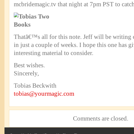
mcbridemagic.tv that night at 7pm PST to catch 
Thatâ€™s all for this note. Jeff will be writing
in just a couple of weeks. I hope this one has 
interesting material to consider.
Best wishes.
Sincerely,
Tobias Beckwith
tobias@yourmagic.com
Comments are closed.