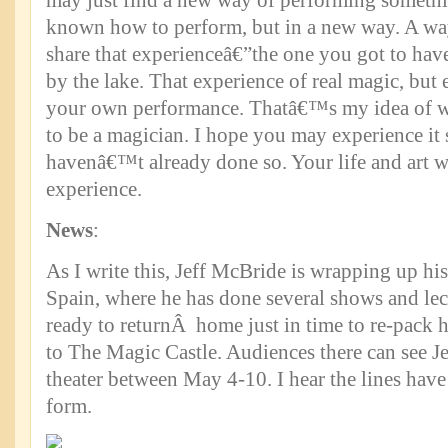
may just find a new way of performing somet
known how to perform, but in a new way. A way
share that experienceâ€”the one you got to have 
by the lake. That experience of real magic, but
your own performance. Thatâ€™s my idea of wh
to be a magician. I hope you may experience it 
havenâ€™t already done so. Your life and art wil
experience.
News
:
As I write this, Jeff McBride is wrapping up his 
Spain, where he has done several shows and lec
ready to returnÂ home just in time to re-pack h
to The Magic Castle. Audiences there can see Je
theater between May 4-10. I hear the lines have
form.