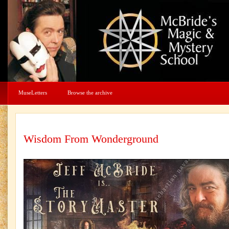
MuseLetters
Browse the archive
Wisdom From Wonderground