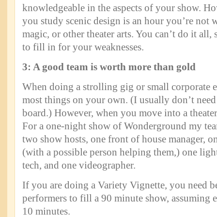
knowledgeable in the aspects of your show. Ho
you study scenic design is an hour you’re not
magic, or other theater arts. You can’t do it all
to fill in for your weaknesses.
3: A good team is worth more than gold
When doing a strolling gig or small corporate 
most things on your own. (I usually don’t need 
board.) However, when you move into a theater
For a one-night show of Wonderground my team
two show hosts, one front of house manager, o
(with a possible person helping them,) one ligh
tech, and one videographer.
If you are doing a Variety Vignette, you need 
performers to fill a 90 minute show, assuming e
10 minutes.