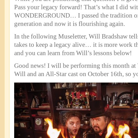
Pass your legacy forward! That’s what I did wi
WONDERGROUND… I passed the tradition on
generation and now it is flourishing again.
In the following Museletter, Will Bradshaw tell
takes to keep a legacy alive… it is more work 
and you can learn from Will’s lessons below!
Good news! I will be performing this month a
Will and an All-Star cast on October 16th, so yo