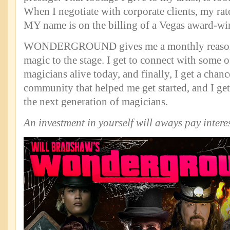
When I negotiate with corporate clients, my ra
MY name is on the billing of a Vegas award-w
WONDERGROUND gives me a monthly reason
magic to the stage. I get to connect with some o
magicians alive today, and finally, I get a chanc
community that helped me get started, and I get
the next generation of magicians.
An investment in yourself will aways pay interes