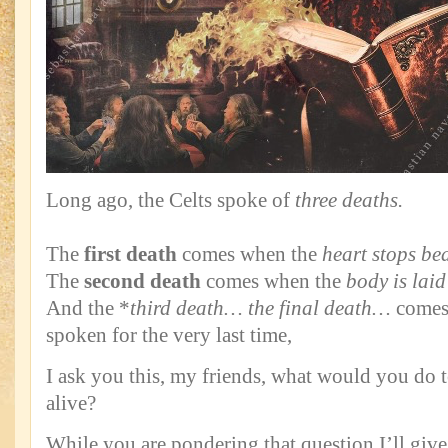
Long ago, the Celts spoke of
three deaths.
The
first death
comes when the
heart stops be
The
second death
comes when the
body is laid
And the *
third death… the final death…
comes
spoken for the very last time,
I ask you this, my friends, what would you do
alive?
While you are pondering that question I’ll g