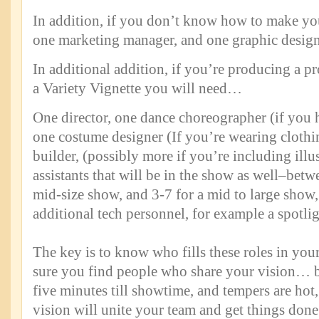
In addition, if you don’t know how to make y
one marketing manager, and one graphic desig
In additional addition, if you’re producing a p
a Variety Vignette you will need…
One director, one dance choreographer (if you 
one costume designer (If you’re wearing clothi
builder, (possibly more if you’re including illu
assistants that will be in the show as well–betw
mid-size show, and 3-7 for a mid to large show,
additional tech personnel, for example a spotlig
The key is to know who fills these roles in yo
sure you find people who share your vision… b
five minutes till showtime, and tempers are hot
vision will unite your team and get things done