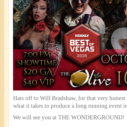
Hats off to Will Bradshaw, for that very honest
what it takes to produce a long running event i
We will see you at THE WONDERGROUND!