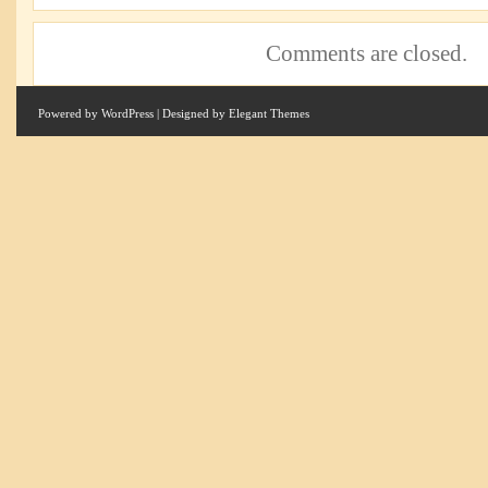
Comments are closed.
Powered by
WordPress
| Designed by
Elegant Themes