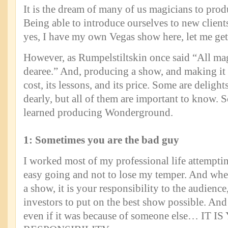
It is the dream of many of us magicians to pro
Being able to introduce ourselves to new client
yes, I have my own Vegas show here, let me get
However, as Rumpelstiltskin once said “All mag
dearee.” And, producing a show, and making it s
cost, its lessons, and its price. Some are delight
dearly, but all of them are important to know. S
learned producing Wonderground.
1: Sometimes you are the bad guy
I worked most of my professional life attemptin
easy going and not to lose my temper. And wh
a show, it is your responsibility to the audience
investors to put on the best show possible. And
even if it was because of someone else… IT I