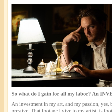
So what do I gain for all my labor? An I
An investment in my art, and my passion, yes, b
prestige. That footage I give to my artist, is foo