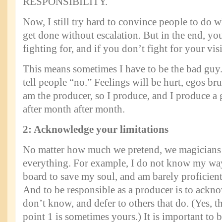
RESPONSIBILITY.
Now, I still try hard to convince people to do 
get done without escalation. But in the end, yo
fighting for, and if you don’t fight for your vis
This means sometimes I have to be the bad guy
tell people “no.” Feelings will be hurt, egos bru
am the producer, so I produce, and I produce a
after month after month.
2: Acknowledge your limitations
No matter how much we pretend, we magicians a
everything. For example, I do not know my way
board to save my soul, and am barely proficien
And to be responsible as a producer is to ack
don’t know, and defer to others that do. (Yes, t
point 1 is sometimes yours.) It is important to