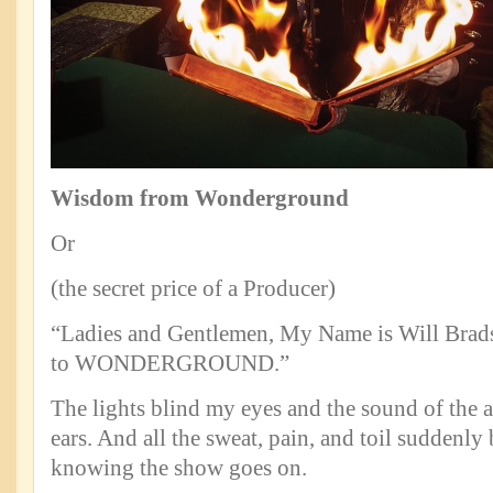
Wisdom from Wonderground
Or
(the secret price of a Producer)
“Ladies and Gentlemen, My Name is Will Bra
to WONDERGROUND.”
The lights blind my eyes and the sound of the 
ears. And all the sweat, pain, and toil suddenly
knowing the show goes on.