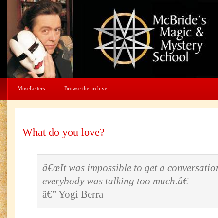
MuseLetters
Browse the archive
What do you love?
â€œIt was impossible to get a conversatio
everybody was talking too much.â€
â€” Yogi Berra