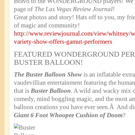
Bravo to the WONDERGROUND players! We
page of
The Las Vegas Review Journal
!
Great photos and story! Hats off to you, my frie
of magic and community!
http://www.reviewjournal.com/view/whitney/
variety-show-offers-gamut-performers
FEATURED WONDERGROUND PER
BUSTER BALLOON!
The Buster Balloon Show
is an inflatable extr
vaudevillian entertainment featuring the human
that is
Buster Balloon
. A wild and wacky mix of
comedy, mind boggling magic, and the most am
balloon creations you have ever seen.Â And d
Giant 6 Foot Whoopee Cushion of Doom
?