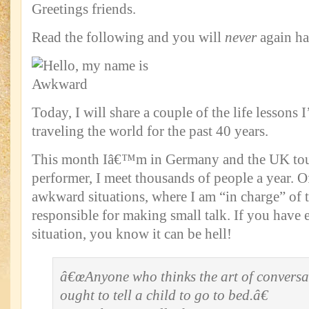
Greetings friends.
Read the following and you will
never
again hav
Today, I will share a couple of the life lessons 
traveling the world for the past 40 years.
This month Iâ€™m in Germany and the UK tour
performer, I meet thousands of people a year. Of
awkward situations, where I am “in charge” of 
responsible for making small talk. If you have e
situation, you know it can be hell!
â€œAnyone who thinks the art of conversa
ought to tell a child to go to bed.â€