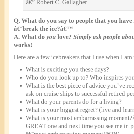
â€” Robert C. Gallagher
Q. What do you say to people that you have 
â€˜break the ice?â€™
A. What do
you
love?
Simply ask people abou
works!
Here are a few icebreakers that I use when I am 
What is exciting you these days?
Who do you look up to? Who inspires yo
What is the best piece of advice you’ve rec
ask on cruise ships to successful retired pe
What do your parents do for a living?
What is your biggest regret? (live and lear
What is your most embarrassing moment?Â
GREAT one and next time you see me in p