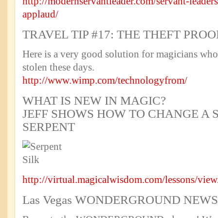
http://modernservantleader.com/servant-leadersh
applaud/
TRAVEL TIP #17: THE THEFT PROO
Here is a very good solution for magicians who 
stolen these days.
http://www.wimp.com/technologyfrom/
WHAT IS NEW IN MAGIC?
JEFF SHOWS HOW TO CHANGE A S
SERPENT
http://virtual.magicalwisdom.com/lessons/vie
Las Vegas WONDERGROUND NEWS