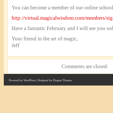
You can become a member of our online school 
http://virtual.magicalwisdom.com/members/si
Have a fantastic February and I will see you onl
Your friend in the art of magic,
Jeff
Comments are closed.
Powered by
WordPress
| Designed by
Elegant Themes