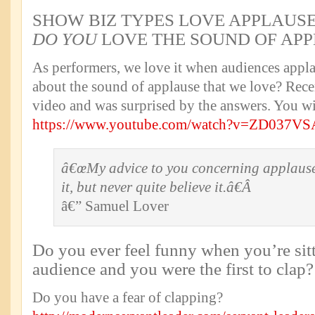
SHOW BIZ TYPES LOVE APPLAUSEâ
DO YOU
LOVE THE SOUND OF APP
As performers, we love it when audiences applau
about the sound of applause that we love? Rece
video and was surprised by the answers. You wi
https://www.youtube.com/watch?v=ZD037V
â€œMy advice to you concerning applause 
it, but never quite believe it.â€Â
â€” Samuel Lover
Do you ever feel funny when you’re sitt
audience and you were the first to clap?
Do you have a fear of clapping?