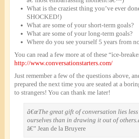
â€˜most embarrassing moment!â€™)
What is the craziest thing you’ve ever done
SHOCKED!)
What are some of your short-term goals?
What are some of your long-term goals?
Where do you see yourself 5 years from n
You can read a few more at of these “ice-breake
http://www.conversationstarters.com/
Just remember a few of the questions above, an
prepared the next time you are seated at a borin
to strangers! You can thank me later!
â€œThe great gift of conversation lies less 
ourselves than in drawing it out of others.
â€” Jean de la Bruyere