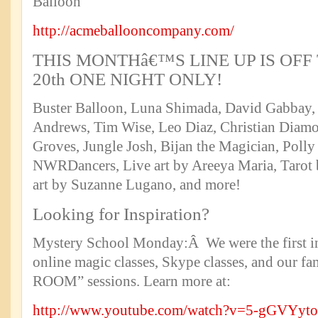
http://acmeballooncompany.com/
THIS MONTHâ€™S LINE UP IS OFF
20th ONE NIGHT ONLY!
Buster Balloon, Luna Shimada, David Gabbay, 
Andrews, Tim Wise, Leo Diaz, Christian Diamo
Groves, Jungle Josh, Bijan the Magician, Polly
NWRDancers, Live art by Areeya Maria, Tarot
art by Suzanne Lugano, and more!
Looking for Inspiration?
Mystery School Monday:Â We were the first in 
online magic classes, Skype classes, and our
ROOM” sessions. Learn more at:
http://www.youtube.com/watch?v=5-gGVYyt