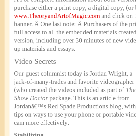
purchase either a print copy, a digital copy, (or
www.TheoryandArtofMagic.com
and click on
banner. Â One last note: Â Purchasers of the pr
full access to all the embedded materials created
version, including over 30 minutes of new vid
up materials and essays.
Video Secrets
Our guest columnist today is Jordan Wright, a
jack-of-many-trades and favorite videographer
(who created the videos included as part of
The
Show Doctor
package. This is an article from
Jordanâ€™s Red Spade Productions blog, with
tips on ways to use your phone or portable vid
cam more effectively:
Stabilizing