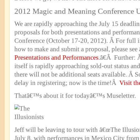
2012 Magic and Meaning Conference 
We are rapidly approaching the July 15 deadlin
proposals for both presentations and performan
Conference (October 17-20, 2012). Â For full 
how to make and submit a proposal, please see
Presentations and Performances
.â€Â Further: 
itself is rapidly approaching sold-out status an
there will not be additional seats available. Â
delay in registering; now is the time!Â
Visit th
Thatâ€™s about it for todayâ€™s Museletter.
Jeff will be leaving to tour with â€œThe Illusi
July 8, with performances in Mexico City from 