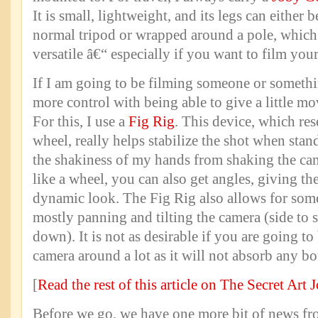
It is small, lightweight, and its legs can either 
normal tripod or wrapped around a pole, which
versatile â€“ especially if you want to film your
If I am going to be filming someone or somethin
more control with being able to give a little mo
For this, I use a
Fig Rig
. This device, which res
wheel, really helps stabilize the shot when stan
the shakiness of my hands from shaking the cam
like a wheel, you can also get angles, giving th
dynamic look. The Fig Rig also allows for so
mostly panning and tilting the camera (side to 
down). It is not as desirable if you are going t
camera around a lot as it will not absorb any 
[
Read the rest of this article on The Secret Art 
Before we go, we have one more bit of news fr