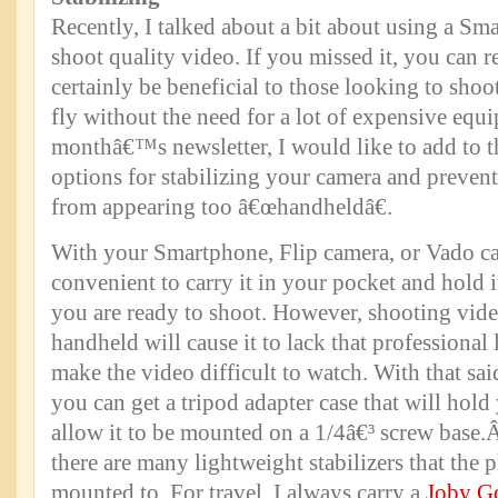
Recently, I talked about a bit about using a S
shoot quality video. If you missed it, you can r
certainly be beneficial to those looking to sho
fly without the need for a lot of expensive equi
monthâ€™s newsletter, I would like to add to t
options for stabilizing your camera and preven
from appearing too â€œhandheldâ€.
With your Smartphone, Flip camera, or Vado cam
convenient to carry it in your pocket and hold 
you are ready to shoot. However, shooting vid
handheld will cause it to lack that professional
make the video difficult to watch. With that sa
you can get a tripod adapter case that will hol
allow it to be mounted on a 1/4â€³ screw base
there are many lightweight stabilizers that the 
mounted to. For travel, I always carry a
Joby G