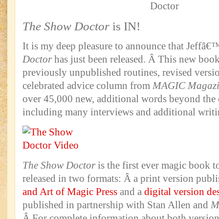
The Show Doctor
is IN!
It is my deep pleasure to announce that Jeffâ
Doctor
has just been released. Â This new book
previously unpublished routines, revised versio
celebrated advice column from
MAGIC Magazi
over 45,000 new, additional words beyond the 
including many interviews and additional writi
The Show Doctor
is the first ever magic book 
released in two formats: Â a print version pub
and Art of Magic Press
and a
digital version de
published in partnership with Stan Allen and
M
Â For complete information about both versio