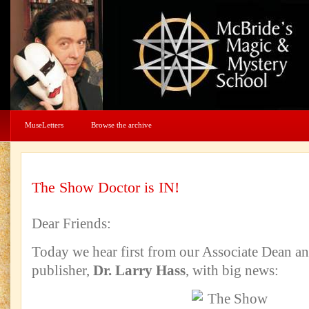
MuseLetters
Browse the archive
The Show Doctor is IN!
Dear Friends:
Today we hear first from our Associate Dean an
publisher,
Dr. Larry Hass
, with big news: