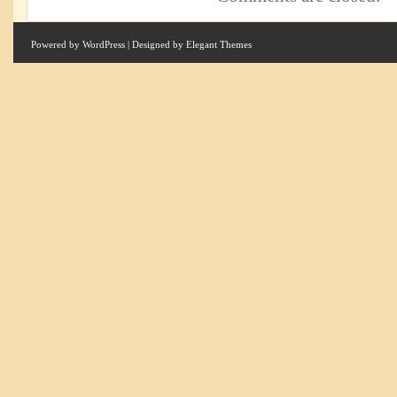
Powered by
WordPress
| Designed by
Elegant Themes