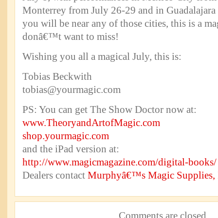
Monterrey from July 26-29 and in Guadalajara 
you will be near any of those cities, this is a 
donâ€™t want to miss!
Wishing you all a magical July, this is:
Tobias Beckwith
tobias@yourmagic.com
PS: You can get The Show Doctor now at:
www.TheoryandArtofMagic.com
shop.yourmagic.com
and the iPad version at:
http://www.magicmagazine.com/digital-books/
Dealers contact
Murphyâ€™s Magic Supplies, 
Comments are closed.