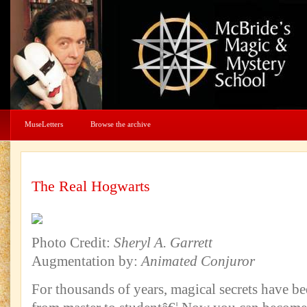
MuseLetters
Browse the archive
The Real Hogwarts
Photo Credit:
Sheryl A. Garrett
Augmentation by:
Animated Conjuror
For thousands of years, magical secrets have 