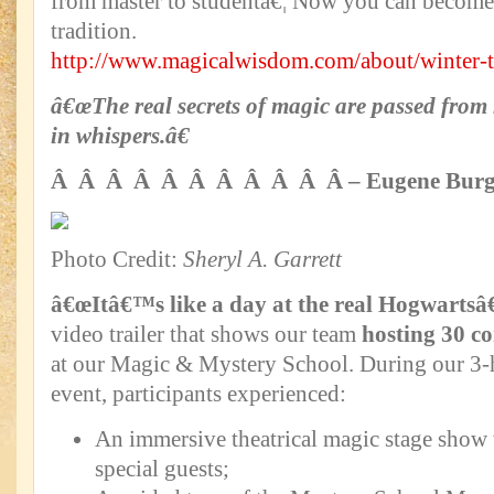
from master to studentâ€¦ Now you can become 
tradition.
http://www.magicalwisdom.com/about/winter-t
â€œThe real secrets of magic are passed from 
in whispers.â€
Â Â Â Â Â Â Â Â Â Â Â – Eugene Burg
Photo Credit:
Sheryl A. Garrett
â€œItâ€™s like a day at the real Hogwartsâ€
video trailer that shows our team
hosting 30 co
at our Magic & Mystery School. During our 3
event, participants experienced:
An immersive theatrical magic stage show 
special guests;