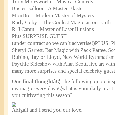
Tony Molesworth – Musical Comedy
Buster Balloon -Â Master Blaster!
MonDre – Modern Master of Mystery
Rudy Coby – The Coolest Magician on Earth
R. J Cantu – Master of Laser Illusions
Plus SURPRISE GUEST
(under contract so we can’t advertise!)PLUS: 
Sheryl Garrett. Bar Magic with Zack Pattee, Sco
Rubino, Taylor Lloyd, New World Rythmatism 
Psychic Sideshow with Alan Scott, live art wit
many more surprises and special celebrity gues
One final thoughtâ€¦
The following quote insp
my magic every dayâ€¦what is your daily practi
you cultivating this season?
Abigail and I send you our love.