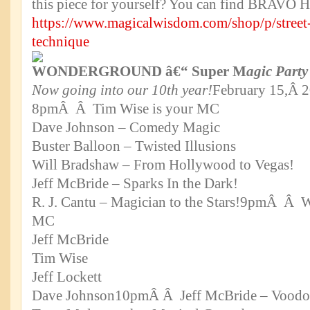
this piece for yourself? You can find BRAVO
https://www.magicalwisdom.com/shop/p/street
technique
WONDERGROUND â€“ Super M
agic Party
Now going into our 10th year!
February 15,Â 
8pmÂ Â Tim Wise is your MC
Dave Johnson – Comedy Magic
Buster Balloon – Twisted Illusions
Will Bradshaw – From Hollywood to Vegas!
Jeff McBride – Sparks In the Dark!
R. J. Cantu – Magician to the Stars!9pmÂ Â W
MC
Jeff McBride
Tim Wise
Jeff Lockett
Dave Johnson10pmÂ Â Jeff McBride – Voodo