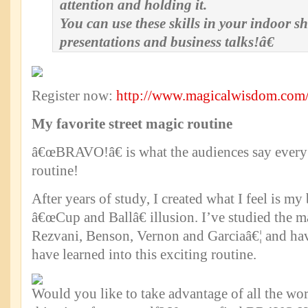
attention and holding it.
You can use these skills in your indoor s
presentations and business talks!â€
Register now:
http://www.magicalwisdom.com/
My favorite street magic routine
â€œBRAVO!â€ is what the audiences say every 
routine!
After years of study, I created what I feel is my
â€œCup and Ballâ€ illusion. I’ve studied the 
Rezvani, Benson, Vernon and Garciaâ€¦ and hav
have learned into this exciting routine.
Would you like to take advantage of all the w