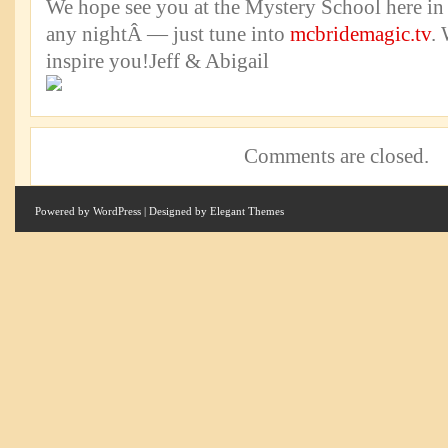
We hope see you at the Mystery School here in
any nightÂ — just tune into
mcbridemagic.tv
. 
inspire you!Jeff & Abigail
Comments are closed.
Powered by
WordPress
| Designed by
Elegant Themes