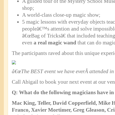
A guided tour of the Mystery School Mus
shop;
A world-class close-up magic show;
5 magic lessons with everyday objects tea
peopleâ€™s attention and solve impossibl
â€œBag of Tricksâ€ that included teachin
even
a real magic wand
that can do magic
The participants raved about this unique experi
â€œThe BEST event we have everÂ attended in 
Call Abigail to book your next event at our ve
Q: What do the following magicians have 
Mac King, Teller, David Copperfield, Mike
Franco,
Xavier Mortimer, Greg Gleason, C