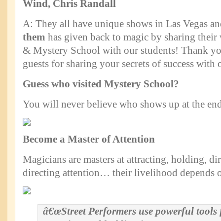
Wind, Chris Randall
A: They all have unique shows in Las Vegas 
them
has given back to magic by sharing their
& Mystery School with our students! Thank you
guests for sharing your secrets of success with 
Guess who visited Mystery School?
You will never believe who shows up at the end
Become a Master of Attention
Magicians are masters at attracting, holding, di
directing attention… their livelihood depends o
â€œStreet Performers use powerful tools