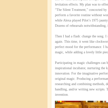
levitation effects. My plan was to offe
“The Silent Treatment,” concocted by 
perform a favorite routine without wo
while Alexa played Pilot’s 1975 jaunty 
Dozens of rehearsals notwithstanding, it
Then I had a flash: change the song. I
again. This time, it went like clockwo
perfect mood for the performance. I 
magic, while adding a lovely little pie
Participating in magic challenges can 
inspirational incubator, nurturing the 
innovation. For the imaginative perfor
original magic. Producing a performanc
researching and combining methods, de
handling, and/or writing new scripts. T
invention.