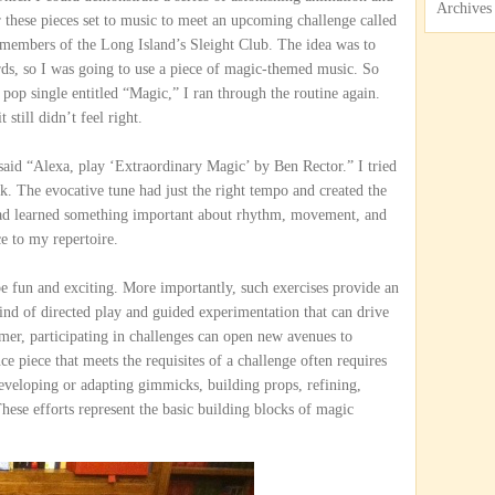
Archives
r these pieces set to music to meet an upcoming challenge called
members of the Long Island’s Sleight Club. The idea was to
rds, so I was going to use a piece of magic-themed music. So
pop single entitled “Magic,” I ran through the routine again.
 still didn’t feel right.
 said “Alexa, play ‘Extraordinary Magic’ by Ben Rector.” I tried
rk. The evocative tune had just the right tempo and created the
had learned something important about rhythm, movement, and
ce to my repertoire.
be fun and exciting. More importantly, such exercises provide an
kind of directed play and guided experimentation that can drive
mer, participating in challenges can open new avenues to
e piece that meets the requisites of a challenge often requires
veloping or adapting gimmicks, building props, refining,
hese efforts represent the basic building blocks of magic