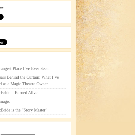
use
rangest Place I’ve Ever Seen
ars Behind the Curtain: What I’ve
d as a Magic Theatre Owner
cBride – Burned Alive!
magic
cBride is the “Story Master”