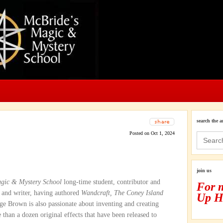
search the a
Posted on Oct 1, 2024
Search
for:
join us
gic & Mystery School
long-time student, contributor and
For 
 and writer, having authored
Wandcraft, The Coney Island
Up H
dge Brown is also passionate about inventing and creating
than a dozen original effects that have been released to