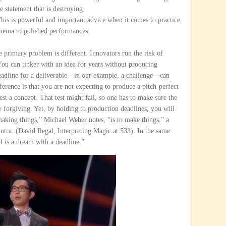
e statement that is destroying
This is powerful and important advice when it comes to practice.
thema to polished performances.
e primary problem is different. Innovators run the risk of
. You can tinker with an idea for years without producing
eadline for a deliverable—in our example, a challenge—can
ference is that you are not expecting to produce a pitch-perfect
est a concept. That test might fail, so one has to make sure the
e forgiving. Yet, by holding to production deadlines, you will
aking things,” Michael Weber notes, “is to make things.” a
ntra. (David Regal, Interpreting Magic at 533). In the same
al is a dream with a deadline.”