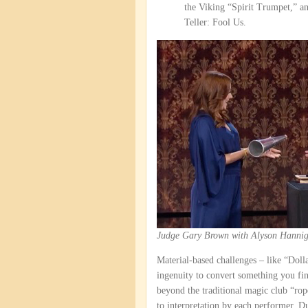
the Viking “Spirit Trumpet,” a
Teller: Fool Us.
Judge Gary Brown with Alyson Hannig
Material-based challenges – like “Doll
ingenuity to convert something you fi
beyond the traditional magic club “rope
to interpretation by each performer. 