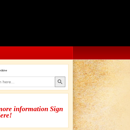
rchive
Search Button
more information Sign
ere!