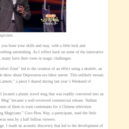
gicians
 you hone your skills and may, with a little luck and
ething astonishing. As I reflect back on some of the innovative
, many have their roots in magic challenges:
ort Zone” led to the creation of an effect using a ukulele, an
ide show about Depression-era labor unrest. This unlikely mosaic
Lament,” a piece I shared during last year’s Weekend of
I located a plastic travel mug that was readily converted into an
ta Mug” became a well-reviewed commercial release. Nathan
en of them to train contestants for a Chinese television
g Magicians.” Gwo How Way, a participant, used the little
 was seen by a half billion viewers.
ge, I made an acoustic discovery that led to the development of