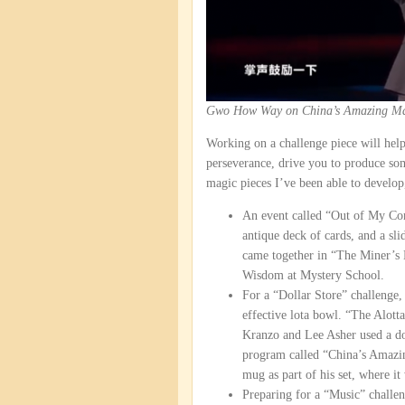
Gwo How Way on China’s Amazing Ma
Working on a challenge piece will help
perseverance, drive you to produce som
magic pieces I’ve been able to develop
An event called “Out of My Comf
antique deck of cards, and a sl
came together in “The Miner’s 
Wisdom at Mystery School.
For a “Dollar Store” challenge, 
effective lota bowl. “The Alot
Kranzo and Lee Asher used a doz
program called “China’s Amazin
mug as part of his set, where it
Preparing for a “Music” challen