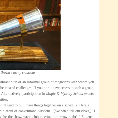
 Brown’s many creations
 vibrant club or an informal group of magicians with whom you
the idea of challenges. If you don’t have access to such a group,
Alternatively, participation in
Magic & Mystery School
events
ities.
ou’ll need to pull these things together on a schedule. Here’s
un afoul of conventional wisdom. “[We often tell ourselves,] ‘I
ady for the show/magic club meeting tomorrow night!’” Eugene