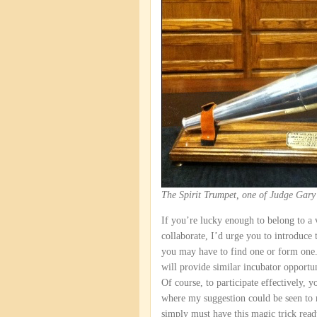
The Spirit Trumpet, one of Judge Gary
If you’re lucky enough to belong to a
collaborate, I’d urge you to introduce 
you may have to find one or form one. 
will provide similar incubator opportun
Of course, to participate effectively, y
where my suggestion could be seen to r
simply must have this magic trick re