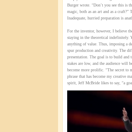
Burger wrote. “Don’t you see this is th
magic, both as an art and as a craft?” 
Inadequate, hurried preparation is ana
For the inventor, however, I believe th
staying in the theoretical indefinitely
anything of value. Thus, imposing a d
spur production and creativity. The dif
presentation. The goal is to build and t
stakes are low, and the audience will b
become more prolific. “The secret to m
phrase that has become my creative ma
spirit, Jeff McBride likes to say, “a go