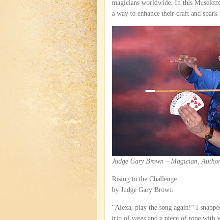
magicians worldwide. In this Muselett
a way to enhance their craft and spark 
Judge Gary Brown – Magician, Author
Rising to the Challenge
by Judge Gary Brown
“Alexa, play the song again!” I snappe
trio of vases and a piece of rope with