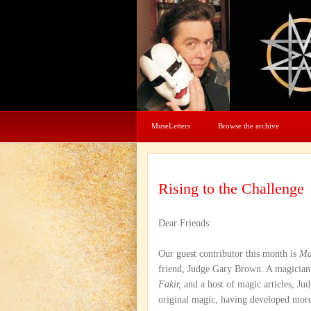
MuseLetters
Browse the archive
Rising to the Challenge
Dear Friends:
Our guest contributor this month is
Ma
friend, Judge Gary Brown. A magician
Fakir,
and a host of magic articles, Ju
original magic, having developed more 