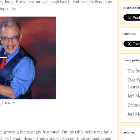
er, Judge Brown encourages magicians to embrace challenges as
share the m
ingenuity.
follow us
recent posts
The St
Two Ye
Learne
Jeff M
, Creator
Enviro
Jeff M
d, growing increasingly frustrated. On the table before me lay a
archives
 which I could demonstrate a series of astonishing animation and