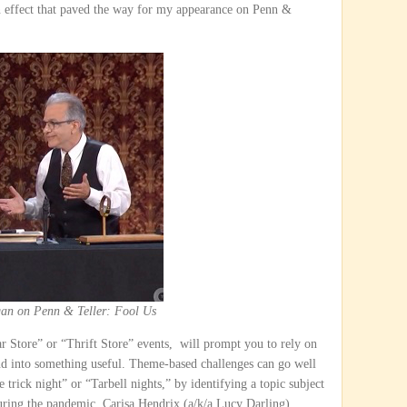
n effect that paved the way for my appearance on Penn &
an on Penn & Teller: Fool Us
ar Store” or “Thrift Store” events, will prompt you to rely on
nd into something useful. Theme-based challenges can go well
 trick night” or “Tarbell nights,” by identifying a topic subject
During the pandemic, Carisa Hendrix (a/k/a Lucy Darling)