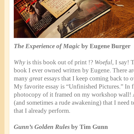
The Experience of Magic
by Eugene Burger
Why
is this book out of print !?
Woeful
, I say! 
book I ever owned written by Eugene. There ar
many
great
essays that I keep coming back to o
My favorite essay is “Unfinished Pictures.” In f
photocopy of it framed on my workshop wall! 
(and sometimes a rude awakening) that I need 
that I already perform.
Gunn’s Golden Rules
by Tim Gunn