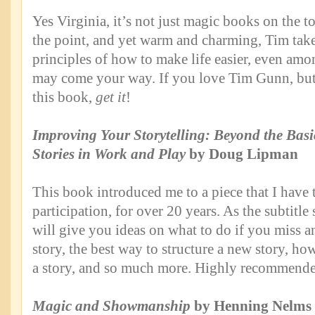
Yes Virginia, it’s not just magic books on the to
the point, and yet warm and charming, Tim tak
principles of how to make life easier, even amo
may come your way. If you love Tim Gunn, bu
this book,
get it
!
Improving Your Storytelling: Beyond the Basic
Stories in Work and Play
by Doug Lipman
This book introduced me to a piece that I have 
participation, for over 20 years. As the subtitle
will give you ideas on what to do if you miss a
story, the best way to structure a new story, ho
a story, and so much more. Highly recommende
Magic and Showmanship
by Henning Nelms