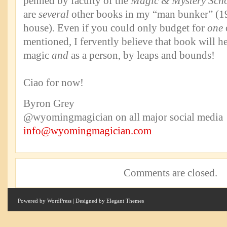
penned by faculty of the
Magic & Mystery Sch
are
several
other books in my “man bunker” (
house). Even if you could only budget for
one
mentioned, I fervently believe that book will h
magic
and
as a person, by leaps and bounds!
Ciao for now!
Byron Grey
@wyomingmagician on all major social media
info@wyomingmagician.com
Comments are closed.
Powered by
WordPress
| Designed by
Elegant Themes