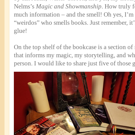
Nelms’s
Magic and Showmanship
. How truly f
much information – and the smell! Oh yes, I’m 
“weirdos” who smells books. Just remember, it’s
glue!
On the top shelf of the bookcase is a section o
that informs my magic, my storytelling, and who 
person. I would like to share just five of those 