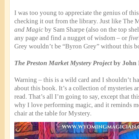
I was too young to appreciate the genius of thi
checking it out from the library. Just like The 
and Magic
by Sam Sharpe (also on the top shelf
any page and find a nugget of wisdom – or
five
Grey wouldn’t be “Byron Grey” without this b
The Preston Market Mystery Project
by John 
Warning – this is a wild card and I shouldn’t h
about this book. It’s a collection of mysteries a
read. That’s all I’m going to say, except that t
why I love performing magic, and it reminds me
chair at the table for Mystery.