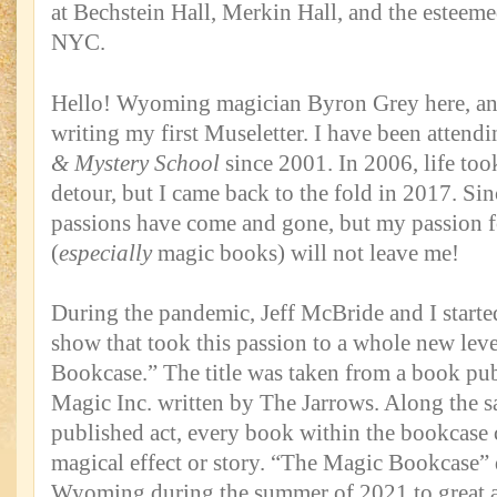
at Bechstein Hall, Merkin Hall, and the esteem
NYC.
Hello! Wyoming magician Byron Grey here, and
writing my first Museletter. I have been attend
& Mystery School
since 2001. In 2006, life to
detour, but I came back to the fold in 2017. Sinc
passions have come and gone, but my passion 
(
especially
magic books) will not leave me!
During the pandemic, Jeff McBride and I start
show that took this passion to a whole new lev
Bookcase.” The title was taken from a book pu
Magic Inc. written by The Jarrows. Along the sa
published act, every book within the bookcase 
magical effect or story. “The Magic Bookcase” 
Wyoming during the summer of 2021 to great a