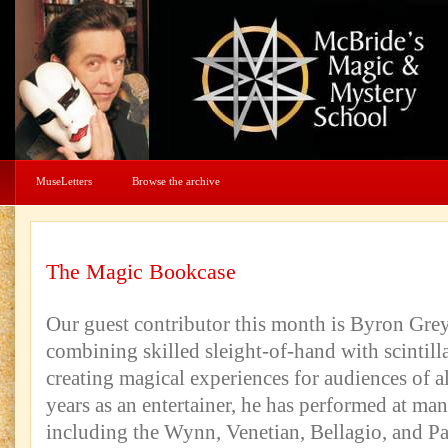
MuseLetters
Browse the archive
The Magic Bookcase
Our guest contributor this month is Byron Gre
combining skilled sleight-of-hand with scintilla
creating magical experiences for audiences of a
years as an entertainer, he has performed at ma
including the Wynn, Venetian, Bellagio, and Pa