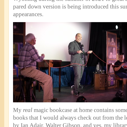
pared down version is being introduced this su
appearances.
My
real
magic bookcase at home contains some
books that I would always check out from the l
by Ian Adair, Walter Gibson, and yes, my libr