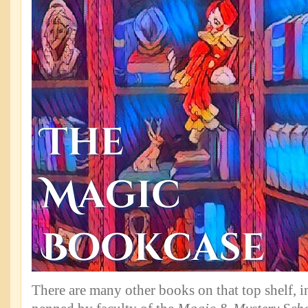
There are many other books on that top shelf, 