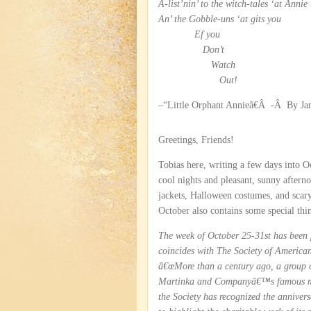
A-list’nin’ to the witch-tales ‘at Annie 
An’ the Gobble-uns ‘at gits you
Ef you
Don’t
Watch
Out!
–“Little Orphant Annieâ€Â -Â By J
Greetings, Friends!
Tobias here, writing a few days into O
cool nights and pleasant, sunny afterno
jackets, Halloween costumes, and scary
October also contains some special thi
The week of October 25-31st has been
coincides with The Society of Americ
â€œMore than a century ago, a group o
Martinka and Companyâ€™s famous magi
the Society has recognized the anniver