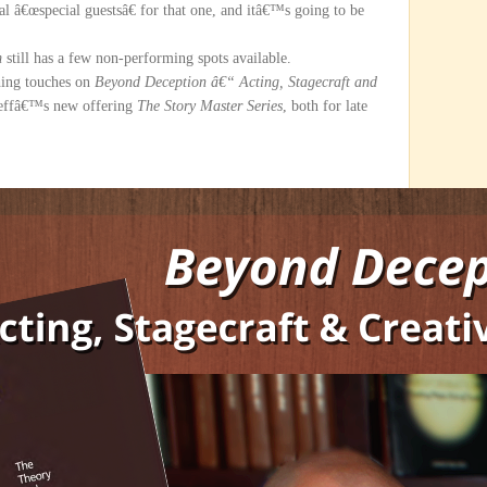
l â€œspecial guestsâ€ for that one, and itâ€™s going to be
m
still has a few non-performing spots available.
hing touches on
Beyond Deception â€“ Acting, Stagecraft and
effâ€™s new offering
The Story Master Series
, both for late
.