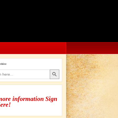
rchive
Search Button
more information Sign
ere!