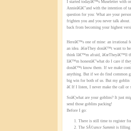
I started todayâ€™s Museletter with 
Annieâ€â€”and with the intention of 
question for you: What are your person
frighten you and you never talk about
back from becoming your highest versi
Hereâ€™s one of mine: an irrational 
an idea. â€œThey donâ€™t want to hear 
think Iâ€™m afraid, â€œTheyâ€™ll thi
Iâ€™m honestâ€”what do I care if th
donâ€™t know them. If we make contac
anything. But if we do find common g
big win for both of us. But my goblin
â€ If I listen, I never make the call or
Soâ€¦what are your goblins? It just mig
send those goblins packing!
Before I go:
There is still time to register f
The
SÃ©ance Summit
is fillin