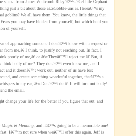
one stanza from James Whitcomb Rileyâ€™s â€œLittle Orphant
talking just a bit about those â€œGobble-uns.â€ Hereâ€™s my
al goblins? We all have them. You know, the little things that
. Fears you may have hidden from yourself, but which hold you
on of yourself.
fear of approaching someone I donâ€™t know with a request or
from me,â€ I think, to justify not reaching out. In fact, I
nk poorly of me,â€ or â€œTheyâ€™ll reject me.â€ But, if
ey think badly of me? They donâ€™t even know me, and I
t and it doesnâ€™t work out, neither of us have lost
round, and create something wonderful together, thatâ€™s a
 whispers in my ear, â€œDonâ€™t do it! It will turn out badly!
 send the email.
ht change your life for the better if you figure that out, and
or
Magic & Meaning
, and itâ€™s going to be a memorable one!
g fast. Iâ€™m not sure when weâ€™ll offer this again. Jeff is