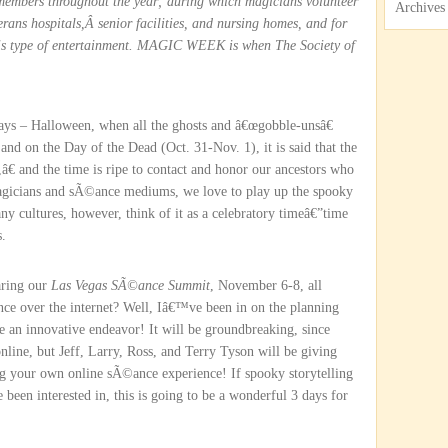
s members throughout the year; during which magicians volunteer
Archives
terans hospitals,Â senior facilities, and nursing homes, and for
his type of entertainment. MAGIC WEEK is when The Society of
days – Halloween, when all the ghosts and â€œgobble-unsâ€
and on the Day of the Dead (Oct. 31-Nov. 1), it is said that the
â€ and the time is ripe to contact and honor our ancestors who
magicians and sÃ©ance mediums, we love to play up the spooky
ny cultures, however, think of it as a celebratory timeâ€”time
s.
aring our
Las Vegas SÃ©ance Summit
, November 6-8, all
ce over the internet? Well, Iâ€™ve been in on the planning
 be an innovative endeavor! It will be groundbreaking, since
online, but Jeff, Larry, Ross, and Terry Tyson will be giving
ng your own online sÃ©ance experience! If spooky storytelling
en interested in, this is going to be a wonderful 3 days for