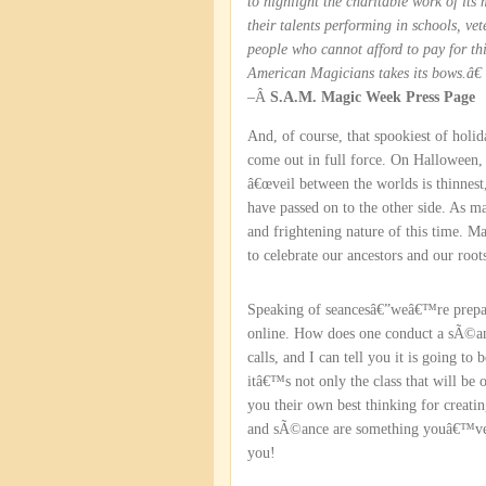
to highlight the charitable work of it
their talents performing in schools, ve
people who cannot afford to pay for t
American Magicians takes its bows.â€
–Â
S.A.M. Magic Week Press Page
And, of course, that spookiest of holi
come out in full force. On Halloween, 
â€œveil between the worlds is thinnest,
have passed on to the other side. As 
and frightening nature of this time. Ma
to celebrate our ancestors and our root
Speaking of seancesâ€”weâ€™re prep
online. How does one conduct a sÃ©an
calls, and I can tell you it is going to
itâ€™s not only the class that will be 
you their own best thinking for creati
and sÃ©ance are something youâ€™ve be
you!