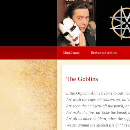
MuseLetters
Browse the archive
The Goblins
Little Orphant Annie’s come to our hou
An’ wash the cups an’ saucers up, an’ 
An’ shoo the chickens off the porch, an
An’ make the fire, an’ bake the bread, 
An’ all us other childern, when the sup
We set around the kitchen fire an’ has 