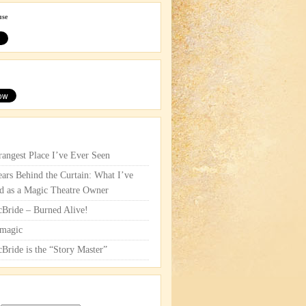
use
rangest Place I’ve Ever Seen
ars Behind the Curtain: What I’ve
d as a Magic Theatre Owner
cBride – Burned Alive!
magic
cBride is the “Story Master”