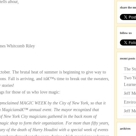
tells about,
share the m
follow us
ames Whitcomb Riley
recent posts
The St
ctober. The brutal heat of summer is beginning to give way to
Two Ye
ons. Fall is arriving, and itâ€™s time to break out the sweaters,
Learne
 stories!
ngs for those of us who love magic:
Jeff M
Enviro
 proclaimed MAGIC WEEK by the City of New York, so that it
an Magiciansâ€™ annual event. The mayor recognized that
Jeff M
f New York City magicians gathered in the back room of
c shop to form their organization. For more than fifty years,
archives
sary of the death of Harry Houdini with a special week of events