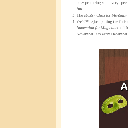
busy procuring some very specia
fun.
The
Master Class for Mentalis
Weâ€™re just putting the finis
Innovation for Magicians
and J
November into early December