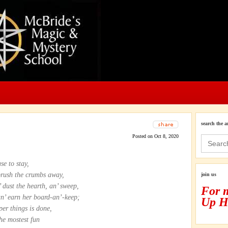
search the a
Posted on Oct 8, 2020
Search
for:
se to stay,
brush the crumbs away,
join us
’ dust the hearth, an’ sweep,
For 
an’ earn her board-an’-keep;
Up H
per things is done,
the mostest fun