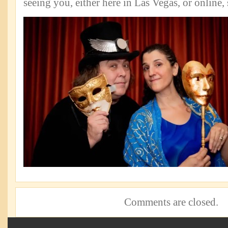
seeing you, either here in Las Vegas, or online
Comments are closed.