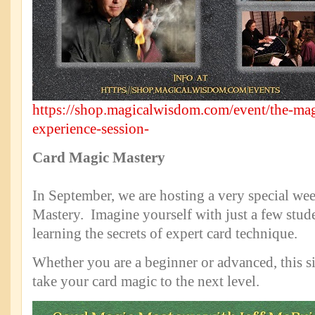
https://shop.magicalwisdom.com/event/the-ma
experience-session-
Card Magic Mastery
In September, we are hosting a very special w
Mastery. Imagine yourself with just a few studen
learning the secrets of expert card technique.
Whether you are a beginner or advanced, this si
take your card magic to the next level.