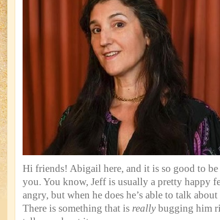
Hi friends! Abigail here, and it is so good to b
you. You know, Jeff is usually a pretty happy fe
angry, but when he does he’s able to talk about
There is something that is
really
bugging him rig