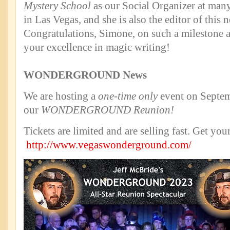
Mystery School
as our Social Organizer at many
in Las Vegas, and she is also the editor of this n
Congratulations, Simone, on such a milestone 
your excellence in magic writing!
WONDERGROUND News
We are hosting a
one-time only
event on Septem
our
WONDERGROUND Reunion!
Tickets are limited and are selling fast. Get you
http://www.vegaswonderground.com/