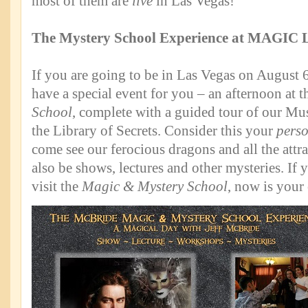
most of them are
live
in Las Vegas!
The Mystery School Experience at MAGIC 
If you are going to be in Las Vegas on August 
have a special event for you – an afternoon at 
School
, complete with a guided tour of our M
the Library of Secrets. Consider this your
pers
come see our ferocious dragons and all the attra
also be shows, lectures and other mysteries. If
visit the
Magic & Mystery School
, now is your