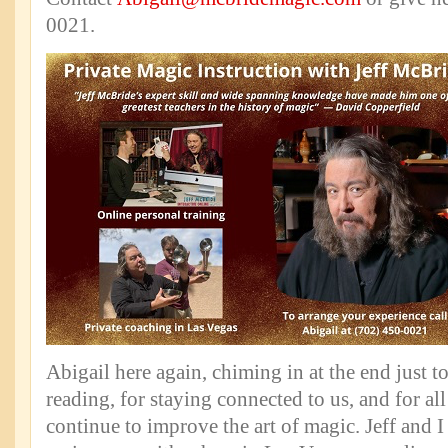
0021.
Abigail here again, chiming in at the end just t
reading, for staying connected to us, and for al
continue to improve the art of magic. Jeff and I