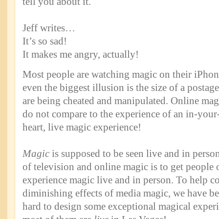
tell you about it.
Jeff writes…
It’s so sad!
It makes me angry, actually!
Most people are watching magic on their iPhon
even the biggest illusion is the size of a postag
are being cheated and manipulated. Online ma
do not compare to the experience of an in-your
heart, live magic experience!
Magic
is supposed to be seen live and in person!
of television and online magic is to get people 
experience magic live and in person. To help c
diminishing effects of media magic, we have b
hard to design some exceptional magical experi