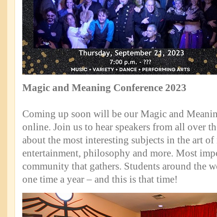
Magic and Meaning Conference 2023
Coming up soon will be our Magic and Meanin
online. Join us to hear speakers from all over t
about the most interesting subjects in the art o
entertainment, philosophy and more. Most impo
community that gathers. Students around the wo
one time a year – and this is that time!