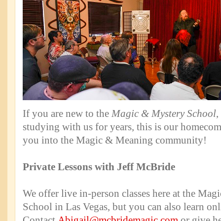
If you are new to the
Magic & Mystery School
,
studying with us for years, this is our homec
you into the Magic & Meaning community!
Private Lessons with Jeff McBride
We offer live in-person classes here at the Mag
School in Las Vegas, but you can also learn onl
Contact
Abigail@mcbridemagic.com
or give he