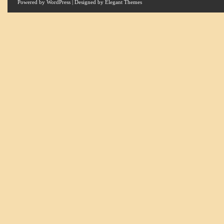
Powered by
WordPress
| Designed by
Elegant Themes