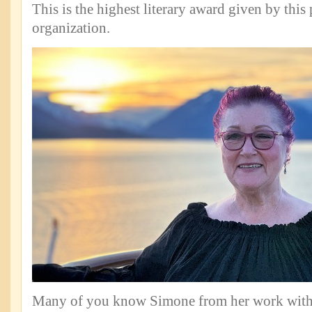
This is the highest literary award given by this 
organization.
Many of you know Simone from her work with