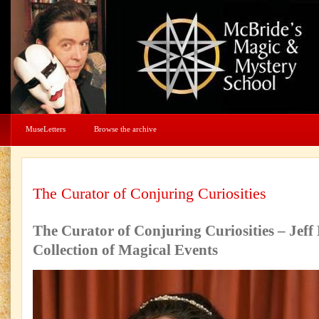
MuseLetters
Browse the archive
The Curator of Conjuring Curiosities
The Curator of Conjuring Curiosities – Jeff
Collection of Magical Events