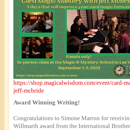
https://shop.magicalwisdom.com/event/card-ma
jeff-mcbride
Award Winning Writing!
Congratulations to Simone Marron for receiv
Willmarth award from the International Brothe