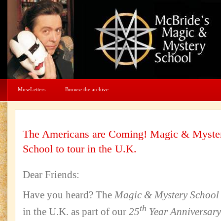
MuseLetters
Browse the archive
The Americans are Coming! Magic & Myste
School to tour in the U.K.
Dear Friends:
Have you heard? The
Magic & Mystery School
th
in the U.K. as part of our
25
Year Anniversary