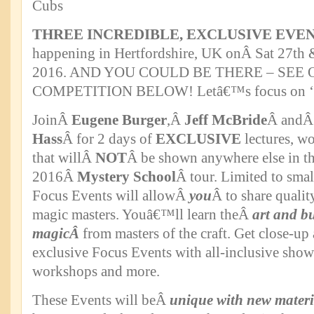
THREE INCREDIBLE, EXCLUSIVE EVE
happening in Hertfordshire, UK onÂ Sat 27th 
2016. AND YOU COULD BE THERE – SEE
COMPETITION BELOW! Letâ€™s focus on
JoinÂ
Eugene Burger
,Â
Jeff McBride
Â and
Hass
Â for 2 days of
EXCLUSIVE
lectures, w
that willÂ
NOT
Â be shown anywhere else in th
2016Â
Mystery School
Â tour. Limited to smal
Focus Events will allowÂ
you
Â to share qualit
magic masters. Youâ€™ll learn theÂ
art and bu
magicÂ
from masters of the craft. Get close-up
exclusive Focus Events with all-inclusive shows
workshops and more.
These Events will beÂ
unique with new materi