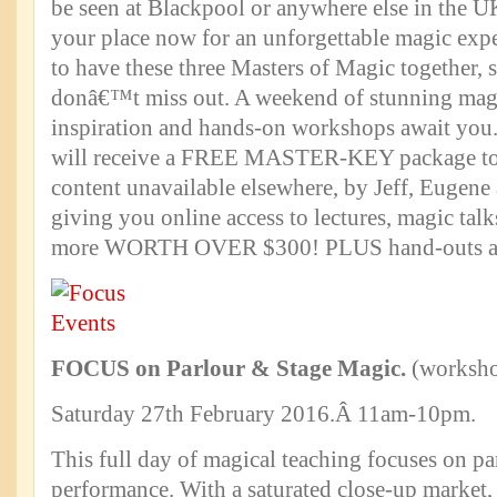
be seen at Blackpool or anywhere else in the 
your place now for an unforgettable magic expe
to have these three Masters of Magic together,
donâ€™t miss out. A weekend of stunning magi
inspiration and hands-on workshops await you
will receive a FREE MASTER-KEY package t
content unavailable elsewhere, by Jeff, Eugene
giving you online access to lectures, magic ta
more WORTH OVER $300! PLUS hand-outs a
FOCUS on Parlour & Stage Magic.
(worksh
Saturday 27th February 2016.Â 11am-10pm.
This full day of magical teaching focuses on pa
performance. With a saturated close-up market