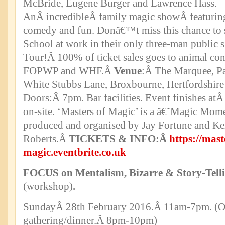
McBride, Eugene Burger and Lawrence Hass.
AnÂ incredibleÂ family magic showÂ featuring
comedy and fun. Donâ€™t miss this chance to 
School at work in their only three-man public
Tour!Â 100% of ticket sales goes to animal cons
FOPWP and WHF.Â
Venue
:Â The Marquee, Pa
White Stubbs Lane, Broxbourne, Hertfordshi
Doors:Â 7pm. Bar facilities. Event finishes at
on-site. ‘Masters of Magic’ is a â€˜Magic M
produced and organised by Jay Fortune and K
Roberts.Â
TICKETS & INFO:Â
https://mast
magic.eventbrite.co.uk
FOCUS on Mentalism, Bizarre & Story-Tell
(workshop)
.
SundayÂ 28th February 2016.Â 11am-7pm. (Op
gathering/dinner.Â 8pm-10pm)