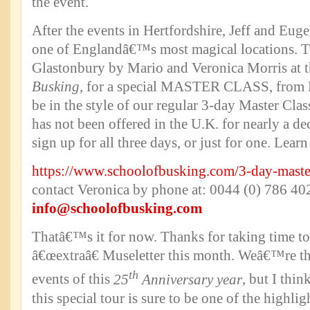
the event.
After the events in Hertfordshire, Jeff and Euge
one of Englandâ€™s most magical locations. Th
Glastonbury by Mario and Veronica Morris at 
Busking
, for a special MASTER CLASS, from M
be in the style of our regular 3-day Master Clas
has not been offered in the U.K. for nearly a d
sign up for all three days, or just for one. Lea
https://www.schoolofbusking.com/3-day-maste
contact Veronica by phone at: 0044 (0) 786 402
info@schoolofbusking.com
Thatâ€™s it for now. Thanks for taking time to 
â€œextraâ€ Museletter this month. Weâ€™re thr
th
events of this
25
Anniversary year
, but I thi
this special tour is sure to be one of the highlig