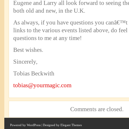
Eugene and Larry all look forward to seeing th
both old and new, in the U.K.
As always, if you have questions you canâ€™t 
links to the various events listed above, do feel
questions to me at any time!
Best wishes.
Sincerely,
Tobias Beckwith
tobias@yourmagic.com
Comments are closed.
Powered by
WordPress
| Designed by
Elegant Themes