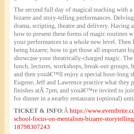
The second full day of magical teaching with a
bizarre and story-telling performances. Delvin
drama, scripting, theatre and delivery. Having 
how to present these forms of magic routines w
your performances to a whole new level. Then l
being bizarre; how to get those all important hi
showcase your theatrically-charged magic. The 
lunch, lectures, workshops, break-out groups, 
and then youâ€™ll enjoy a special hour-long s
Eugene, Jeff and Lawrence practice what they 
finishes atÂ 7pm, and youâ€™re invited to joi
for dinner in a nearby restaurant (optional) un
TICKET & INFO
:Â
https://www.eventbrite.c
school-focus-on-mentalism-bizarre-storytelling
18798307243