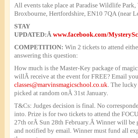
All events take place at Paradise Wildlife Park
Broxbourne, Hertfordshire, EN10 7QA (near L
STAY
UPDATED:Â
www.facebook.com/Mystery
COMPETITION:
Win 2 tickets to attend eit
answering this question:
How much is the Master-Key package of magic
willÂ receive at the event for FREE? Email yo
classes@marvinsmagicschool.co.uk
. The lucky
picked at random onÂ 31st January.
T&Cs: Judges decision is final. No corresponde
into. Prize is for two tickets to attend the FOC
27th orÂ Sun 28th February.Â Winner will be g
and notified by email. Winner must fund all ex