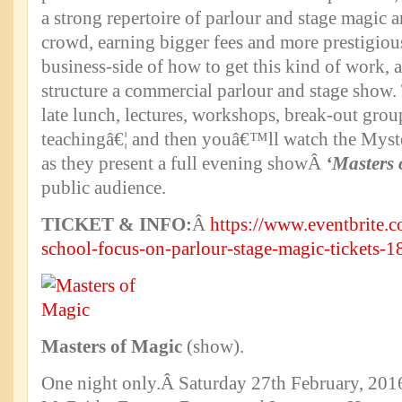
a strong repertoire of parlour and stage magic a
crowd, earning bigger fees and more prestigiou
business-side of how to get this kind of work, 
structure a commercial parlour and stage show.
late lunch, lectures, workshops, break-out gro
teachingâ€¦ and then youâ€™ll watch the Myst
as they present a full evening showÂ
‘Masters 
public audience.
TICKET & INFO:
Â
https://www.eventbrite.c
school-focus-on-parlour-stage-magic-tickets
Masters of Magic
(show).
One night only.Â Saturday 27th February, 2016