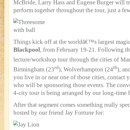
McBride, Larry Hass and Eugene Burger will tr
perform together throughout the tour, just a f
Things kick off at the worldâ€™s largest magic
Blackpool
, from February 19-21. Following tha
lecture/workshop tour through the cities of Ma
rd
th
Birmingham (23
), Wolverhampton (24
), an
you live in or near one of those cities, contact 
who will be sponsoring those events. The conven
4-city tour is being arranged by our long-time 
After that segment comes something really spe
hosted by our friend Jay Fortune for: