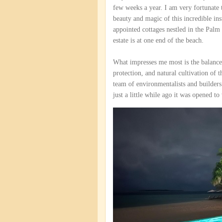
few weeks a year. I am very fortunate 
beauty and magic of this incredible ins
appointed cottages nestled in the Palm 
estate is at one end of the beach.
What impresses me most is the balance
protection, and natural cultivation of 
team of environmentalists and builders
just a little while ago it was opened to 