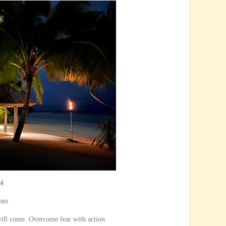
té
ons
ill come. Overcome fear with action.