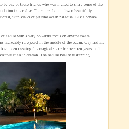
to be one of those friends who was invited to share some of the
tallation in paradise. There are about a dozen beautifully
Forest, with views of pristine ocean paradise. Guy’s private
 of nature with a very powerful focus on environmental
this incredibly rare jewel in the middle of the ocean. Guy and his
 have been creating this magical space for over ten years, and
visitors at his invitation. The natural beauty is stunning!