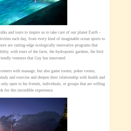
alks and tours to inspire us to take care of our planet Earth –
tivities each day, from every kind of imaginable ocean sports to
ere are cutting-edge ecologically innovative programs that
bility, with tours of the farm, the hydroponic gardens, the bird
riendly ventures that Guy has innovated.
s centers with massage, but also game rooms, poker rooms,
study and exercise and deepen their relationship with health and
 only open to his friends, individuals, or groups that are willing
ek for this incredible experience.