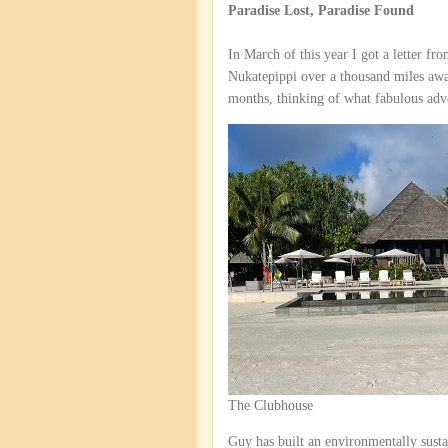
Paradise Lost, Paradise Found
In March of this year I got a letter fr
Nukatepippi over a thousand miles away
months, thinking of what fabulous adv
The Clubhouse
Guy has built an environmentally sustai