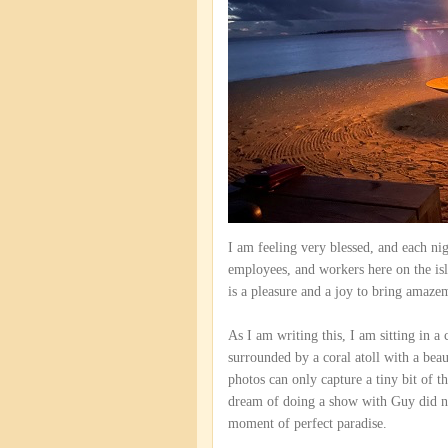
I am feeling very blessed, and each ni
employees, and workers here on the isla
is a pleasure and a joy to bring amaze
As I am writing this, I am sitting in a
surrounded by a coral atoll with a bea
photos can only capture a tiny bit of t
dream of doing a show with Guy did not 
moment of perfect paradise.