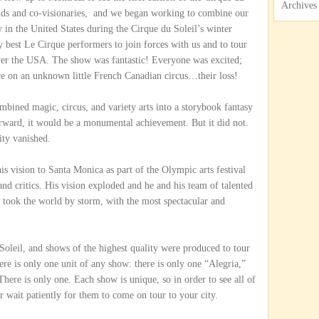
Archives
nds and co-visionaries, and we began working to combine our
y in the United States during the Cirque du Soleil’s winter
y best Le Cirque performers to join forces with us and to tour
over the USA. The show was fantastic! Everyone was excited;
ce on an unknown little French Canadian circus…their loss!
ned magic, circus, and variety arts into a storybook fantasy
orward, it would be a monumental achievement. But it did not.
ty vanished.
is vision to Santa Monica as part of the Olympic arts festival
nd critics. His vision exploded and he and his team of talented
rs took the world by storm, with the most spectacular and
oleil, and shows of the highest quality were produced to tour
here is only one unit of any show: there is only one “Alegria,”
here is only one. Each show is unique, so in order to see all of
r wait patiently for them to come on tour to your city.