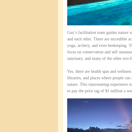
Guy’s facilitation team guides nature w
and each other. There are incredible ac
yoga, archery, and even beekeeping. Th
focus on conservation and self sustaina
sanctuary, and many of the other eco-f
Yes, there are health spas and wellnes
libraries, and places where people can 
nature. This rejuvenating experience is
to pay the price tag of $1 million a we