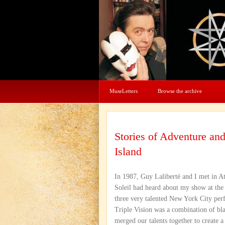
MuseLetters
Browse the archive
Stories of Adventure a
Island
In 1987, Guy Laliberté and I met in At
Soleil had heard about my show at the
three very talented New York City perf
Triple Vision was a combination of bla
merged our talents together to create 