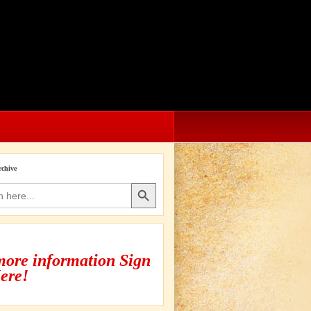
rchive
Search Button
more information Sign
ere!