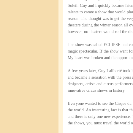
Soleil. Guy and I quickly became frie
talents to create a show that would pla
season. The thought was to get the ver
theaters during the winter season all 
however, no theaters would roll the di
The show was called ECLIPSE and combi
magic spectacular. If the show went f
My heart was broken and the opportuni
A few years later, Guy Laliberté took h
and became a sensation with the press a
designers, artists and circus performe
innovative circus shows in history.
Everyone wanted to see the Cirque du S
the world. An interesting fact is that t
and there is only one new experience. T
the shows, you must travel the world o