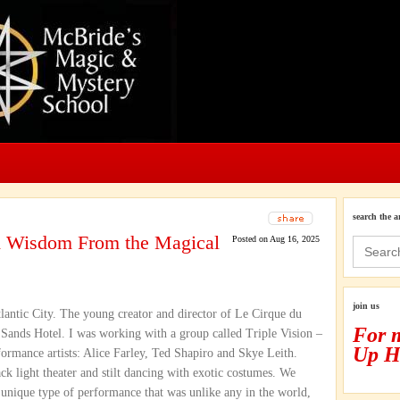
search the a
nd Wisdom From the Magical
Posted on Aug 16, 2025
Search
for:
join us
lantic City. The young creator and director of Le Cirque du
For 
 Sands Hotel. I was working with a group called Triple Vision –
Up H
ormance artists: Alice Farley, Ted Shapiro and Skye Leith.
ck light theater and stilt dancing with exotic costumes. We
a unique type of performance that was unlike any in the world,