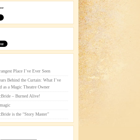
use
rangest Place I’ve Ever Seen
ars Behind the Curtain: What I’ve
d as a Magic Theatre Owner
cBride – Burned Alive!
magic
cBride is the “Story Master”