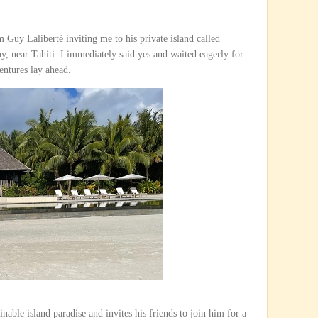
om Guy Laliberté inviting me to his private island called
, near Tahiti. I immediately said yes and waited eagerly for
entures lay ahead.
nable island paradise and invites his friends to join him for a