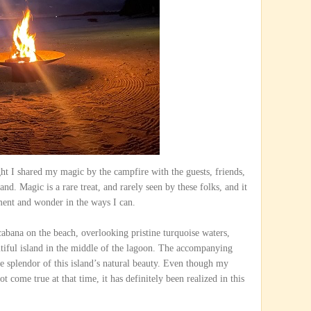
ght I shared my magic by the campfire with the guests, friends,
nd. Magic is a rare treat, and rarely seen by these folks, and it
ment and wonder in the ways I can.
 cabana on the beach, overlooking pristine turquoise waters,
utiful island in the middle of the lagoon. The accompanying
he splendor of this island’s natural beauty. Even though my
come true at that time, it has definitely been realized in this