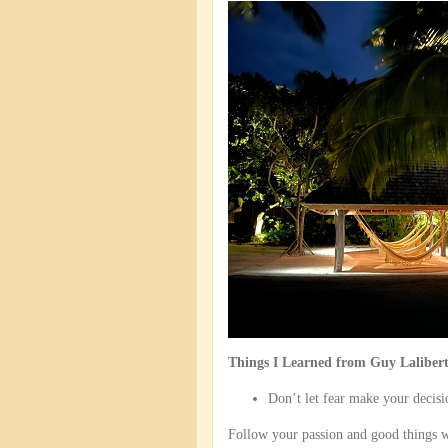
Things I Learned from Guy Laliber
Don’t let fear make your decisi
Follow your passion and good things w