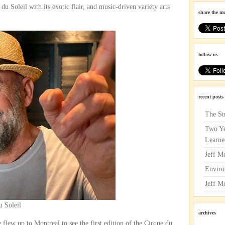
u Soleil with its exotic flair, and music-driven variety arts
share the m
follow us
recent posts
The St
Two Ye
Learne
Jeff M
Enviro
Jeff M
u Soleil
archives
flew up to Montreal to see the first edition of the Cirque du