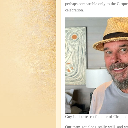
perhaps comparable only to the Cirque d
celebration.
Guy Laliberté, co-founder of Cirque d
Our team got along really well, and we 