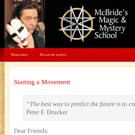
MuseLetters
Browse the archive
Starting a Movement
“The best way to predict the future is to cre
Peter F. Drucker
Dear Friends: