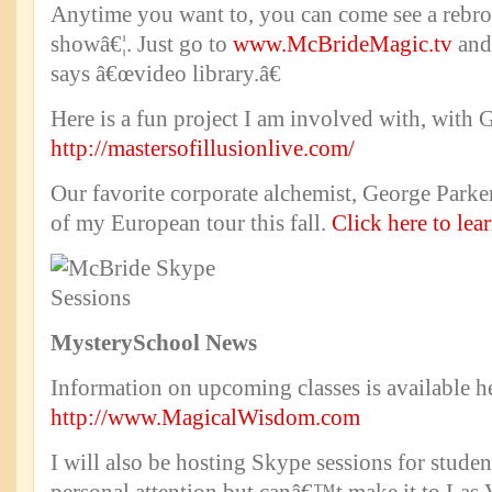
Anytime you want to, you can come see a rebro
showâ€¦. Just go to
www.McBrideMagic.tv
and 
says â€œvideo library.â€
Here is a fun project I am involved with, with 
http://mastersofillusionlive.com/
Our favorite corporate alchemist, George Parker
of my European tour this fall.
Click here to lea
Mystery
School
News
Information on upcoming classes is available h
http://www.MagicalWisdom.com
I will also be hosting Skype sessions for studen