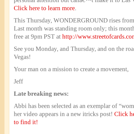
personal attention but canâ€™t make it to Las 
Click here to learn more
.
This Thursday, WONDERGROUND rises from 
Last month was standing room only; this month
free at 9pm PST at
http://www.streetofcards.c
See you Monday, and Thursday, and on the road
Vegas!
Your man on a mission to create a movement,
Jeff
Late breaking news:
Abbi has been selected as an exemplar of “wom
her video appears in a new itricks post!
Click h
to find it!