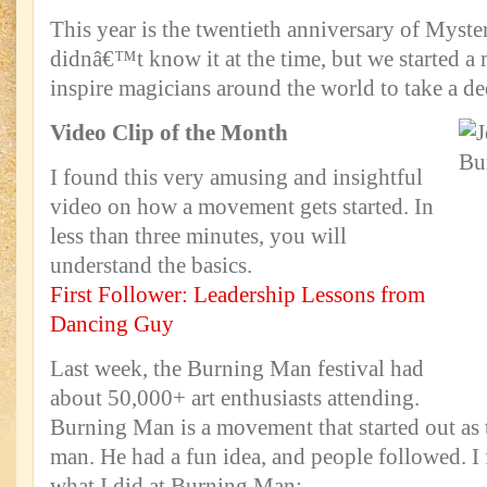
This year is the twentieth anniversary of Myst
didnâ€™t know it at the time, but we started 
inspire magicians around the world to take a dee
Video Clip of the Month
I found this very amusing and insightful
video on how a movement gets started. In
less than three minutes, you will
understand the basics.
First Follower: Leadership Lessons from
Dancing Guy
Last week, the Burning Man festival had
about 50,000+ art enthusiasts attending.
Burning Man is a movement that started out as 
man. He had a fun idea, and people followed. 
what I did at Burning Man: