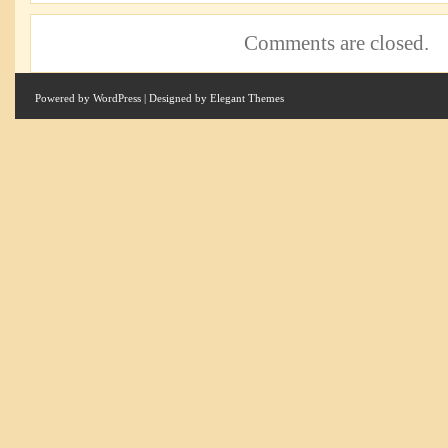
Comments are closed.
Powered by
WordPress
| Designed by
Elegant Themes