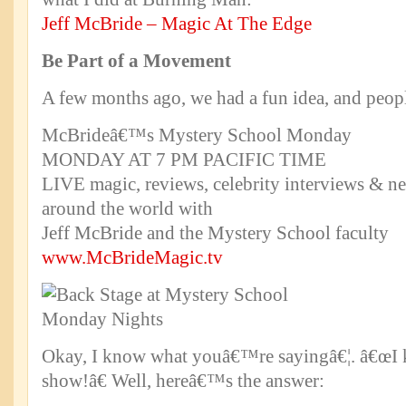
Jeff McBride – Magic At The Edge
Be Part of a Movement
A few months ago, we had a fun idea, and peopl
McBrideâ€™s Mystery School Monday
MONDAY AT 7 PM PACIFIC TIME
LIVE magic, reviews, celebrity interviews & n
around the world with
Jeff McBride and the Mystery School faculty
www.McBrideMagic.tv
Okay, I know what youâ€™re sayingâ€¦. â€œI 
show!â€ Well, hereâ€™s the answer: