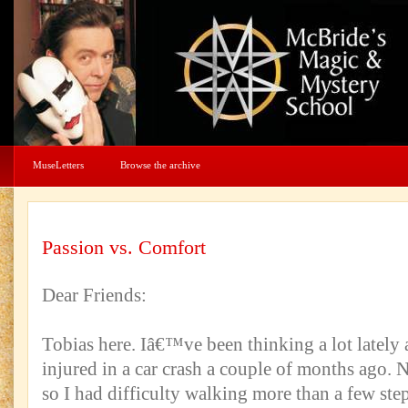
MuseLetters
Browse the archive
Passion vs. Comfort
Dear Friends:
Tobias here. Iâ€™ve been thinking a lot lately 
injured in a car crash a couple of months ago. 
so I had difficulty walking more than a few step