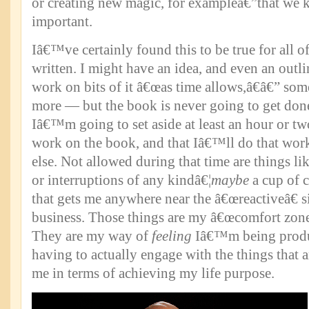
or creating new magic, for exampleâ€”that we k
important.
Iâ€™ve certainly found this to be true for all 
written. I might have an idea, and even an outli
work on bits of it â€œas time allows,â€â€” som
more — but the book is never going to get done.
Iâ€™m going to set aside at least an hour or t
work on the book, and that Iâ€™ll do that wo
else. Not allowed during that time are things li
or interruptions of any kindâ€¦
maybe
a cup of c
that gets me anywhere near the â€œreactiveâ€ s
business. Those things are my â€œcomfort zone
They are my way of
feeling
Iâ€™m being produ
having to actually engage with the things that 
me in terms of achieving my life purpose.