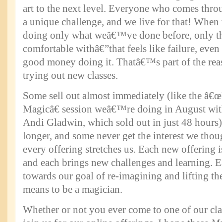
art to the next level. Everyone who comes thro
a unique challenge, and we live for that! When
doing only what weâ€™ve done before, only t
comfortable withâ€”that feels like failure, ev
good money doing it. Thatâ€™s part of the r
trying out new classes.
Some sell out almost immediately (like the â
Magicâ€ session weâ€™re doing in August wit
Andi Gladwin, which sold out in just 48 hours)
longer, and some never get the interest we tho
every offering stretches us. Each new offering 
and each brings new challenges and learning. 
towards our goal of re-imagining and lifting the
means to be a magician.
Whether or not you ever come to one of our cla