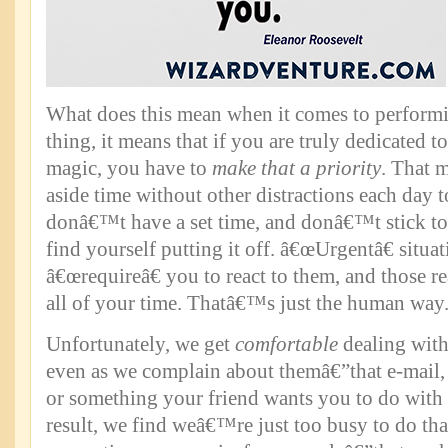
What does this mean when it comes to perform
thing, it means that if you are truly dedicated 
magic, you have to
make that a priority
. That m
aside time without other distractions each day t
donâ€™t have a set time, and donâ€™t stick to
find yourself putting it off. â€œUrgentâ€ situat
â€œrequireâ€ you to react to them, and those r
all of your time. Thatâ€™s just the human way
Unfortunately, we get
comfortable
dealing with
even as we complain about themâ€”that e-mail, 
or something your friend wants you to do with
result, we find weâ€™re just too busy to do th