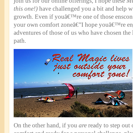
join us for our online offerings, I hope these
Mu
this one!)
have challenged you a bit and help 
growth. Even if youâ€™re one of those enscon
your own comfort zoneâ€”I hope youâ€™re enj
adventures of those of us who have chosen the 
path.
On the other hand, if you
are
ready to step out 