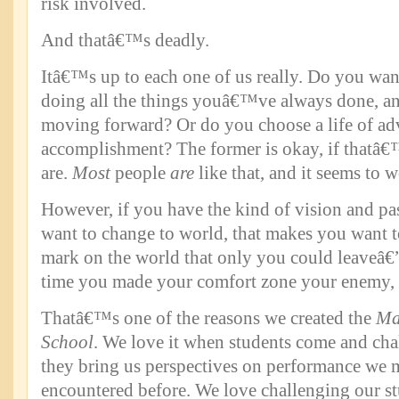
risk involved.
And thatâ€™s deadly.
Itâ€™s up to each one of us really. Do you wan
doing all the things youâ€™ve always done, an
moving forward? Or do you choose a life of ad
accomplishment? The former is okay, if thatâ
are.
Most
people
are
like that, and it seems to 
However, if you have the kind of vision and pa
want to change to world, that makes you want t
mark on the world that only you could leaveâ€
time you made your comfort zone your enemy, 
Thatâ€™s one of the reasons we created the
Ma
School
. We love it when students come and ch
they bring us perspectives on performance we 
encountered before. We love challenging our stu