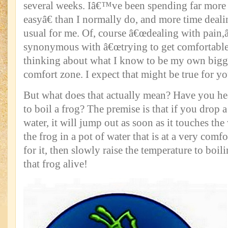
several weeks. Iâ€™ve been spending far more 
easyâ€ than I normally do, and more time deali
usual for me. Of, course â€œdealing with pain,â€
synonymous with â€œtrying to get comfortable,
thinking about what I know to be my own big
comfort zone. I expect that might be true for yo
But what does that actually mean? Have you he
to boil a frog? The premise is that if you drop a
water, it will jump out as soon as it touches the
the frog in a pot of water that is at a very comf
for it, then slowly raise the temperature to bo
that frog alive!