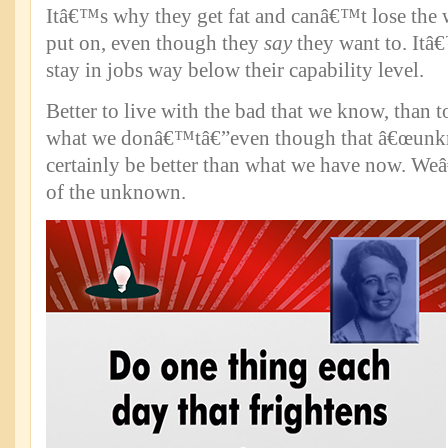
Itâ€™s why they get fat and canâ€™t lose the
put on, even though they
say
they want to. Itâ
stay in jobs way below their capability level.
Better to live with the bad that we know, than t
what we donâ€™tâ€”even though that â€œunkn
certainly be better than what we have now. Weâ€
of the unknown.