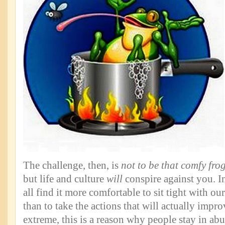
The challenge, then, is
not to be that comfy fro
but life and culture
will
conspire against you. In
all find it more comfortable to sit tight with our
than to take the actions that will actually impro
extreme, this is a reason why people stay in abu