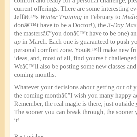
comfort and ready for a personal challenge, ple
current offerings. There are some interesting e
Jeffâ€™s
Winter Training
in February to
Medi
donâ€™t have to be a Doctor!), the
3-Day Mast
the mastersâ€”you donâ€™t have to be one) a
up
in March. Each one is guaranteed to push yo
personal comfort zone. Youâ€™ll make new fri
ideas, and, most of all, find yourself challenged
Weâ€™ll also be posting some new classes and 
coming months.
Whatever your decisions about getting out of 
the coming monthâ€”I wish you many happy ad
Remember, the real magic is there, just outside
The sooner you can break through, the sooner 
it!
Best wishes.