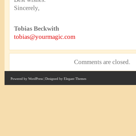
Sincerely,
Tobias Beckwith
tobias@yourmagic.com
Comments are closed.
Powered by
WordPress
| Designed by
Elegant Themes