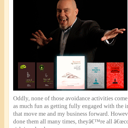
Oddly, none of those avoidance activities come
as much fun as getting fully engaged with the i
that move me and my business forward. Howev
done them all many times, theyâ€™re all â€œc