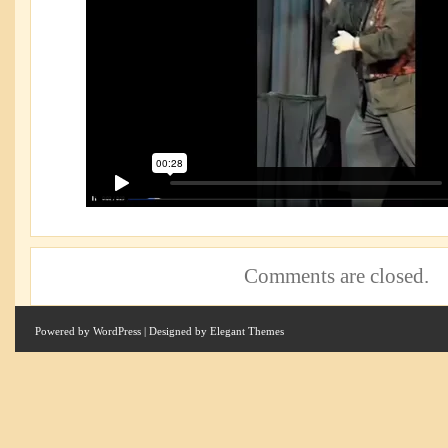
Comments are closed.
Powered by
WordPress
| Designed by
Elegant Themes