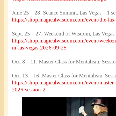
June 25 – 28: Seance Summit, Las Vegas – 1 sea
https://shop.magicalwisdom.com/event/the-las
Sept. 25 – 27: Weekend of Wisdom, Las Vegas
https://shop.magicalwisdom.com/event/weeken
in-las-vegas-2026-09-25
Oct. 8 – 11: Master Class for Mentalism, Ses
Oct. 13 – 16: Master Class for Mentalism, Sess
https://shop.magicalwisdom.com/event/master-
2026-session-2