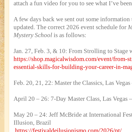
attach a fun video for you to see what I’ve bee
A few days back we sent out some information t
updated. The correct 2026 event schedule for
M
Mystery School
is as follows:
Jan. 27, Feb. 3, & 10: From Strolling to Stage 
https://shop.magicalwisdom.com/event/from-str
essential-skills-for-building-your-career-in-ma
Feb. 20, 21, 22: Master the Classics, Las Ve
April 20 – 26: 7-Day Master Class, Las Vega
May 20 – 24: Jeff McBride at International Fes
Illusion, Brazil
https://festivaldeilusionismo.com/2026/pt/