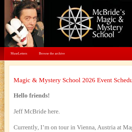
MuseLetters
Browse the archive
Magic & Mystery School 2026 Event Schedu
Hello friends!
Jeff McBride here.
Currently, I’m on tour in Vienna, Austria at Ma