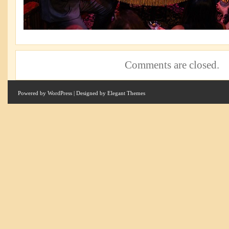
Comments are closed.
Powered by
WordPress
| Designed by
Elegant Themes