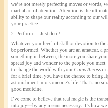
we’re not merely perfecting moves or words, we
martial art of attention. Attention is the ultim
ability to shape our reality according to our wil
your practice.
2. Perform — Just do it!
Whatever your level of skill or devotion to the 
be performed. Whether you are an amateur, a pr
something in between, the more you share your
spread joy and wonder to the people you meet.
to change the world with your
Coins Across
or
for a brief time, you have the chance to bring li
astonishment into someone’s life. That’s no sma
good medicine.
I’ve come to believe that real magic is the tran
into joy—by any means necessary. It’s how we 