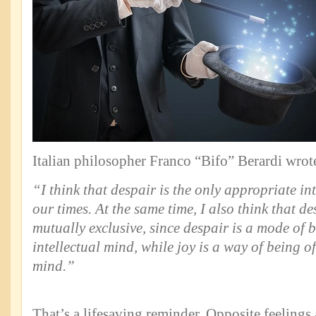
Italian philosopher Franco “Bifo” Berardi wrot
“I think that despair is the only appropriate in
our times. At the same time, I also think that d
mutually exclusive, since despair is a mode of b
intellectual mind, while joy is a way of being 
mind.”
That’s a lifesaving reminder. Opposite feelings 