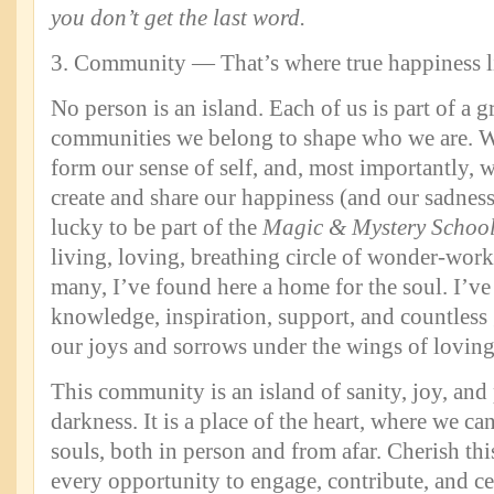
you don’t get the last word.
3. Community — That’s where true happiness l
No person is an island. Each of us is part of a 
communities we belong to shape who we are. W
form our sense of self, and, most importantly, 
create and share our happiness (and our sadness
lucky to be part of the
Magic & Mystery Schoo
living, loving, breathing circle of wonder-worke
many, I’ve found here a home for the soul. I’ve
knowledge, inspiration, support, and countless 
our joys and sorrows under the wings of loving
This community is an island of sanity, joy, an
darkness. It is a place of the heart, where we ca
souls, both in person and from afar. Cherish thi
every opportunity to engage, contribute, and ce