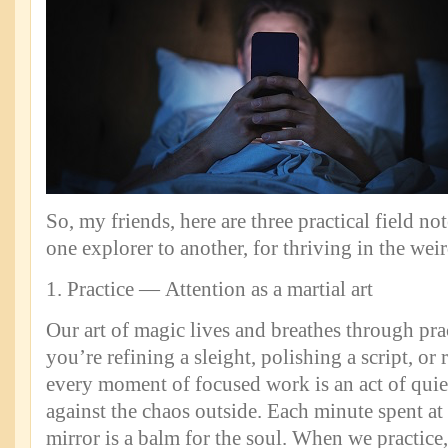
So, my friends, here are three practical field no
one explorer to another, for thriving in the wei
1. Practice — Attention as a martial art
Our art of magic lives and breathes through pr
you’re refining a sleight, polishing a script, or r
every moment of focused work is an act of quiet
against the chaos outside. Each minute spent at t
mirror is a balm for the soul. When we practice,