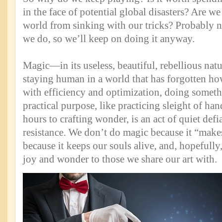
in the face of potential global disasters? Are we
world from sinking with our tricks? Probably n
we do, so we’ll keep on doing it anyway.
Magic—in its useless, beautiful, rebellious na
staying human in a world that has forgotten ho
with efficiency and optimization, doing someth
practical purpose, like practicing sleight of ha
hours to crafting wonder, is an act of quiet defi
resistance. We don’t do magic because it “make
because it keeps our souls alive, and, hopefully,
joy and wonder to those we share our art with.