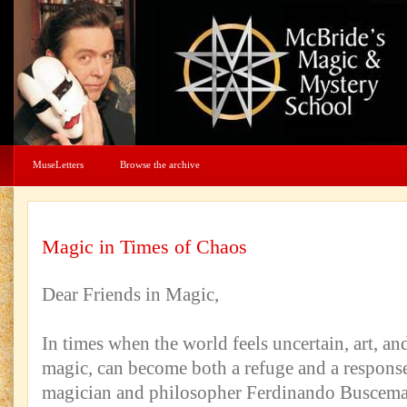
MuseLetters
Browse the archive
Magic in Times of Chaos
Dear Friends in Magic,
In times when the world feels uncertain, art, and
magic, can become both a refuge and a respons
magician and philosopher Ferdinando Buscema 