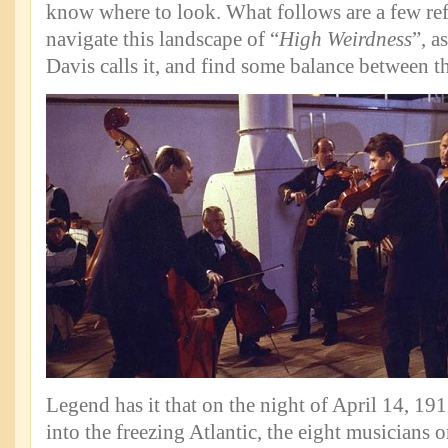
know where to look. What follows are a few re
navigate this landscape of “
High Weirdness
”, a
Davis calls it, and find some balance between t
Legend has it that on the night of April 14, 191
into the freezing Atlantic, the eight musicians