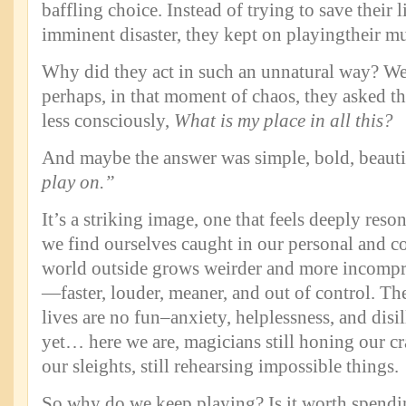
baffling choice. Instead of trying to save their l
imminent disaster, they kept on playingtheir mu
Why did they act in such an unnatural way? We 
perhaps, in that moment of chaos, they asked t
less consciously,
What
is my place in all this?
And maybe the answer was simple, bold, beauti
play on.”
It’s a striking image, one that feels deeply reson
we find ourselves caught in our personal and co
world outside grows weirder and more incompr
—faster, louder, meaner, and out of control. The
lives are no fun–anxiety, helplessness, and dis
yet… here we are, magicians still honing our craf
our sleights, still rehearsing impossible things.
So why do we keep playing? Is it worth spendi