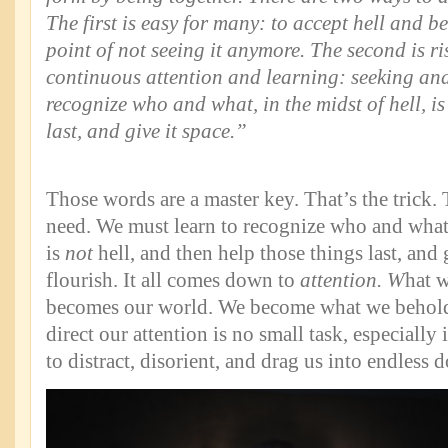
The first is easy for many: to accept hell and be
point of not seeing it anymore. The second is ri
continuous attention and learning: seeking a
recognize who and what, in the midst of hell, is
last, and give it space.”
Those words are a master key. That’s the trick.
need. We must learn to recognize who and what, 
is
not
hell, and then help those things last, and
flourish. It all comes down to
attention. W
hat w
becomes our world. We become what we behold,
direct our attention is no small task, especially
to distract, disorient, and drag us into endless 