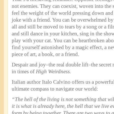
not enemies. They can coexist, woven into the 
feel the weight of the world pressing down and 
joke with a friend. You can be overwhelmed by 
all and still be moved to tears by a song or a fi
and still dance in your kitchen, sing in the showe
play with your cat. You can be heartbroken abou
find yourself astonished by a magic effect, a n
piece of art, a book, or a friend.
Despair and joy–the real double lift–the secret
in times of
High Weirdness.
Italian author Italo Calvino offers us a powerfu
ultimate compass to navigate our world:
“The hell of the living is not something that will
it is what is already here, the hell that we live 
form by being together. There are two ways to av