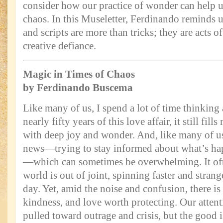
consider how our practice of wonder can help 
chaos. In this Museletter, Ferdinando reminds us
and scripts are more than tricks; they are acts o
creative defiance.
Magic in Times of Chaos
by Ferdinando Buscema
Like many of us, I spend a lot of time thinking
nearly fifty years of this love affair, it still fil
with deep joy and wonder. And, like many of us,
news—trying to stay informed about what’s ha
—which can sometimes be overwhelming. It ofte
world is out of joint, spinning faster and stran
day. Yet, amid the noise and confusion, there is
kindness, and love worth protecting. Our attent
pulled toward outrage and crisis, but the good is 