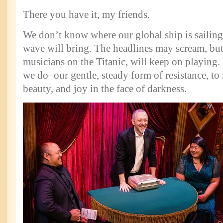
There you have it, my friends.
We don’t know where our global ship is sailing
wave will bring. The headlines may scream, but
musicians on the Titanic, will keep on playing.
we do–our gentle, steady form of resistance, to
beauty, and joy in the face of darkness.