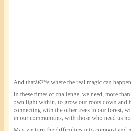
And thatâ€™s where the real magic can happen
In these times of challenge, we need, more than 
own light within, to grow our roots down and 
connecting with the other trees in our forest, w
in our communities, with those who need us n
May we turn the difficulties into compost and 