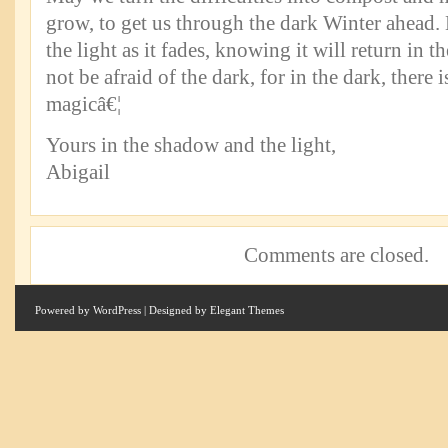
grow, to get us through the dark Winter ahead.
the light as it fades, knowing it will return in
not be afraid of the dark, for in the dark, there
magicâ€¦
Yours in the shadow and the light,
Abigail
Comments are closed.
Powered by
WordPress
| Designed by
Elegant Themes