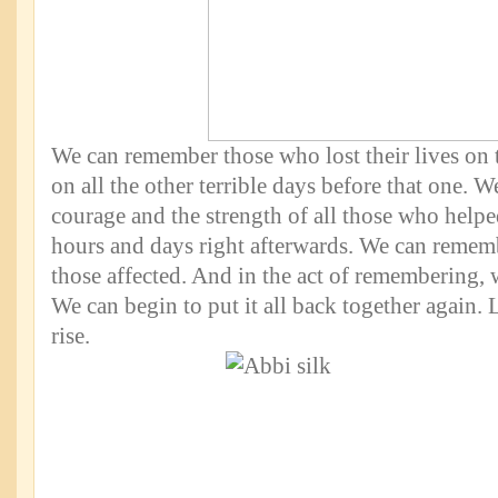
We can remember those who lost their lives on t
on all the other terrible days before that one. 
courage and the strength of all those who helpe
hours and days right afterwards. We can remembe
those affected. And in the act of remembering,
We can begin to put it all back together again.
rise.