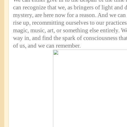
can recognize that we, as bringers of light and 
mystery, are here now for a reason. And we ca
rise up, recommitting ourselves to our practice
magic, music, art, or something else entirely. 
way in, and find the spark of consciousness tha
of us, and we can remember.