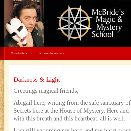
MuseLetters
Browse the archive
Darkness & Light
Greetings magical friends,
Abigail here, writing from the safe sanctuary of
Secrets here at the House of Mystery. Here and
with this breath and this heartbeat, all is well.
I am still wrapping my head and my heart aroun