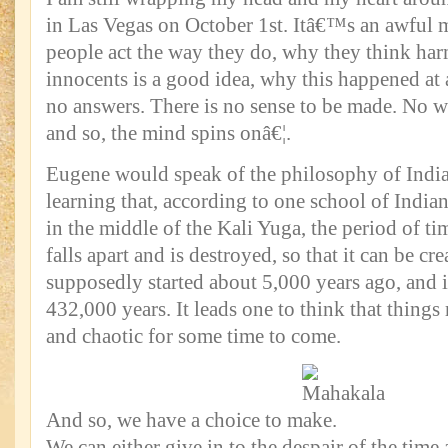
in Las Vegas on October 1st. Itâ€™s an awful 
people act the way they do, why they think ha
innocents is a good idea, why this happened at a
no answers. There is no sense to be made. No w
and so, the mind spins onâ€¦.
Eugene would speak of the philosophy of India
learning that, according to one school of India
in the middle of the Kali Yuga, the period of t
falls apart and is destroyed, so that it can be cr
supposedly started about 5,000 years ago, and i
432,000 years. It leads one to think that thing
and chaotic for some time to come.
And so, we have a choice to make.
We can either give in to the despair of the time