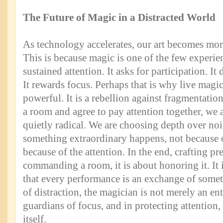
The Future of Magic in a Distracted World
As technology accelerates, our art becomes more 
This is because magic is one of the few experienc
sustained attention. It asks for participation. I
It rewards focus. Perhaps that is why live magic
powerful. It is a rebellion against fragmentati
a room and agree to pay attention together, we
quietly radical. We are choosing depth over nois
something extraordinary happens, not because of 
because of the attention. In the end, crafting pr
commanding a room, it is about honoring it. It 
that every performance is an exchange of somet
of distraction, the magician is not merely an ent
guardians of focus, and in protecting attention
itself.