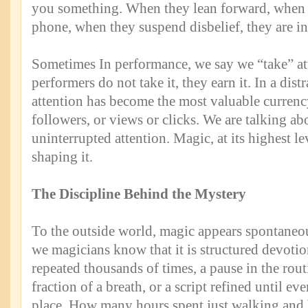
you something. When they lean forward, when t
phone, when they suspend disbelief, they are in
Sometimes In performance, we say we “take” att
performers do not take it, they earn it. In a dist
attention has become the most valuable currenc
followers, or views or clicks. We are talking ab
uninterrupted attention. Magic, at its highest leve
shaping it.
The Discipline Behind the Mystery
To the outside world, magic appears spontaneou
we magicians know that it is structured devotio
repeated thousands of times, a pause in the rou
fraction of a breath, or a script refined until ev
place. How many hours spent just walking and b