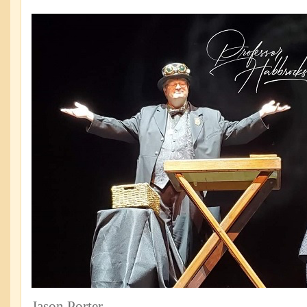
Jason Porter