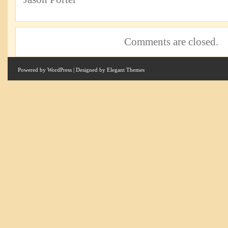
Comments are closed.
Powered by
WordPress
| Designed by
Elegant Themes