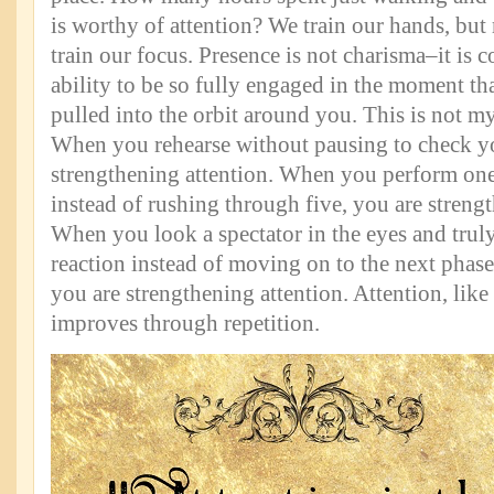
is worthy of attention? We train our hands, but
train our focus. Presence is not charisma–it is co
ability to be so fully engaged in the moment tha
pulled into the orbit around you. This is not myst
When you rehearse without pausing to check y
strengthening attention. When you perform one
instead of rushing through five, you are strengt
When you look a spectator in the eyes and truly
reaction instead of moving on to the next phase,
you are strengthening attention. Attention, like
improves through repetition.