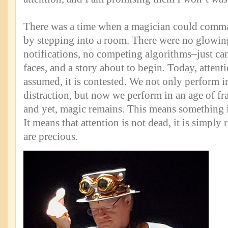
There was a time when a magician could comma
by stepping into a room. There were no glowin
notifications, no competing algorithms–just cand
faces, and a story about to begin. Today, attent
assumed, it is contested. We not only perform i
distraction, but now we perform in an age of fr
and yet, magic remains. This means something im
It means that attention is not dead, it is simply 
are precious.