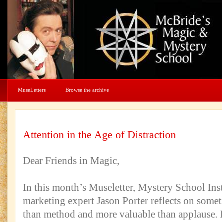
MuseLetters
Browse the archive
Attention in the Age of Distraction
Dear Friends in Magic,
In this month’s Museletter, Mystery School Ins
marketing expert Jason Porter reflects on some
than method and more valuable than applause.