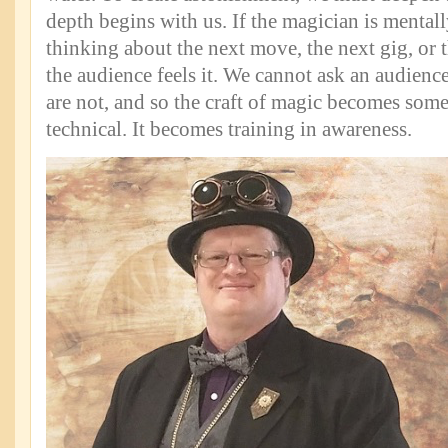
depth begins with us. If the magician is mentall
thinking about the next move, the next gig, or t
the audience feels it. We cannot ask an audience
are not, and so the craft of magic becomes som
technical. It becomes training in awareness.