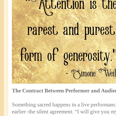
The Contract Between Performer and Audie
Something sacred happens in a live performance
earlier–the silent agreement. “I will give you m