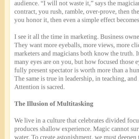
audience. “I will not waste it,” says the magicia
contract, you rush, ramble, over-prove, then the
you honor it, then even a simple effect become
I see it all the time in marketing. Business own
They want more eyeballs, more views, more cli
marketers and magicians both know the truth. I
many eyes are on you, but how focused those ey
fully present spectator is worth more than a hu
The same is true in leadership, in teaching, and
Attention is sacred.
The Illusion of Multitasking
We live in a culture that celebrates divided foc
produces shallow experience. Magic cannot sur
water. To create astonishment, we must deepen