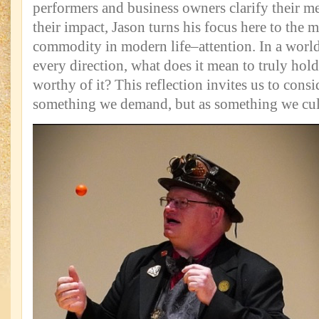
performers and business owners clarify their 
their impact, Jason turns his focus here to the 
commodity in modern life–attention. In a world 
every direction, what does it mean to truly hold
worthy of it? This reflection invites us to consi
something we demand, but as something we cul