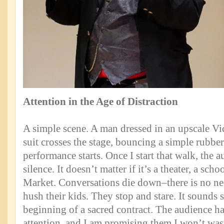
Attention in the Age of Distraction
A simple scene. A man dressed in an upscale V
suit crosses the stage, bouncing a simple rubber
performance starts. Once I start that walk, the a
silence. It doesn’t matter if it’s a theater, a sch
Market. Conversations die down–there is no nee
hush their kids. They stop and stare. It sounds s
beginning of a sacred contract. The audience ha
attention, and I am promising them I won’t wast