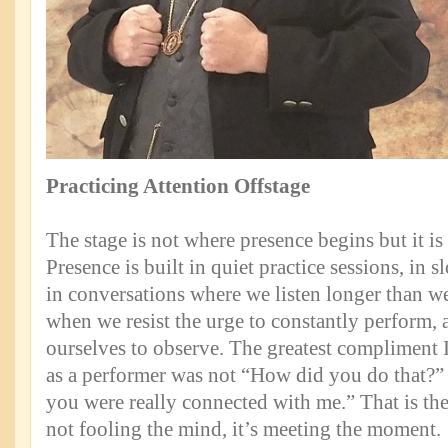
Practicing Attention Offstage
The stage is not where presence begins but it is 
Presence is built in quiet practice sessions, in 
in conversations where we listen longer than we 
when we resist the urge to constantly perform, 
ourselves to observe. The greatest compliment 
as a performer was not “How did you do that?” It
you were really connected with me.” That is the
not fooling the mind, it’s meeting the moment.