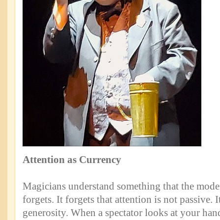
Attention as Currency
Magicians understand something that the mode
forgets. It forgets that attention is not passive. I
generosity. When a spectator looks at your hand