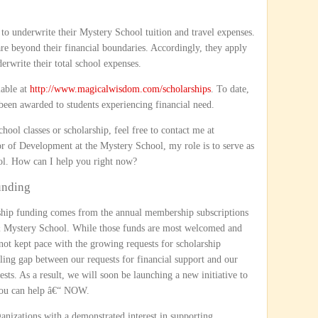
 to underwrite their Mystery School tuition and travel expenses.
are beyond their financial boundaries. Accordingly, they apply
erwrite their total school expenses.
lable at
http://www.magicalwisdom.com/scholarships
. To date,
been awarded to students experiencing financial need.
ool classes or scholarship, feel free to contact me at
or of Development at the Mystery School, my role is to serve as
ool. How can I help you right now?
unding
arship funding comes from the annual membership subscriptions
 Mystery School. While those funds are most welcomed and
not kept pace with the growing requests for scholarship
ing gap between our requests for financial support and our
ests. As a result, we will soon be launching a new initiative to
 you can help â€“ NOW.
nizations with a demonstrated interest in supporting