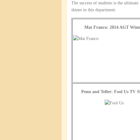
The success of students is the ultimate
shines in this department.
Mat Franco: 2014 AGT Winn
Penn and Teller: Fool Us TV 