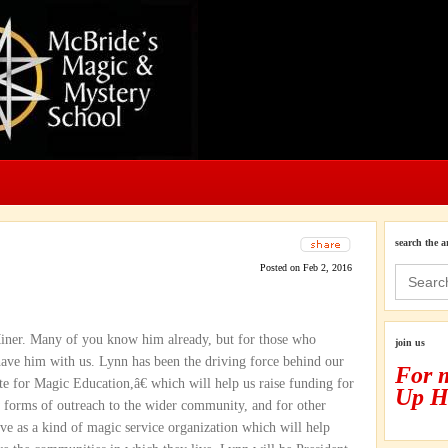
search the a
Posted on Feb 2, 2016
Search
for:
Miner. Many of you know him already, but for those who
join us
ve him with us. Lynn has been the driving force behind our
For 
te for Magic Education,â€ which will help us raise funding for
Up H
w forms of outreach to the wider community, and for other
rve as a kind of magic service organization which will help