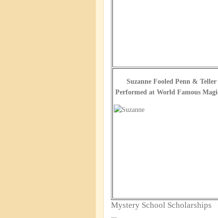
Suzanne Fooled Penn & Teller
Performed at World Famous Magic
Mystery School Scholarships