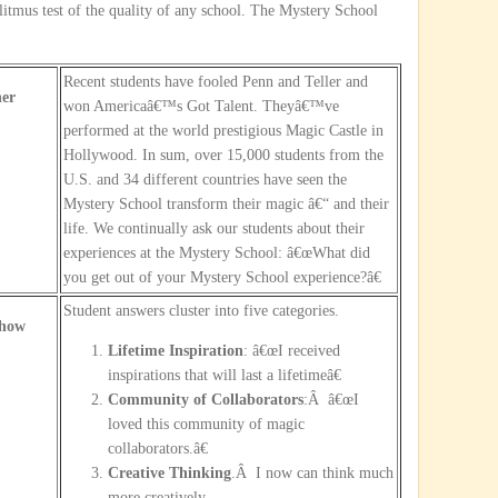
 litmus test of the quality of any school. The Mystery School
Recent students have fooled Penn and Teller and
er
won Americaâ€™s Got Talent. Theyâ€™ve
performed at the world prestigious Magic Castle in
Hollywood. In sum, over 15,000 students from the
U.S. and 34 different countries have seen the
Mystery School transform their magic â€“ and their
life. We continually ask our students about their
experiences at the Mystery School: â€œWhat did
you get out of your Mystery School experience?â€
Student answers cluster into five categories.
Show
Lifetime Inspiration
: â€œI received
inspirations that will last a lifetimeâ€
Community of Collaborators
:Â â€œI
loved this community of magic
collaborators.â€
Creative Thinking
.Â I now can think much
more creatively.