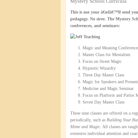
Mystery School Curricula
This is not your â€œIâ€™ll send you
pedagogy. No siree. The Mystery Scho
conferences, and seminars:
Magic and Meaning Conference
Master Class for Mentalism
Focus on Street Magic
Hypnotic Wizardry
Three Day Master Class
Magic for Speakers and Present
Medicine and Magic Seminar
Focus on Platform and Parlor 
Seven Day Master Class
These nine classes are offered on a reg
periodically, such as
Building Your Bus
Mime and Magic
. All classes are tau
extensive individual attention and coac