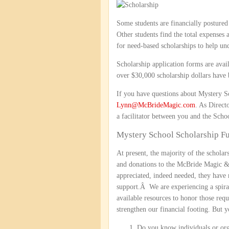
Some students are financially postured
Other students find the total expenses 
for need-based scholarships to help und
Scholarship application forms are avai
over $30,000 scholarship dollars have 
If you have questions about Mystery Sch
Lynn@McBrideMagic.com
. As Direct
a facilitator between you and the Sch
Mystery School Scholarship F
At present, the majority of the schol
and donations to the McBride Magic &
appreciated, indeed needed, they have 
support.Â We are experiencing a spiral
available resources to honor those requ
strengthen our financial footing. But
Do you know individuals or orga