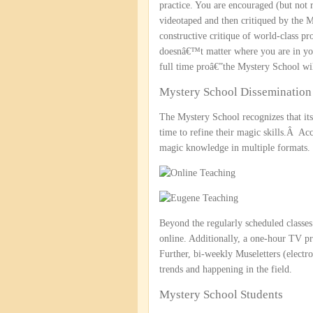
practice. You are encouraged (but not 
videotaped and then critiqued by the 
constructive critique of world-class pr
doesnâ€™t matter where you are in you
full time proâ€”the Mystery School wil
Mystery School Dissemination 
The Mystery School recognizes that its 
time to refine their magic skills.Â Acc
magic knowledge in multiple formats.
Beyond the regularly scheduled classes 
online. Additionally, a one-hour TV 
Further, bi-weekly Museletters (electr
trends and happening in the field.
Mystery School Students