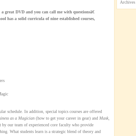
Archives
 a great DVD and you can call me with questionsâ€
ol has a solid curricula of nine established courses,
ers
Magic
ular schedule. In addition, special topics courses are offered
iness as a Magician
(how to get your career in gear) and
Mask,
ght by our team of experienced core faculty who provide
hing. What students learn is a strategic blend of theory and