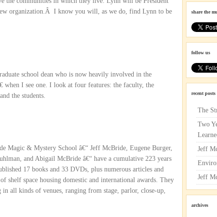
ve the communities in which they live. Lynn will be President
ew organization.Â I know you will, as we do, find Lynn to be
share the m
follow us
graduate school dean who is now heavily involved in the
when I see one. I look at four features: the faculty, the
recent posts
 and the students.
The St
Two Ye
Learne
ride Magic & Mystery School â€“ Jeff McBride, Eugene Burger,
Jeff M
uhlman, and Abigail McBride â€“ have a cumulative 223 years
Enviro
blished 17 books and 33 DVDs, plus numerous articles and
Jeff M
 of shelf space housing domestic and international awards. They
in all kinds of venues, ranging from stage, parlor, close-up,
archives