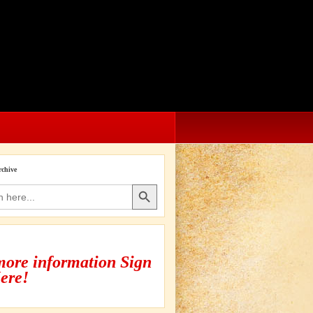
rchive
Search Button
more information Sign
ere!