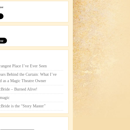
use
rangest Place I’ve Ever Seen
ars Behind the Curtain: What I’ve
d as a Magic Theatre Owner
cBride – Burned Alive!
magic
cBride is the “Story Master”