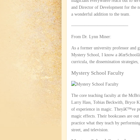
magicians everywhere reach out to ser
and Director of Development for the n
a wonderful addition to the team.
—————————————
From Dr. Lynn Miner:
As a former university professor and 
Mystery School, I know a â€œSchoolâ€ 
curricula, the dissemination strategies,
Mystery School Faculty
The core teaching faculty at the McB
Larry Hass, Tobias Beckwith, Bryce K
of experience in magic. Theyâ€™ve pu
magic effects. Their bookcases are out
practice what they teach by performing 
street, and television.