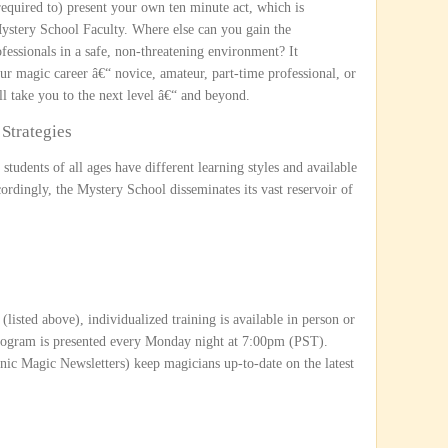
required to) present your own ten minute act, which is
Mystery School Faculty. Where else can you gain the
ofessionals in a safe, non-threatening environment? It
r magic career â€“ novice, amateur, part-time professional, or
l take you to the next level â€“ and beyond.
Strategies
students of all ages have different learning styles and available
ordingly, the Mystery School disseminates its vast reservoir of
(listed above), individualized training is available in person or
program is presented every Monday night at 7:00pm (PST).
onic Magic Newsletters) keep magicians up-to-date on the latest