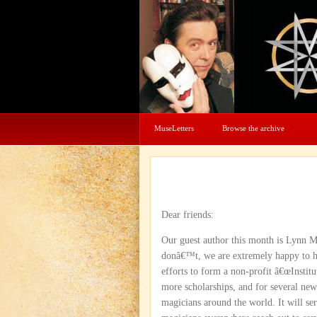
MuseLetters
Browse the archive
Dear friends:
Our guest author this month is Lynn 
donâ€™t, we are extremely happy to ha
efforts to form a non-profit â€œInstitu
more scholarships, and for several ne
magicians around the world. It will se