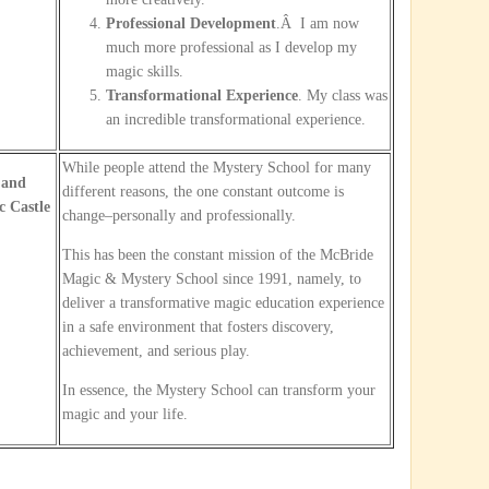
Professional Development
.Â I am now
much more professional as I develop my
magic skills.
Transformational Experience
. My class was
an incredible transformational experience.
While people attend the Mystery School for many
 and
different reasons, the one constant outcome is
 Castle
change–personally and professionally.
This has been the constant mission of the McBride
Magic & Mystery School since 1991, namely, to
deliver a transformative magic education experience
in a safe environment that fosters discovery,
achievement, and serious play.
In essence, the Mystery School can transform your
magic and your life.