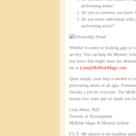
performing artists?
Do you or someone you know hav
Do you know individuals with a
performing artists?
Whether it comes to booking gigs or ra
are key. You can help the Mystery Sch
you know that might share our â€œvalu
me at
Lynn@McBrideMagic.com
Quite simply, your help is needed to c
performing artists of all ages. Fortuna
literally a job for everyone. The McB
twenty-five years and we thank you for 
Lynn Miner, PhD
Director of Development
McBride Magic & Mystery School
P.S.Â My answer to the headline questi