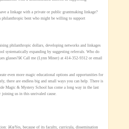
e a linkage with a private or public grantmaking linkage?
 philanthropic bent who might be willing to support
ising philanthropic dollars, developing networks and linkages
ool systematically expanding by suggesting referrals. Who do
es glasses?â€ Call me (Lynn Miner) at 414-352-9312 or email
reate even more magic educational options and opportunities for
tely, there are endless big and small ways you can help. There is
ride Magic & Mystery School has come a long way in the last
joining us in this unrivaled cause.
on: â€œYes, because of its faculty, curricula, dissemination