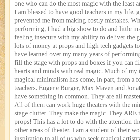
one who can do the most magic with the least a
I am blessed to have good teachers in my life,
prevented me from making costly mistakes. When
performing, I had a big show to do and little in
feeling insecure with my ability to deliver the
lots of money at props and high tech gadgets t
have learned over my many years of performing
fill the stage with props and boxes if you can fi
hearts and minds with real magic. Much of my i
magical minimalism has come, in part, from a f
teachers. Eugene Burger, Max Maven and Jona
have something in common. They are all masters
All of them can work huge theaters with the m
stage clutter. They make the magic. They ARE t
props! This has a lot to do with the attention th
other areas of theater. I am a student of their w
inspiration to all of us who seek magical artistr