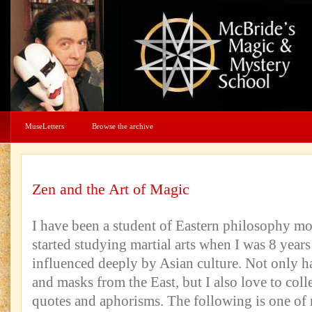
MuseLetters
Browse the archive
Zen and the Art of Magic
I have been a student of Eastern philosophy mos
started studying martial arts when I was 8 year
influenced deeply by Asian culture. Not only h
and masks from the East, but I also love to col
quotes and aphorisms. The following is one of 