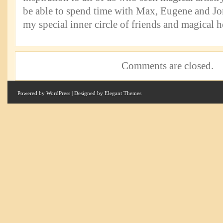
be able to spend time with Max, Eugene and Jon
my special inner circle of friends and magical h
Comments are closed.
Powered by
WordPress
| Designed by
Elegant Themes