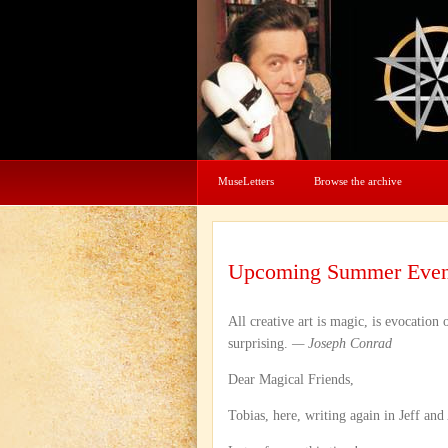
MuseLetters
Browse the archive
Upcoming Summer Even
All creative art is magic, is evocation
surprising.
— Joseph Conrad
Dear Magical Friends,
Tobias, here, writing again in Jeff and