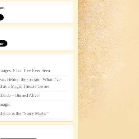
use
rangest Place I’ve Ever Seen
ars Behind the Curtain: What I’ve
d as a Magic Theatre Owner
cBride – Burned Alive!
magic
cBride is the “Story Master”