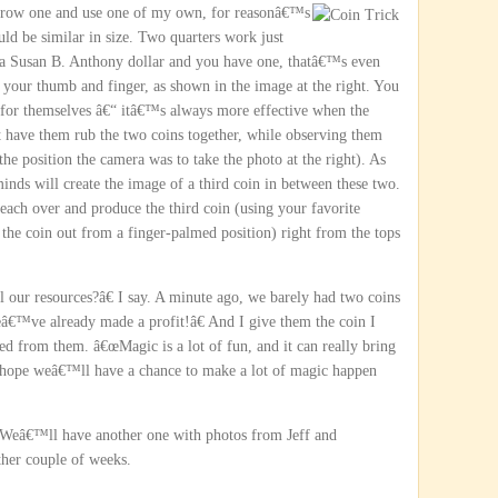
orrow one and use one of my
own, for reasonâ€™s
ld be similar in size. Two quarters work just
 a Susan B. Anthony dollar and you have one, thatâ€™s even
 your thumb and finger, as shown in the image at the right. You
 for themselves â€“ itâ€™s always more effective when the
t have them rub the two coins together, while observing them
the position the camera was to take the photo at the right). As
minds will create the image of a third coin in between these two.
reach over and produce the third coin (using your favorite
 the coin out from a finger-palmed position) right from the tops
ur resources?â€ I say. A minute ago, we barely had two coins
â€™ve already made a profit!â€ And I give them the coin I
d from them. â€œMagic is a lot of fun, and it can really bring
 hope weâ€™ll have a chance to make a lot of magic happen
r. Weâ€™ll have another one with photos from Jeff and
ther couple of weeks.