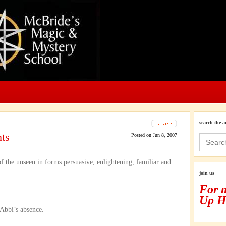
search the a
ts
Posted on Jun 8, 2007
Search
for:
 of the unseen in forms persuasive, enlightening, familiar and
join us
For 
Up H
 Abbi’s absence.