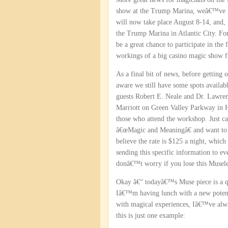
show at the Trump Marina, weâ€™ve m
will now take place August 8-14, and,
the Trump Marina in Atlantic City. For 
be a great chance to participate in the
workings of a big casino magic show f
As a final bit of news, before getting
aware we still have some spots availa
guests Robert E. Neale and Dr. Lawre
Marriott on Green Valley Parkway in H
those who attend the workshop. Just ca
â€œMagic and Meaningâ€ and want to 
believe the rate is $125 a night, whic
sending this specific information to ev
donâ€™t worry if you lose this Musele
Okay â€“ todayâ€™s Muse piece is a qui
Iâ€™m having lunch with a new potenti
with magical experiences, Iâ€™ve alway
this is just one example: