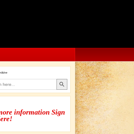
rchive
Search Button
more information Sign
ere!