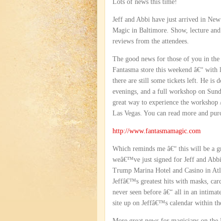
Lots of news this time!
Jeff and Abbi have just arrived in Ne
Magic in Baltimore. Show, lecture and
reviews from the attendees.
The good news for those of you in the N
Fantasma store this weekend â€“ with l
there are still some tickets left. He i
evenings, and a full workshop on Sunday
great way to experience the workshop /
Las Vegas. You can read more and purch
http://www.fantasmamagic.com
Which reminds me â€“ this will be a g
weâ€™ve just signed for Jeff and Abbi 
Trump Marina Hotel and Casino in Atla
Jeffâ€™s greatest hits with masks, car
never seen before â€“ all in an intima
site up on Jeffâ€™s calendar within th
More great news for magicians on the 