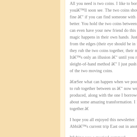
All you need is two coins. I like to b
youâ€™ll soon see. The two coins shou
fine â€“ if you can find someone with
better. You hold the two coins between
can even have your new friend do this
magic happens in their own hands. Jus
from the edges (their eye should be in 
they rub the two coins together, their 
Itâ€™s only an illusion â€“ until you 
sleight-of-hand method â€“ I just push
of the two moving coins.
â€œSee what can happen when we pool o
to rub together between us â€“ now we
produced, along with the one I borrowe
about some amazing transformation. I
together.â€
I hope you all enjoyed this newslette
Abbiâ€™s current trip East out in ano