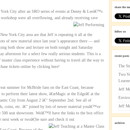
share the m
w York City after an SRO series of events at Denny & Leeâ€™s
 workshop were all overflowing, and already receiving
rave
follow us
ew York City area are that Jeff is repeating it all at the
ots of new material since last year’s appearance there — and
s doing both show and lecture on both tonight and Saturday
 afternoon for a select few really serious students. This is a
recent posts
 master class experience without having to travel all the way to
The St
ase tickets online by clicking here!
Two Ye
Learne
reat summer for McBride fans on the East Coast, because
Jeff M
to perform their latest show, â€œMagic at the Edgeâ€ at the
Enviro
ntic City from August 2 â€“ September 2nd. See all of
Jeff M
ds, coins, etc. â€“ joined by lots of newer material youâ€™ve
te 500 seat showroom. Weâ€™ll have the links to the box office
e next week or twoâ€¦be sure and check it out.
archives
East Coast: Because of the