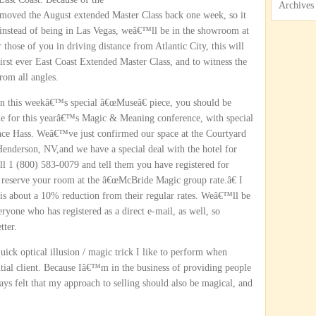
Archives
oved the August extended Master Class back one week, so it
 instead of being in Las Vegas, weâ€™ll be in the showroom at
those of you in driving distance from Atlantic City, this will
 first ever East Coast Extended Master Class, and to witness the
rom all angles.
 on this weekâ€™s special â€œMuseâ€ piece, you should be
ble for this yearâ€™s Magic & Meaning conference, with special
nce Hass. Weâ€™ve just confirmed our space at the Courtyard
enderson, NV,and we have a special deal with the hotel for
ll 1 (800) 583-0079 and tell them you have registered for
reserve your room at the â€œMcBride Magic group rate.â€ I
h is about a 10% reduction from their regular rates. Weâ€™ll be
eryone who has registered as a direct e-mail, as well, so
tter.
ck optical illusion / magic trick I like to perform when
al client. Because Iâ€™m in the business of providing people
s felt that my approach to selling should also be magical, and