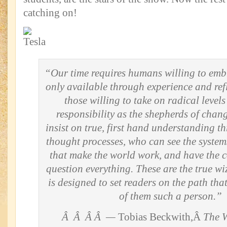
catching on!
“Our time requires humans willing to em
only available through experience and ref
those willing to take on radical levels
responsibility as the shepherds of cha
insist on true, first hand understanding t
thought processes, who can see the system
that make the world work, and have the c
question everything. These are the true wi
is designed to set readers on the path th
of them such a person.”
Â Â Â Â —
Tobias Beckwith,Â
The W