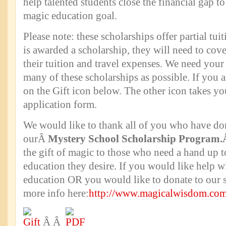
help talented students close the financial gap to
magic education goal.
Please note: these scholarships offer partial tuiti
is awarded a scholarship, they will need to cov
their tuition and travel expenses. We need your 
many of these scholarships as possible. If you ar
on the Gift icon below. The other icon takes yo
application form.
We would like to thank all of you who have do
ourÂ
Mystery School Scholarship Program
the gift of magic to those who need a hand up t
education they desire. If you would like help 
education OR you would like to donate to our 
more info here:
http://www.magicalwisdom.com
Â Â