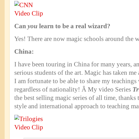
Can
you
learn to be a real wizard?
Yes! There are now magic schools around the w
China:
I have been touring in China for many years, a
serious students of the art. Magic has taken me
I am fortunate to be able to share my teachings 
regardless of nationality! Â My video Series
Tr
the best selling magic series of all time, thanks
style and international approach to teaching ma