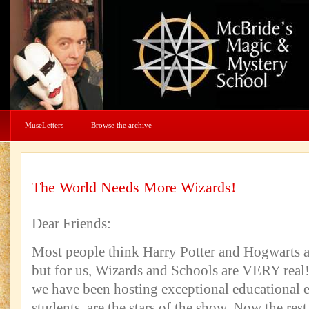
MuseLetters
Browse the archive
The World Needs More Wizards!
Dear Friends:
Most people think Harry Potter and Hogwarts a
but for us, Wizards and Schools are VERY real!
we have been hosting exceptional educational 
students, are the stars of the show. Now the rest