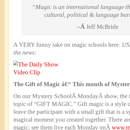
“Magic is an international language th
cultural, political & language bar
–Â
Jeff McBride
A VERY funny take on magic schools here:
US
the news:
The Gift of Magic â€“ This month of Myst
On our Mystery SchoolÂ MondayÂ show, the fa
topic of “GIFT MAGIC.” Gift magic is a style 
leave the participant with a small gift that is a 
magical moment you created together. There are
magic; see them live each Monday onÂ
www.mc