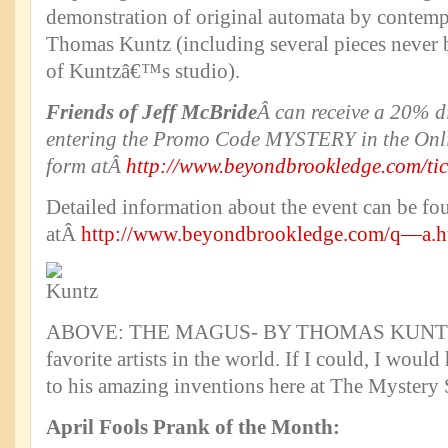
demonstration of original automata by contemp
Thomas Kuntz (including several pieces never 
of Kuntzâ€™s studio).
Friends of Jeff McBride
Â can receive a 20% di
entering the Promo Code MYSTERY in the Onli
form atÂ
http://www.beyondbrookledge.com/tic
Detailed information about the event can be fo
atÂ
http://www.beyondbrookledge.com/q—a.h
ABOVE: THE MAGUS- BY THOMAS KUNTZ.Â
favorite artists in the world. If I could, I wou
to his amazing inventions here at The Mystery
April Fools Prank of the Month: