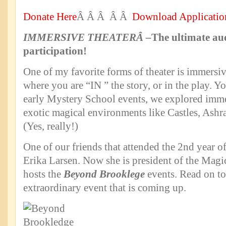
Donate Here
Â Â Â Â Â
Download Applicatio
IMMERSIVE THEATERÂ
–
The ultimate au
participation!
One of my favorite forms of theater is immersiv
where you are “IN ” the story, or in the play. Yo
early Mystery School events, we explored immer
exotic magical environments like Castles, Ash
(Yes, really!)
One of our friends that attended the 2nd year 
Erika Larsen. Now she is president of the Magi
hosts the
Beyond Brooklege
events. Read on to
extraordinary event that is coming up.