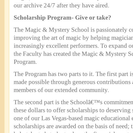
our archive 24/7 after they have aired.
Scholarship Program- Give or take?
The Magic & Mystery School is passionately c
improving the art of magic by helping magici
increasingly excellent performers. To expand our
the Faculty has created the Magic & Mystery S
Program.
The Program has two parts to it. The first part 
made possible through generous contributions a
members of our extended community.
The second part is the Schoolâ€™s commitment
these dollars to offer scholarships to deserving 
one of our Las Vegas-based magic educational 
scholarships are awarded on the basis of need; 