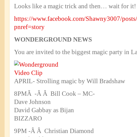
Looks like a magic trick and then… wait for it!
https://www.facebook.com/Shawny3007/post
pnref=story
WONDERGROUND NEWS
You are invited to the biggest magic party in L
APRIL- Strolling magic by Will Bradshaw
8PMÂ -Â Â Bill Cook – MC-
Dave Johnson
David Gabbay as Bijan
BIZZARO
9PM -Â Â Christian Diamond