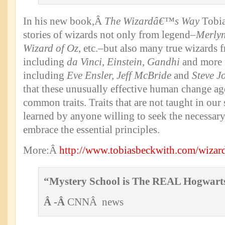
In his new book,Â
The Wizardâ€™s Way
Tobia
stories of wizards not only from legend–
Merlyn
Wizard of Oz
, etc.–but also many true wizards f
including
da Vinci, Einstein, Gandhi
and more 
including
Eve Ensler, Jeff McBride
and
Steve J
that these unusually effective human change age
common traits. Traits that are not taught in our
learned by anyone willing to seek the necessar
embrace the essential principles.
More:Â
http://www.tobiasbeckwith.com/wizar
“Mystery School is The REAL Hogwart
Â -Â
CNNÂ news