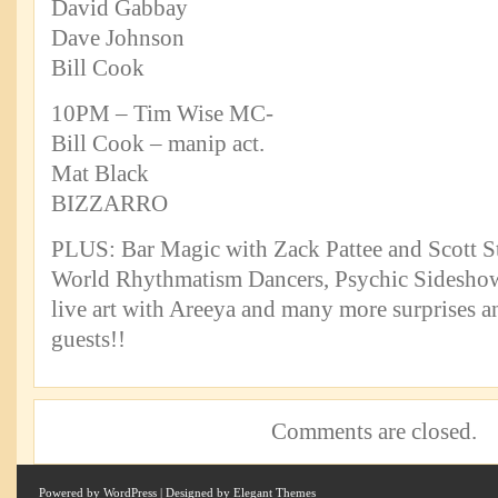
David Gabbay
Dave Johnson
Bill Cook
10PM – Tim Wise MC-
Bill Cook – manip act.
Mat Black
BIZZARRO
PLUS: Bar Magic with Zack Pattee and Scott St
World Rhythmatism Dancers, Psychic Sideshow
live art with Areeya and many more surprises an
guests!!
Comments are closed.
Powered by
WordPress
| Designed by
Elegant Themes