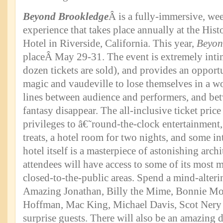
Beyond Brookledge
Â is a fully-immersive, we
experience that takes place annually at the Hist
Hotel in Riverside, California. This year,
Beyon
placeÂ May 29-31. The event is extremely inti
dozen tickets are sold), and provides an opportu
magic and vaudeville to lose themselves in a 
lines between audience and performers, and bet
fantasy disappear. The all-inclusive ticket price
privileges to â€˜round-the-clock entertainment
treats, a hotel room for two nights, and some in
hotel itself is a masterpiece of astonishing arch
attendees will have access to some of its most 
closed-to-the-public areas. Spend a mind-alter
Amazing Jonathan, Billy the Mime, Bonnie Mor
Hoffman, Mac King, Michael Davis, Scot Nery 
surprise guests. There will also be an amazing 