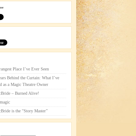
use
rangest Place I’ve Ever Seen
ars Behind the Curtain: What I’ve
d as a Magic Theatre Owner
cBride – Burned Alive!
magic
cBride is the “Story Master”