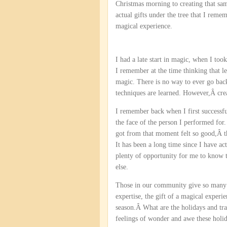
Christmas morning to creating that sa
actual gifts under the tree that I remem
magical experience.
I had a late start in magic, when I too
I remember at the time thinking that le
magic. There is no way to ever go bac
techniques are learned. However,Â crea
I remember back when I first successfu
the face of the person I performed for. I
got from that moment felt so good,Â th
It has been a long time since I have a
plenty of opportunity for me to know 
else.
Those in our community give so many gi
expertise, the gift of a magical experie
season.Â What are the holidays and tra
feelings of wonder and awe these holi