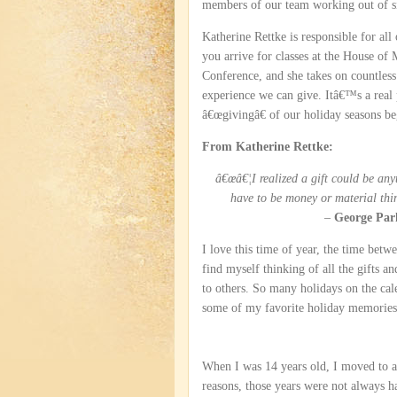
members of our team working out of si
Katherine Rettke is responsible for all
you arrive for classes at the House of
Conference, and she takes on countless 
experience we can give. Itâ€™s a real p
â€œgivingâ€ of our holiday seasons be
From Katherine Rettke:
â€œâ€¦I realized a gift could be an
have to be money or material thi
–
George Par
I love this time of year, the time be
find myself thinking of all the gifts an
to others. So many holidays on the cale
some of my favorite holiday memories
When I was 14 years old, I moved to
reasons, those years were not always 