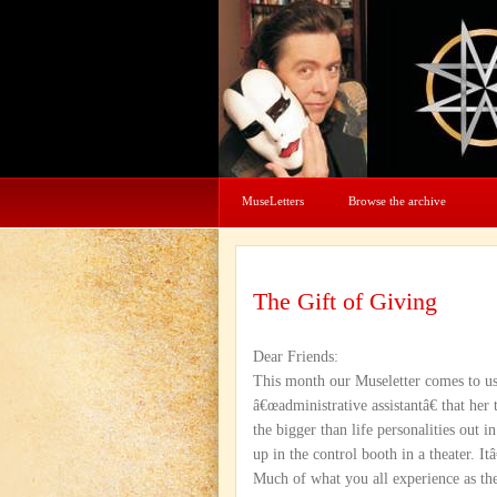
MuseLetters
Browse the archive
The Gift of Giving
Dear Friends:
This month our Museletter comes to us
â€œadministrative assistantâ€ that he
the bigger than life personalities out i
up in the control booth in a theater. 
Much of what you all experience as the