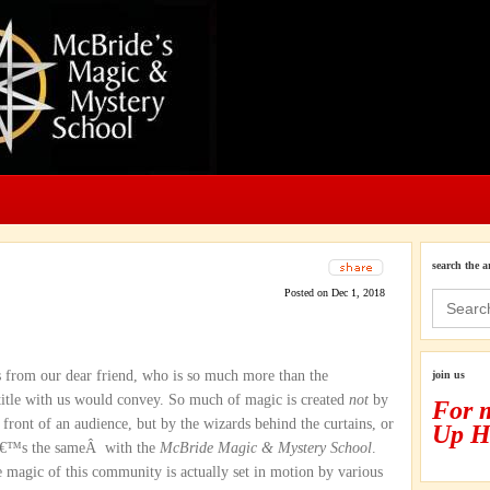
search the a
Posted on Dec 1, 2018
Search
for:
 from our dear friend, who is so much more than the
join us
r title with us would convey. So much of magic is created
not
by
For 
n front of an audience, but by the wizards behind the curtains, or
Up H
Itâ€™s the sameÂ with the
McBride Magic & Mystery School
.
 magic of this community is actually set in motion by various