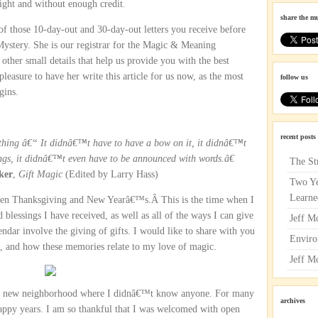
ght and without enough credit.
share the m
 of those 10-day-out and 30-day-out letters you receive before
 Mystery. She is our registrar for the Magic & Meaning
other small details that help us provide you with the best
leasure to have her write this article for us now, as the most
follow us
gins.
recent posts
ything â€“ It didnâ€™t have to have a bow on it, it didnâ€™t
ngs, it didnâ€™t even have to be announced with words.â€
The St
ker
,
Gift Magic
(Edited by Larry Hass)
Two Ye
Learne
tween Thanksgiving and New Yearâ€™s.Â This is the time when I
d blessings I have received, as well as all of the ways I can give
Jeff M
ndar involve the giving of gifts. I would like to share with you
Enviro
, and how these memories relate to my love of magic.
Jeff M
 a new neighborhood where I didnâ€™t know anyone. For many
archives
happy years. I am so thankful that I was welcomed with open