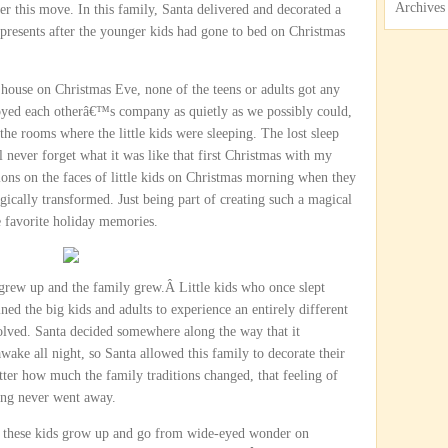
Archives
er this move. In this family, Santa delivered and decorated a
 presents after the younger kids had gone to bed on Christmas
ir house on Christmas Eve, none of the teens or adults got any
joyed each otherâ€™s company as quietly as we possibly could,
 the rooms where the little kids were sleeping. The lost sleep
l never forget what it was like that first Christmas with my
ions on the faces of little kids on Christmas morning when they
cally transformed. Just being part of creating such a magical
 favorite holiday memories.
y grew up and the family grew.Â Little kids who once slept
ed the big kids and adults to experience an entirely different
evolved. Santa decided somewhere along the way that it
ke all night, so Santa allowed this family to decorate their
tter how much the family traditions changed, that feeling of
ng never went away.
ch these kids grow up and go from wide-eyed wonder on