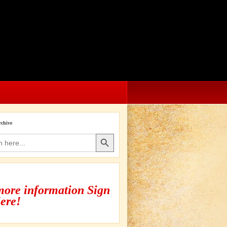
rchive
Search Button
more information Sign
ere!