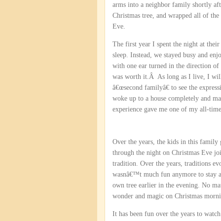
arms into a neighbor family shortly aft
Christmas tree, and wrapped all of the
Eve.
The first year I spent the night at the
sleep. Instead, we stayed busy and en
with one ear turned in the direction of
was worth it.Â As long as I live, I wil
â€œsecond familyâ€ to see the express
woke up to a house completely and magi
experience gave me one of my all-time
Over the years, the kids in this famil
through the night on Christmas Eve join
tradition. Over the years, traditions 
wasnâ€™t much fun anymore to stay awa
own tree earlier in the evening. No ma
wonder and magic on Christmas morni
It has been fun over the years to wat