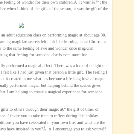
me feeling of wonder for their own children.Â It wasnâ€™t the
ber when I think of the gifts of the season, it was the gift of the
k an adult education class on performing magic at about age 30.
arning magician secrets felt a bit like learning about Christmas
k to the same feeling of awe and wonder once magician
ting that feeling for someone else is even more fun.
lly performed a magical effect. There was a look of delight on
 felt like I had just given that person a little gift. The feeling I
at it created in me what has become a life-long love of magic.
ctually performed magic, but helping behind the scenes gives
that I am helping to create a magical experience for someone
fts to others through their magic â€“ the gift of time, of
nce. I invite you to take time to reflect during this holiday
ditions you have celebrated in your own life, and what are the
days have inspired in you?Â Â I encourage you to ask yourself