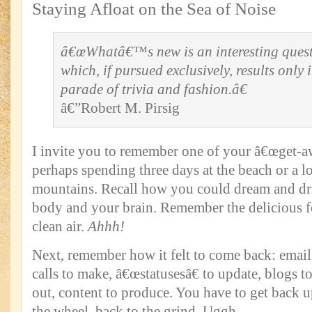
Staying Afloat on the Sea of Noise
â€œWhatâ€™s new is an interesting quest
which, if pursued exclusively, results only 
parade of trivia and fashion.â€
â€”Robert M. Pirsig
I invite you to remember one of your â€œget-aw
perhaps spending three days at the beach or a 
mountains. Recall how you could dream and drif
body and your brain. Remember the delicious f
clean air.
Ahhh!
Next, remember how it felt to come back: email
calls to make, â€œstatusesâ€ to update, blogs to
out, content to produce. You have to get back u
the wheel, back to the grind. Uggh.