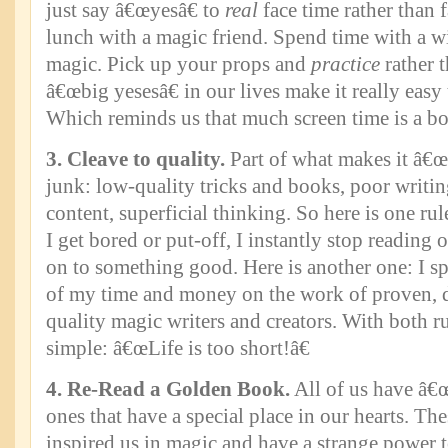
just say â€œyesâ€ to
real
face time rather than
lunch with a magic friend. Spend time with a wis
magic. Pick up your props and
practice
rather 
â€œbig yesesâ€ in our lives make it really easy
Which reminds us that much screen time is a b
3. Cleave to quality.
Part of what makes it â€œn
junk: low-quality tricks and books, poor writi
content, superficial thinking. So here is one rul
I get bored or put-off, I instantly stop readin
on to something good. Here is another one: I sp
of my time and money on the work of proven, 
quality magic writers and creators. With both rul
simple: â€œLife is too short!â€
4. Re-Read a Golden Book.
All of us have â€
ones that have a special place in our hearts. The
inspired us in magic and have a strange power t