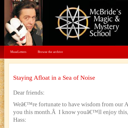
MuseLetters
Browse the archive
Staying Afloat in a Sea of Noise
Dear friends:
Weâ€™re fortunate to have wisdom from our A
you this month.Â I know youâ€™ll enjoy this,
Hass: