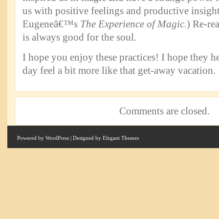
us with positive feelings and productive insigh
Eugeneâ€™s
The Experience of Magic.
) Re-re
is always good for the soul.
I hope you enjoy these practices! I hope they 
day feel a bit more like that get-away vacation.
Comments are closed.
Powered by
WordPress
| Designed by
Elegant Themes