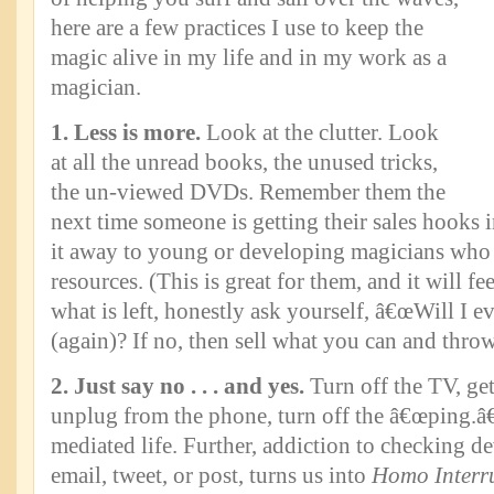
here are a few practices I use to keep the
magic alive in my life and in my work as a
magician.
1. Less is more.
Look at the clutter. Look
at all the unread books, the unused tricks,
the un-viewed DVDs. Remember them the
next time someone is getting their sales hooks 
it away to young or developing magicians who 
resources. (This is great for them, and it will f
what is left, honestly ask yourself, â€œWill I ev
(again)? If no, then sell what you can and throw
2. Just say no . . . and yes.
Turn off the TV, get
unplug from the phone, turn off the â€œping.â€
mediated life. Further, addiction to checking dev
email, tweet, or post, turns us into
Homo Interr