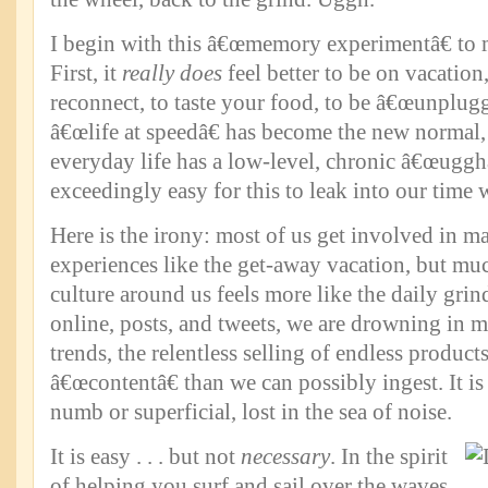
I begin with this â€œmemory experimentâ€ to 
First, it
really does
feel better to be on vacation,
reconnect, to taste your food, to be â€œunplug
â€œlife at speedâ€ has become the new normal
everyday life has a low-level, chronic â€œugghâ€
exceedingly easy for this to leak into our time 
Here is the irony: most of us get involved in m
experiences like the get-away vacation, but mu
culture around us feels more like the daily grin
online, posts, and tweets, we are drowning in 
trends, the relentless selling of endless product
â€œcontentâ€ than we can possibly ingest. It i
numb or superficial, lost in the sea of noise.
It is easy . . . but not
necessary
. In the spirit
of helping you surf and sail over the waves,