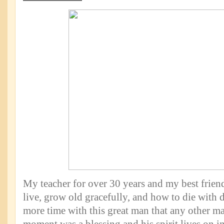
My teacher for over 30 years and my best frie
live, grow old gracefully, and how to die with d
more time with this great man that any other ma