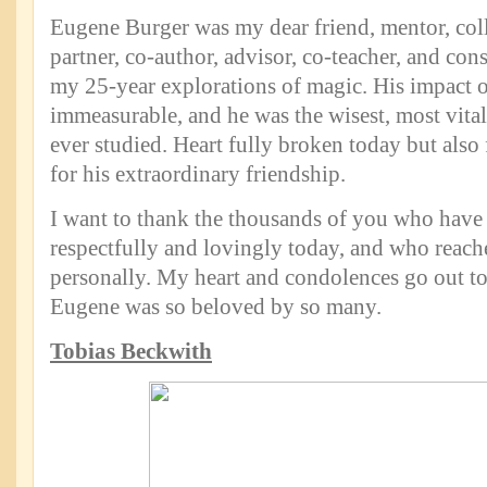
Eugene Burger was my dear friend, mentor, col
partner, co-author, advisor, co-teacher, and co
my 25-year explorations of magic. His impact 
immeasurable, and he was the wisest, most vita
ever studied. Heart fully broken today but also 
for his extraordinary friendship.
I want to thank the thousands of you who have
respectfully and lovingly today, and who reach
personally. My heart and condolences go out to
Eugene was so beloved by so many.
Tobias Beckwith