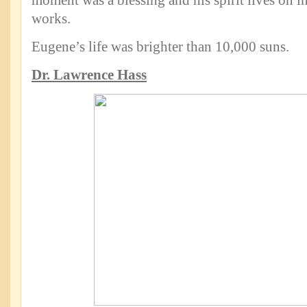
moment was a blessing and his spirit lives on in
works.
Eugene’s life was brighter than 10,000 suns.
Dr. Lawrence Hass