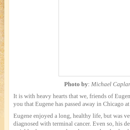
Photo by
:
Michael Capla
It is with heavy hearts that we, friends of Euge
you that Eugene has passed away in Chicago at 
Eugene enjoyed a long, healthy life, but was ve
diagnosed with terminal cancer. Even so, his d