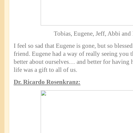
Tobias, Eugene, Jeff, Abbi and
I feel so sad that Eugene is gone, but so blesse
friend. Eugene had a way of really seeing you th
better about ourselves… and better for having h
life was a gift to all of us.
Dr. Ricardo Rosenkranz: