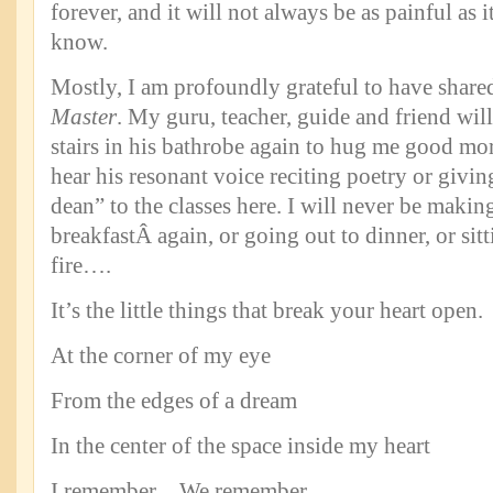
forever, and it will not always be as painful as it
know.
Mostly, I am profoundly grateful to have share
Master
. My guru, teacher, guide and friend wi
stairs in his bathrobe again to hug me good mor
hear his resonant voice reciting poetry or givi
dean” to the classes here. I will never be maki
breakfastÂ again, or going out to dinner, or sit
fire….
It’s the little things that break your heart open.
At the corner of my eye
From the edges of a dream
In the center of the space inside my heart
I remember…We remember.