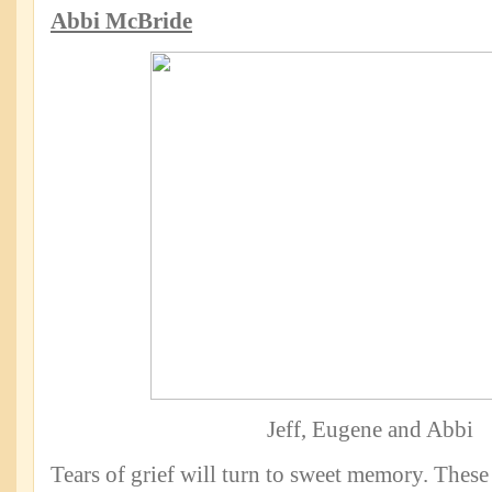
Abbi McBride
Jeff, Eugene and Abbi
Tears of grief will turn to sweet memory. These 