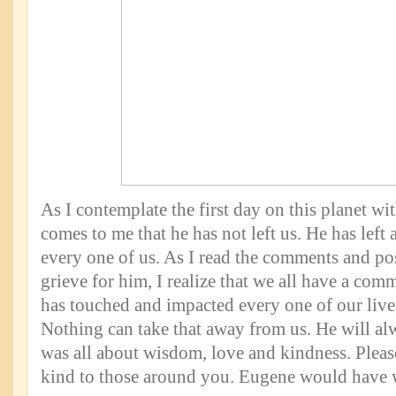
As I contemplate the first day on this planet wi
comes to me that he has not left us. He has left 
every one of us. As I read the comments and p
grieve for him, I realize that we all have a c
has touched and impacted every one of our lives
Nothing can take that away from us. He will al
was all about wisdom, love and kindness. Plea
kind to those around you. Eugene would have w