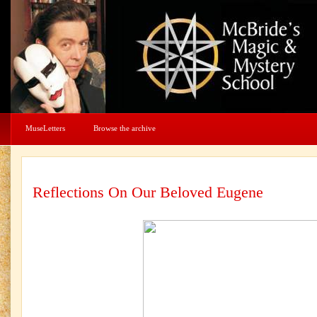
MuseLetters
Browse the archive
Reflections On Our Beloved Eugene