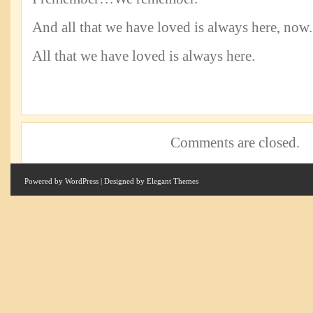
And all that we have loved is always here, now.
All that we have loved is always here.
Comments are closed.
Powered by
WordPress
| Designed by
Elegant Themes