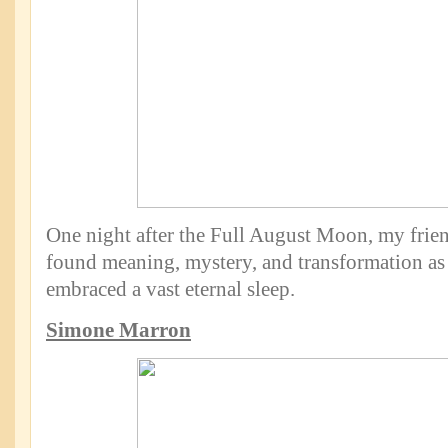
One night after the Full August Moon, my frie
found meaning, mystery, and transformation as 
embraced a vast eternal sleep.
Simone Marron