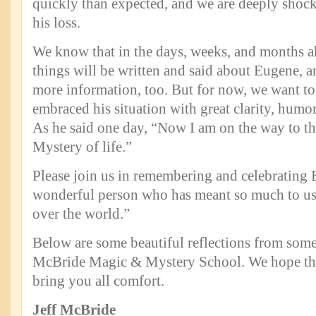
quickly than expected, and we are deeply shoc
his loss.
We know that in the days, weeks, and months a
things will be written and said about Eugene, a
more information, too. But for now, we want to
embraced his situation with great clarity, humo
As he said one day, “Now I am on the way to th
Mystery of life.”
Please join us in remembering and celebrating 
wonderful person who has meant so much to us 
over the world.”
Below are some beautiful reflections from some 
McBride Magic & Mystery School. We hope the
bring you all comfort.
Jeff McBride