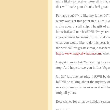
more likely to receive those gifts that 
that will make your friends feel grea
Perhaps youâ€™re like my father â€” ha
really wants at this point in his life.
cruise aboard a tall ship. The gift of
himselfâ€¦and one heâ€™ll always reme
an experience for many of us. So donâ
what you would like to do this year, is
the worldâ€™s greatest magic teachers
http://www.magicalwisdom.com
, wher
Okayâ€¦I know Iâ€™m starting to sound
stop. And hope to see you in Las Vega
Oh â€” just one last plug. Iâ€™ll be 
Iâ€™ll be talking about the mystery o
serve you many times over as it will h
truly all yours.
Best wishes for a happy holiday season