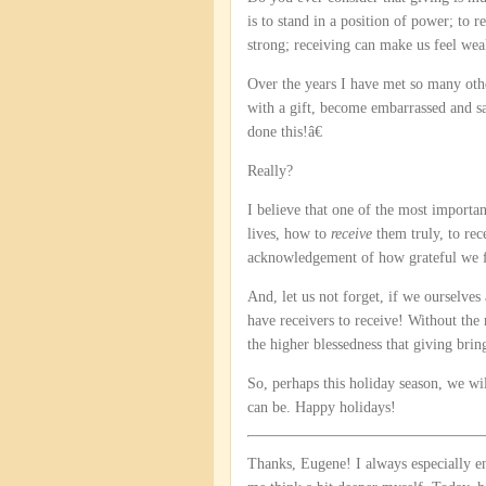
is to stand in a position of power; to 
strong; receiving can make us feel wea
Over the years I have met so many oth
with a gift, become embarrassed and s
done this!â€
Really?
I believe that one of the most important
lives, how to
receive
them truly, to rec
acknowledgement of how grateful we fee
And, let us not forget, if we ourselves
have receivers to receive! Without the
the higher blessedness that giving brin
So, perhaps this holiday season, we wi
can be. Happy holidays!
Thanks, Eugene! I always especially 