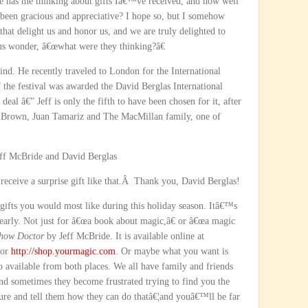
he has me thinking about gifts Iâ€™ve received, and how well
een gracious and appreciative? I hope so, but I somehow
that delight us and honor us, and we are truly delighted to
us wonder, â€œwhat were they thinking?â€
 kind. He recently traveled to London for the International
f the festival was awarded the David Berglas International
eal â€” Jeff is only the fifth to have been chosen for it, after
n Brown, Juan Tamariz and The MacMillan family, one of
.
receive a surprise gift like that.Â Thank you, David Berglas!
gifts you would most like during this holiday season. Itâ€™s
clearly. Not just for â€œa book about magic,â€ or â€œa magic
how Doctor
by Jeff McBride. It is available online at
or
http://shop.yourmagic.com
. Or maybe what you want is
so available from both places. We all have family and friends
 and sometimes they become frustrated trying to find you the
ure and tell them how they can do thatâ€¦and youâ€™ll be far