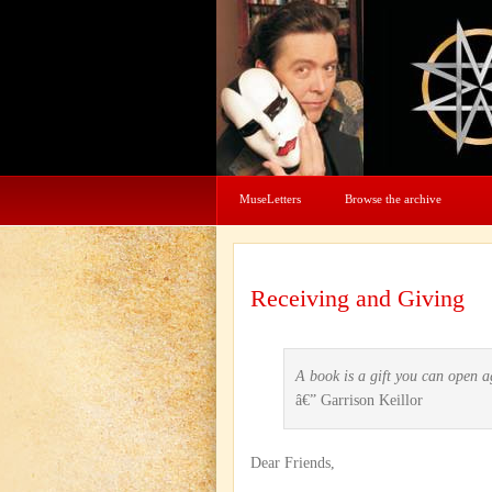
MuseLetters
Browse the archive
Receiving and Giving
A book is a gift you can open 
â€” Garrison Keillor
Dear Friends,