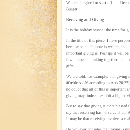
We are delighted to start off our Dec
Burger:
Receiving and Giving
It is the holiday season: the time for g
In the title of this piece, I have purpo
because so much more is written abou
important giving is. Perhaps it will be
few moments thinking together about r
gifts.
We are told, for example, that giving i
â€œblessedâ€ according to Acts 20:35)
no doubt that all of this is important an
giving may, indeed, exhibit a higher vi
But to say that giving is
more
blessed t
say that receiving has no value at all. A
It may be that receiving involves a real
Do you ever consider that giving is muc