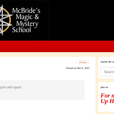
search the a
Posted on Dec 6, 2012
Search
for:
again and again.
join us
For 
Up H