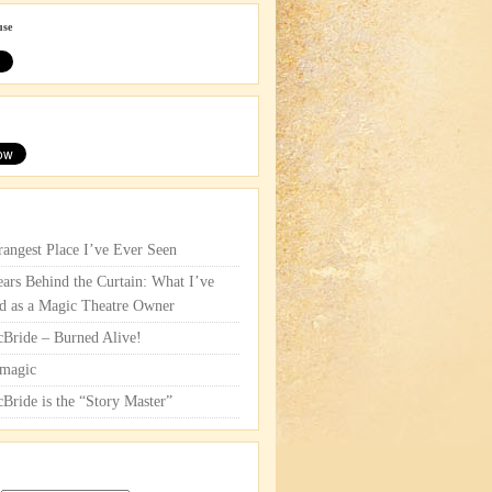
use
rangest Place I’ve Ever Seen
ars Behind the Curtain: What I’ve
d as a Magic Theatre Owner
cBride – Burned Alive!
magic
cBride is the “Story Master”