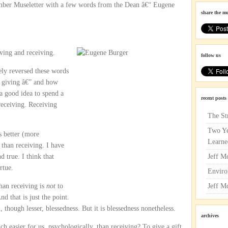
ember Museletter with a few words from the Dean â€“ Eugene
share the m
iving and receiving.
follow us
sely reversed these words
t giving â€” and how
 a good idea to spend a
recent posts
eceiving. Receiving
The St
Two Ye
s better (more
Learne
 than receiving. I have
d true. I think that
Jeff M
rtue.
Enviro
han receiving is
not
to
Jeff M
nd that is just the point.
, though lesser, blessedness. But it is blessedness nonetheless.
archives
h easier for us, psychologically, than receiving? To give a gift