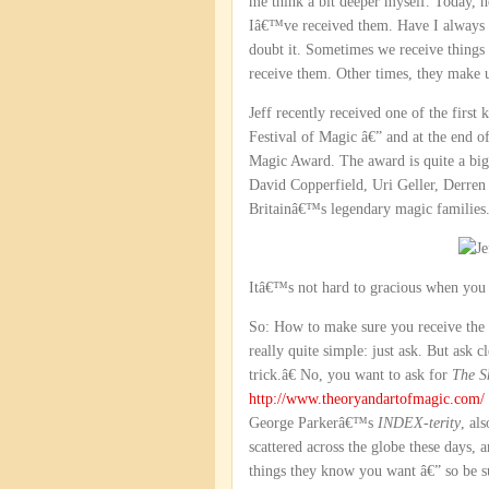
me think a bit deeper myself. Today, 
Iâ€™ve received them. Have I always b
doubt it. Sometimes we receive things 
receive them. Other times, they make 
Jeff recently received one of the first
Festival of Magic â€” and at the end o
Magic Award. The award is quite a big d
David Copperfield, Uri Geller, Derre
Britainâ€™s legendary magic families
Itâ€™s not hard to gracious when you 
So: How to make sure you receive the 
really quite simple: just ask. But ask 
trick.â€ No, you want to ask for
The S
http://www.theoryandartofmagic.com/
George Parkerâ€™s
INDEX-terity
, al
scattered across the globe these days,
things they know you want â€” so be s