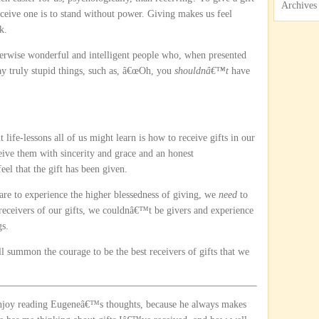
Archives
receive one is to stand without power. Giving makes us feel
k.
erwise wonderful and intelligent people who, when presented
ay truly stupid things, such as, â€œOh, you
shouldnâ€™t
have
 life-lessons all of us might learn is how to receive gifts in our
eive them with sincerity and grace and an honest
l that the gift has been given.
 are to experience the higher blessedness of giving, we
need
to
 receivers of our gifts, we couldnâ€™t be givers and experience
gs.
ll summon the courage to be the best receivers of gifts that we
enjoy reading Eugeneâ€™s thoughts, because he always makes