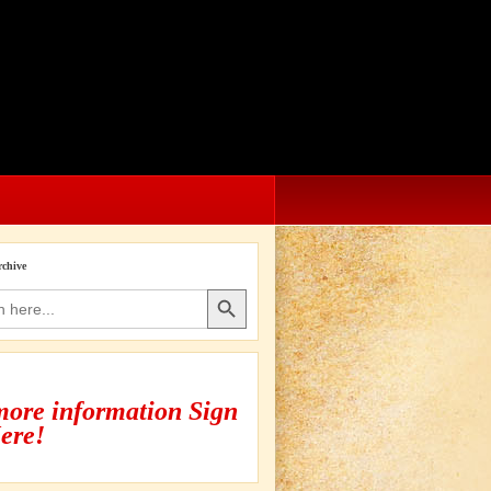
rchive
Search Button
more information Sign
ere!