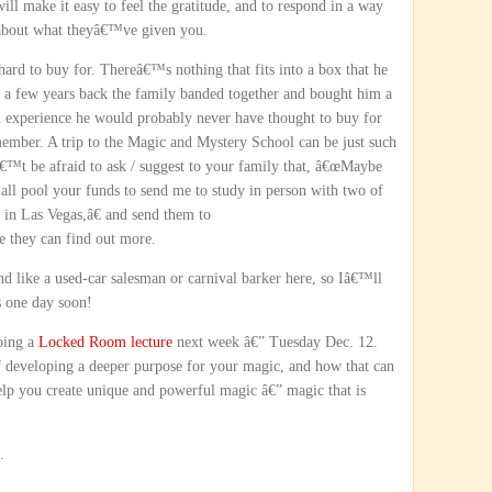
will make it easy to feel the gratitude, and to respond in a way
t about what theyâ€™ve given you.
rd to buy for. Thereâ€™s nothing that fits into a box that he
 So a few years back the family banded together and bought him a
 an experience he would probably never have thought to buy for
mber. A trip to the Magic and Mystery School can be just such
€™t be afraid to ask / suggest to your family that, â€œMaybe
 all pool your funds to send me to study in person with two of
 in Las Vegas,â€ and send them to
e they can find out more.
 like a used-car salesman or carnival barker here, so Iâ€™ll
s one day soon!
doing a
Locked Room lecture
next week â€” Tuesday Dec. 12.
f developing a deeper purpose for your magic, and how that can
elp you create unique and powerful magic â€” magic that is
.