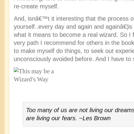
re-create myself.
And, isnâ€™t it interesting that the process o
yourself..every day and again and againâ€¦is r
what it means to become a real wizard. So I 
very path I recommend for others in the book
to make myself do things, to seek out experie
unconsciously avoided before. And I have to s
Too many of us are not living our drea
are living our fears. ~Les Brown