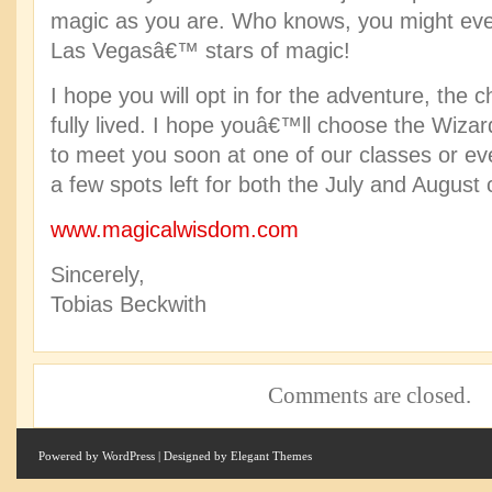
magic as you are. Who knows, you might ev
Las Vegasâ€™ stars of magic!
I hope you will opt in for the adventure, the ch
fully lived. I hope youâ€™ll choose the Wiza
to meet you soon at one of our classes or eve
a few spots left for both the July and August 
www.magicalwisdom.com
Sincerely,
Tobias Beckwith
Comments are closed.
Powered by
WordPress
| Designed by
Elegant Themes