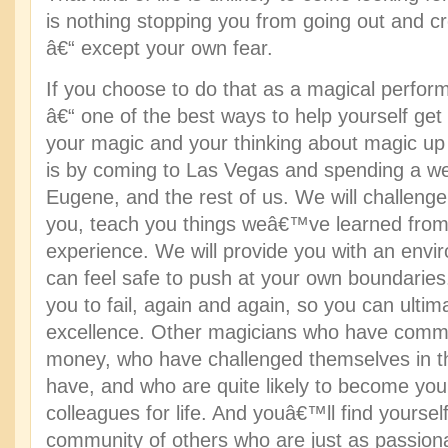
is nothing stopping you from going out and cre
â€“ except your own fear.
If you choose to do that as a magical performe
â€“ one of the best ways to help yourself get
your magic and your thinking about magic up 
is by coming to Las Vegas and spending a wee
Eugene, and the rest of us. We will challeng
you, teach you things weâ€™ve learned from
experience. We will provide you with an env
can feel safe to push at your own boundaries
you to fail, again and again, so you can ultima
excellence. Other magicians who have commit
money, who have challenged themselves in 
have, and who are quite likely to become you
colleagues for life. And youâ€™ll find yourse
community of others who are just as passiona