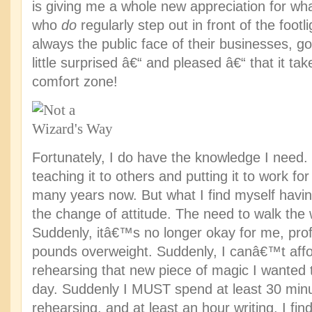
is giving me a whole new appreciation for wha
who
do
regularly step out in front of the foot
always the public face of their businesses, 
little surprised â€“ and pleased â€“ that it t
comfort zone!
Fortunately, I do have the knowledge I need
teaching it to others and putting it to work fo
many years now. But what I find myself having
the change of attitude. The need to walk the
Suddenly, itâ€™s no longer okay for me, prof
pounds overweight. Suddenly, I canâ€™t affor
rehearsing that new piece of magic I wanted 
day. Suddenly I MUST spend at least 30 min
rehearsing, and at least an hour writing. I f