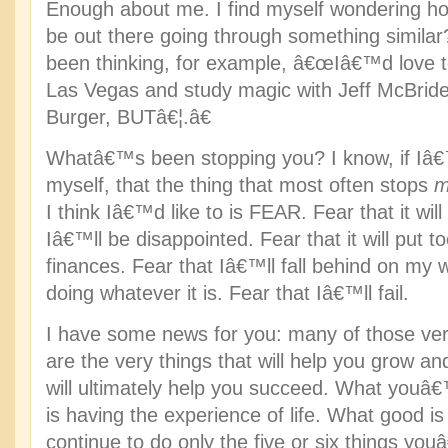
Enough about me. I find myself wondering 
be out there going through something simil
been thinking, for example, â€œIâ€™d love t
Las Vegas and study magic with Jeff McBri
Burger, BUTâ€¦.â€
Whatâ€™s been stopping you? I know, if Iâ
myself, that the thing that most often stops
m
I think Iâ€™d like to is FEAR. Fear that it wil
Iâ€™ll be disappointed. Fear that it will put t
finances. Fear that Iâ€™ll fall behind on my
doing whatever it is. Fear that Iâ€™ll fail.
I have some news for you: many of those ver
are the very things that will help you grow a
will ultimately help you succeed. What you
is having the experience of life. What good is 
continue to do only the five or six things y