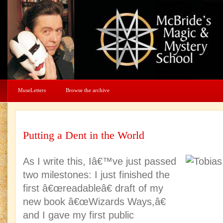
MuseLetters
Browse the archive
Putting a Dent in the World
As I write this, Iâ€™ve just passed
two milestones: I just finished the
first â€œreadableâ€ draft of my
new book â€œWizards Ways,â€
and I gave my first public