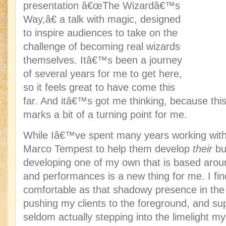
presentation â€œThe Wizardâ€™s
Way,â€ a talk with magic, designed
to inspire audiences to take on the
challenge of becoming real wizards
themselves. Itâ€™s been a journey
of several years for me to get here,
so it feels great to have come this
far. And itâ€™s got me thinking, because thi
marks a bit of a turning point for me.
While Iâ€™ve spent many years working with 
Marco Tempest to help them develop
their
bu
developing one of my own that is based arou
and performances is a new thing for me. I 
comfortable as that shadowy presence in th
pushing my clients to the foreground, and su
seldom actually stepping into the limelight m