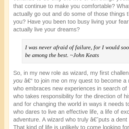
that continue to make you comfortable? What
actually go out and do some of those things t
you? Have you been too busy living your fear
actually live your dreams?
I was never afraid of failure, for I would soo
be among the best. ~John Keats
So, in my new role as wizard, my first challen
you
â€“ to join me on my quest to become a 
who embraces new experiences in search of
who takes responsibility for the direction of hi
and for changing the world in ways it needs
who dares to live an effective life, a life of e
adventure. A wizard who truly â€˜puts a dent
That kind of life is unlikely to come looking f