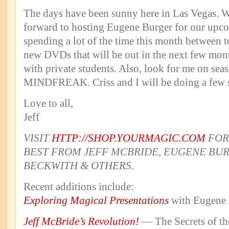
The days have been sunny here in Las Vegas. W
forward to hosting Eugene Burger for our upco
spending a lot of the time this month between 
new DVDs that will be out in the next few mon
with private students. Also, look for me on sea
MINDFREAK. Criss and I will be doing a few s
Love to all,
Jeff
VISIT
HTTP://SHOP.YOURMAGIC.COM
FOR
BEST FROM JEFF MCBRIDE, EUGENE BUR
BECKWITH & OTHERS.
Recent additions include:
Exploring Magical Presentations
with Eugene 
Jeff McBride’s Revolution!
— The Secrets of t