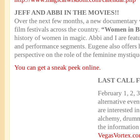
JEFF AND ABBI IN THE MOVIES!!
Over the next few months, a new documentary w
film festivals across the country.
“Women in B
history of women in magic. Abbi and I are featu
and performance segments. Eugene also offers 
perspective on the role of the feminine mystiqu
You can get a sneak peek online.
LAST CALL 
February 1, 2, 
alternative even
are interested 
alchemy, drumm
the information 
VegasVortex.c