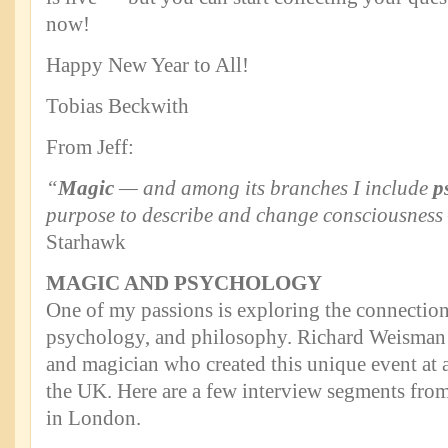
now!
Happy New Year to All!
Tobias Beckwith
From Jeff:
“
Magic
— and among its branches I include
p
purpose to describe and change consciousness 
Starhawk
MAGIC AND PSYCHOLOGY
One of my passions is exploring the connectio
psychology, and philosophy. Richard Weisman is 
and magician who created this unique event at
the UK. Here are a few interview segments from
in London.