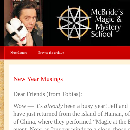
MuseLetters
Browse the archive
New Year Musings
Dear Friends (from Tobias):
Wow — it’s
already
been a busy year! Jeff and
have just returned from the island of Hainan, of
of China, where they performed “Magic at the E
event. Now, as January winds to a close, those