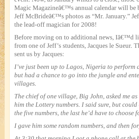
Magic Magazineâ€™s annual calendar will be 
Jeff McBrideâ€™s photos as “Mr. January.” Jef
the lead-off magician for 2008!
Before moving on to additional news, Iâ€™d lik
from one of Jeff’s students, Jacques le Sueur. T
sent us by Jacques:
I’ve just been up to Lagos, Nigeria to perform 
but had a chance to go into the jungle and ente
villages.
The chief of one village, Big John, asked me as I
him the Lottery numbers. I said sure, but could
the five numbers, the last he’d have to choose f
I gave him some random numbers, and then forg
At 3:30 that morning I got a phone call at the 