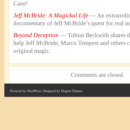
Cane!
Jeff McBride: A Magickal Life
— An extraordin
documentary of Jeff McBride’s quest for real m
Beyond Deception
— Tobias Beckwith shares the
help Jeff McBride, Marco Tempest and others c
original magic.
Comments are closed.
Powered by
WordPress
| Designed by
Elegant Themes