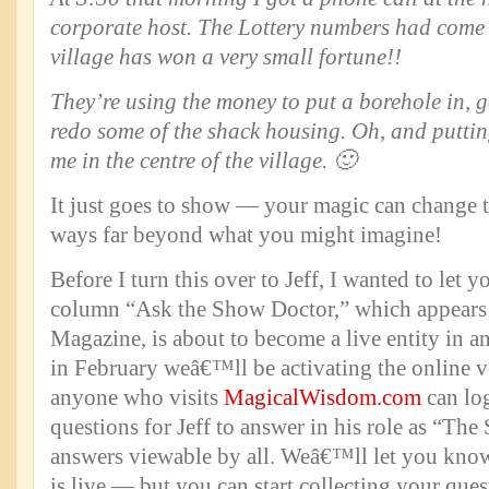
corporate host. The Lottery numbers had come
village has won a very small fortune!!
They’re using the money to put a borehole in, ge
redo some of the shack housing. Oh, and puttin
me in the centre of the village. 🙂
It just goes to show — your magic can change th
ways far beyond what you might imagine!
Before I turn this over to Jeff, I wanted to let 
column “Ask the Show Doctor,” which appear
Magazine, is about to become a live entity in a
in February weâ€™ll be activating the online v
anyone who visits
MagicalWisdom.com
can lo
questions for Jeff to answer in his role as “Th
answers viewable by all. Weâ€™ll let you kno
is live — but you can start collecting your quest