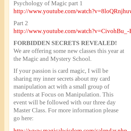
Psychology of Magic part 1
http://www.youtube.com/watch?v=8loQRnjh
Part 2
http://www.youtube.com/watch?v=CivohBu_-
FORBIDDEN SECRETS REVEALED!
We are offering some new classes this year at
the Magic and Mystery School.
If your passion is card magic, I will be
sharing my inner secrets about my card
manipulation act with a small group of
students at Focus on Manipulation. This
event will be followed with our three day
Master Class. For more information please
go here:
http://www.magicalwisdom.com/calendar.php