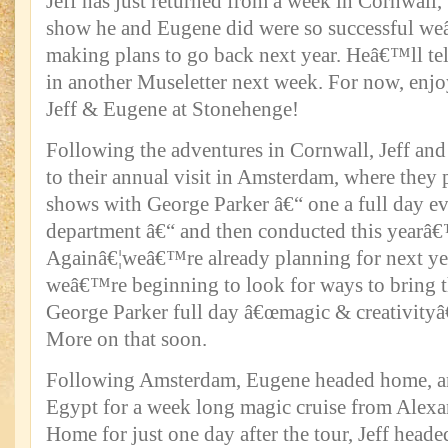
Jeff has just returned from a week in Cornwall,
show he and Eugene did were so successful w
making plans to go back next year. Heâ€™ll tel
in another Museletter next week. For now, enj
Jeff & Eugene at Stonehenge!
Following the adventures in Cornwall, Jeff an
to their annual visit in Amsterdam, where they
shows with George Parker â€“ one a full day eve
department â€“ and then conducted this yearâ
Againâ€¦weâ€™re already planning for next yea
weâ€™re beginning to look for ways to bring t
George Parker full day â€œmagic & creativityâ€
More on that soon.
Following Amsterdam, Eugene headed home, and
Egypt for a week long magic cruise from Alexa
Home for just one day after the tour, Jeff headed