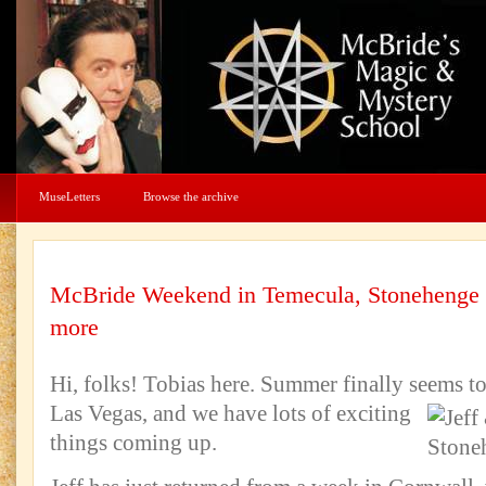
MuseLetters
Browse the archive
McBride Weekend in Temecula, Stonehenge
more
Hi, folks! Tobias here. Summer finally seems to
Las Vegas, and we have lots of exciting
things coming up.