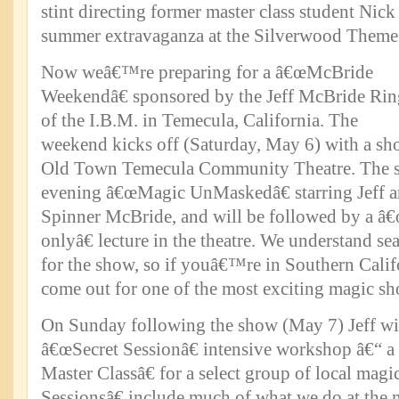
stint directing former master class student Nick
summer extravaganza at the Silverwood Theme 
Now weâ€™re preparing for a â€œMcBride
Weekendâ€ sponsored by the Jeff McBride Rin
of the I.B.M. in Temecula, California. The
weekend kicks off (Saturday, May 6) with a sho
Old Town Temecula Community Theatre. The sh
evening â€œMagic UnMaskedâ€ starring Jeff a
Spinner McBride, and will be followed by a â
onlyâ€ lecture in the theatre. We understand sea
for the show, so if youâ€™re in Southern Calif
come out for one of the most exciting magic sh
On Sunday following the show (May 7) Jeff wil
â€œSecret Sessionâ€ intensive workshop â€“ a
Master Classâ€ for a select group of local mag
Sessionsâ€ include much of what we do at the m