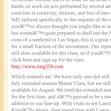
hands on work on acts performed by several att
exercises in creativity, lectures, and lots of o
Jeff, tailored specifically to the requests of the 
youâ€™ve always thought you might like to att
but werenâ€™t quite prepared to shell out the fu
costs of a weekend in Las Vegas, this is a great
for a small fraction of the investment. Our repor
still slots available for this class, so if youâ€™r
click here and sign up for the class.
http://www.ring359.com
Which reminds me: We have only one slot still 
July extended session Master Class, but we still
available for August. We tried the extended sess
for the first time, and itâ€™s proved to be a mo
addition to our line-up. With visits to see Lan
Kingâ€™s shows, then spend time with Lance 