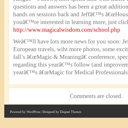
questions and answers has been a great additio
hands on sessions back and Jeffâ€™s â€œHouse 
youâ€™re interested in learning more, just clic
http://www.magicalwisdom.com/school.php
Weâ€™ll have lots more news for you soon: Je
European travels, wiht more photos, some excit
fall’s â€œMagic & Meaningâ€ conference, spec
regarding this yearâ€™s follow (and improveme
yearâ€™s â€œMagic for Medical Professionals
Comments are closed.
Powered by
WordPress
| Designed by
Elegant Themes