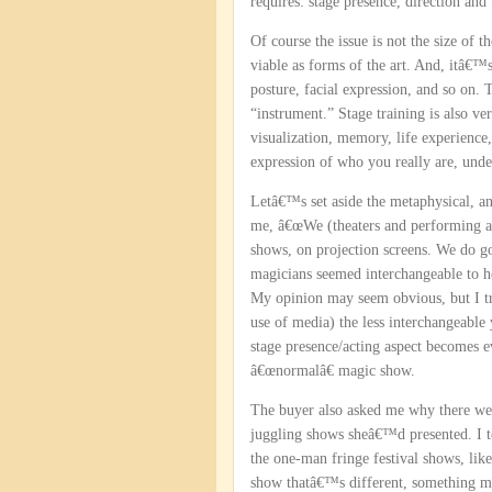
requires: stage presence, direction and 
Of course the issue is not the size of 
viable as forms of the art. And, itâ€™s
posture, facial expression, and so on. 
“instrument.” Stage training is also ve
visualization, memory, life experience,
expression of who you really are, und
Letâ€™s set aside the metaphysical, an
me, â€œWe (theaters and performing art
shows, on projection screens. We do go
magicians seemed interchangeable to 
My opinion may seem obvious, but I tru
use of media) the less interchangeable 
stage presence/acting aspect becomes 
â€œnormalâ€ magic show.
The buyer also asked me why there wer
juggling shows sheâ€™d presented. I t
the one-man fringe festival shows, li
show thatâ€™s different, something mo