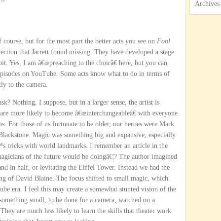
Archives
 course, but for the most part the better acts you see on
Fool
irection that Jarrett found missing. They have developed a stage
 bit. Yes, I am â€œpreaching to the choirâ€ here, but you can
h episodes on YouTube. Some acts know what to do in terms of
tly to the camera.
 Nothing, I suppose, but in a larger sense, the artist is
y are more likely to become â€œinterchangeableâ€ with everyone
ns. For those of us fortunate to be older, our heroes were Mark
lackstone. Magic was something big and expansive, especially
 tricks with world landmarks. I remember an article in the
agicians of the future would be doingâ€¦? The author imagined
 in half, or levitating the Eiffel Tower. Instead we had the
ng of David Blaine. The focus shifted to small magic, which
ube era. I feel this may create a somewhat stunted vision of the
 something small, to be done for a camera, watched on a
They are much less likely to learn the skills that theater work