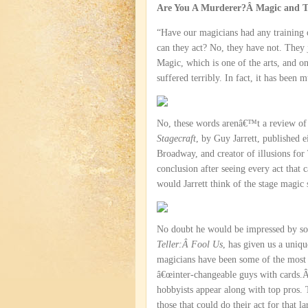
Are You A Murderer?Â Magic and Th
“Have our magicians had any training o
can they act? No, they have not. They j
Magic, which is one of the arts, and one
suffered terribly. In fact, it has been 
No, these words arenâ€™t a review 
Stagecraft
, by Guy Jarrett, published 
Broadway, and creator of illusions for 
conclusion after seeing every act that
would Jarrett think of the stage magic
No doubt he would be impressed by so
Teller:Â Fool Us
, has given us a uniqu
magicians have been some of the most p
â€œinter-changeable guys with cards.
hobbyists appear along with top pros. T
those that could do their act for that 