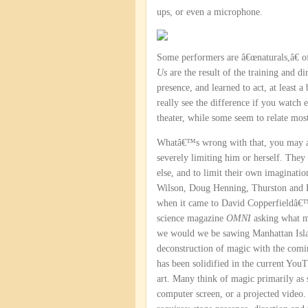
ups, or even a microphone.
Some performers are â€œnaturals,â€ of
Us
are the result of the training and d
presence, and learned to act, at least a
really see the difference if you watc
theater, while some seem to relate mos
Whatâ€™s wrong with that, you may ask?
severely limiting him or herself. The
else, and to limit their own imaginatio
Wilson, Doug Henning, Thurston and B
when it came to David Copperfieldâ€™s
science magazine
OMNI
asking what m
we would we be sawing Manhattan Island
deconstruction of magic with the comi
has been solidified in the current YouT
art. Many think of magic primarily as
computer screen, or a projected video. 