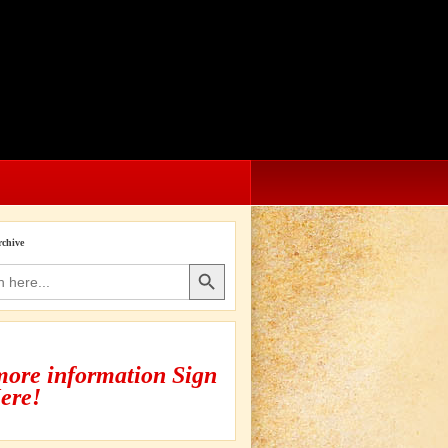
rchive
Search Button
more information Sign
ere!