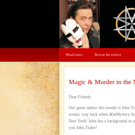
MuseLetters
Browse the archive
Magic & Murder in the
Dear Friends:
Our guest author this month is John Tu
events, way back when â€œMystery Scho
New York! John has a background in ac
you John Tudor!