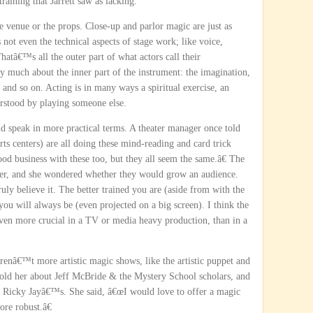
training that Jarrett saw as lacking.
the venue or the props. Close-up and parlor magic are just as
 not even the technical aspects of stage work; like voice,
Thatâ€™s all the outer part of what actors call their
ry much about the inner part of the instrument: the imagination,
 and so on. Acting is in many ways a spiritual exercise, an
erstood by playing someone else.
d speak in more practical terms. A theater manager once told
s centers) are all doing these mind-reading and card trick
od business with these too, but they all seem the same.â€ The
her, and she wondered whether they would grow an audience.
ly believe it. The better trained you are (aside from with the
you will always be (even projected on a big screen). I think the
even more crucial in a TV or media heavy production, than in a
enâ€™t more artistic magic shows, like the artistic puppet and
old her about Jeff McBride & the Mystery School scholars, and
ke Ricky Jayâ€™s. She said, â€œI would love to offer a magic
re robust.â€