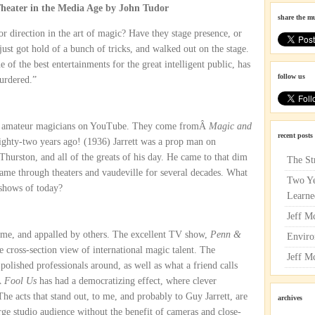
eater in the Media Age by John Tudor
share the m
r direction in the art of magic? Have they stage presence, or
ust got hold of a bunch of tricks, and walked out on the stage.
 of the best entertainments for the great intelligent public, has
follow us
murdered.”
of amateur magicians on YouTube. They come fromÂ
Magic and
recent posts
eighty-two years ago! (1936) Jarrett was a prop man on
Thurston, and all of the greats of his day. He came to that dim
The St
 came through theaters and vaudeville for several decades. What
Two Ye
 shows of today?
Learne
Jeff M
me, and appalled by others. The excellent TV show,
Penn &
Enviro
e cross-section view of international magic talent. The
Jeff M
olished professionals around, as well as what a friend calls
Â
Fool Us
has had a democratizing effect, where clever
he acts that stand out, to me, and probably to Guy Jarrett, are
archives
large studio audience without the benefit of cameras and close-