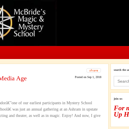
search the a
 Media Age
Posted on Sep 1, 2018
Search
for:
join us
dorâ€”one of our earliest participants in Mystery School
For 
olâ€ was just an annual gathering at an Ashram in upstate
Up H
ting and theater, as well as in magic. Enjoy! And now, I give