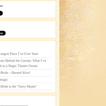
use
rangest Place I’ve Ever Seen
ars Behind the Curtain: What I’ve
d as a Magic Theatre Owner
cBride – Burned Alive!
magic
cBride is the “Story Master”