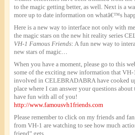
to the magic getting better, as well. Next is a w
more up to date information on whatâ€™s ha
Here is a new way to interface not only with me
the magic stars on the new hit reality ser
VH-1 Famous Friends
: A fun new way to intera
new stars of magic…
When you have a moment, please go to this web
some of the exciting new information that VH-1
involved in CELEBRADABRA have cooked up f
place where I can answer your questions about 
have fun with all of you!
http://www.famousvh1friends.com
Please remember to click on my friends and fan
from VH-1 are watching to see how much acti
friend” gets.