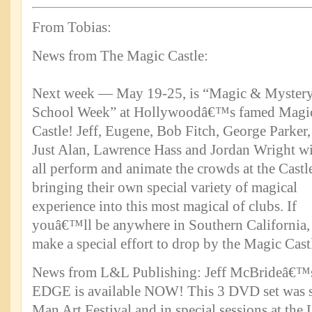
From Tobias:
News from The Magic Castle:
Next week — May 19-25, is “Magic & Myster
School Week” at Hollywoodâ€™s famed Magi
Castle! Jeff, Eugene, Bob Fitch, George Parker,
Just Alan, Lawrence Hass and Jordan Wright wi
all perform and animate the crowds at the Castl
bringing their own special variety of magical
experience into this most magical of clubs. If
youâ€™ll be anywhere in Southern California,
make a special effort to drop by the Magic Cast
News from L&L Publishing: Jeff McBrideâ
EDGE is available NOW! This 3 DVD set was s
Man Art Festival and in special sessions at th