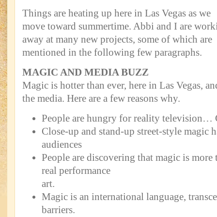
Things are heating up here in Las Vegas as we
move toward summertime. Abbi and I are work
away at many new projects, some of which are
mentioned in the following few paragraphs.
MAGIC AND MEDIA BUZZ
Magic is hotter than ever, here in Las Vegas, an
the media. Here are a few reasons why.
People are hungry for reality television… 
Close-up and stand-up street-style magic 
audiences
People are discovering that magic is more t
real performance
art.
Magic is an international language, transce
barriers.