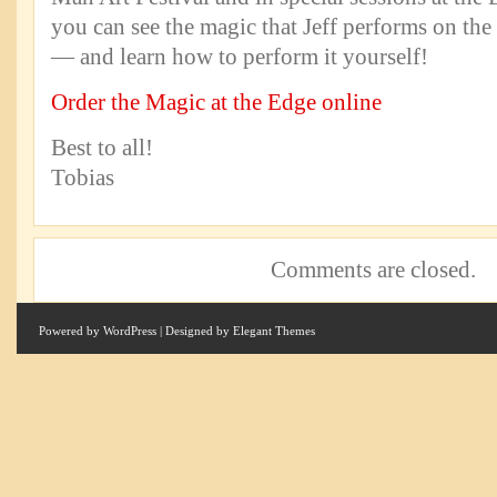
you can see the magic that Jeff performs on the s
— and learn how to perform it yourself!
Order the Magic at the Edge online
Best to all!
Tobias
Comments are closed.
Powered by
WordPress
| Designed by
Elegant Themes