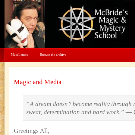
MuseLetters
Browse the archive
Magic and Media
“A dream doesn’t become reality through m
sweat, determination and hard work.”
— C
Greetings All,