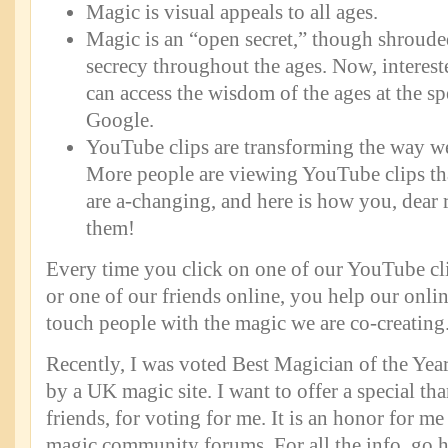
Magic is visual appeals to all ages.
Magic is an “open secret,” though shroude
secrecy throughout the ages. Now, intereste
can access the wisdom of the ages at the sp
Google.
YouTube clips are transforming the way w
More people are viewing YouTube clips th
are a-changing, and here is how you, dear 
them!
Every time you click on one of our YouTube cli
or one of our friends online, you help our onl
touch people with the magic we are co-creating
Recently, I was voted Best Magician of the Year
by a UK magic site. I want to offer a special t
friends, for voting for me. It is an honor for me 
magic community forums. For all the info, go h