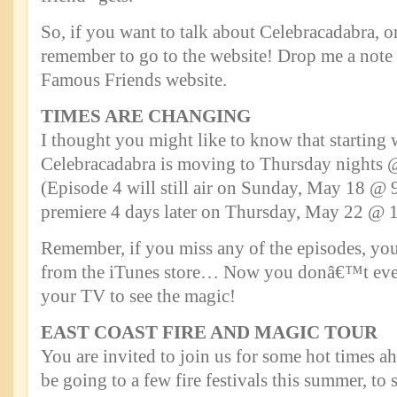
So, if you want to talk about Celebracadabra, o
remember to go to the website! Drop me a not
Famous Friends website.
TIMES ARE CHANGING
I thought you might like to know that starting 
Celebracadabra is moving to Thursday nights
(Episode 4 will still air on Sunday, May 18 @ 
premiere 4 days later on Thursday, May 22 @ 
Remember, if you miss any of the episodes, y
from the iTunes store… Now you donâ€™t even
your TV to see the magic!
EAST COAST FIRE AND MAGIC TOUR
You are invited to join us for some hot times a
be going to a few fire festivals this summer, to