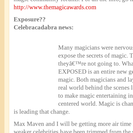
http://www.themagicawards.com
Exposure??
Celebracadabra news:
Many magicians were nervou
expose the secrets of magic. 
theyâ€™re not going to. Wha
EXPOSED is an entire new gen
magic. Both magicians and la
real world behind the scenes l
to make magic entertaining 
centered world. Magic is cha
is leading that change.
Max Maven and I will be getting more air time 
weaker celebrities have been trimmed from the