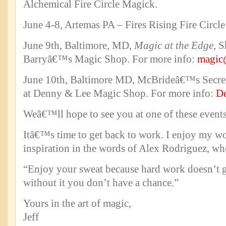
Alchemical Fire Circle Magick.
June 4-8, Artemas PA – Fires Rising Fire Circl
June 9th, Baltimore, MD,
Magic at the Edge
, 
Barryâ€™s Magic Shop. For more info:
magic
June 10th, Baltimore MD, McBrideâ€™s Secre
at Denny & Lee Magic Shop. For more info:
D
Weâ€™ll hope to see you at one of these events
Itâ€™s time to get back to work. I enjoy my wo
inspiration in the words of Alex Rodriguez, wh
“Enjoy your sweat because hard work doesn’t g
without it you don’t have a chance.”
Yours in the art of magic,
Jeff