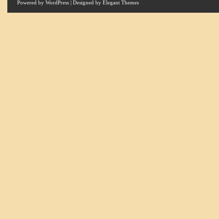
Powered by
WordPress
| Designed by
Elegant Themes