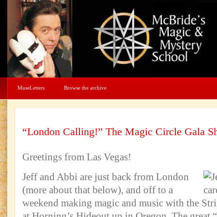
MuseLetters
Browse the archive
“London Calling!” The Magic Circle Gala 
Greetings from Las Vegas!
Jeff and Abbi are just back from London
(more about that below), and off to a
weekend making magic and music with the Stri
at Horning’s Hideout up in Oregon. The great 