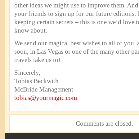
other ideas we might use to improve them. And d
your friends to sign up for our future editions.
keeping certain secrets – this is one we’d love
know about.
We send our magical best wishes to all of you,
soon, in Las Vegas or one of the many other par
travels take us to!
Sincerely,
Tobias Beckwith
McBride Management
tobias@yourmagic.com
Comments are closed.