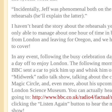
“Incidentally, Jeff was phenomenal both on th
rehearsals (he’ll explain the latter).”
I haven’t heard the story about the rehearsals ye
only able to manage about one hour of time in 
from London and leaving for Oregon, and we ha
to cover!
In any event, following the busy celebration da
a day off to enjoy London. The following morn
BBC sent a car to pick him up and whisk him of
“Midweek” radio talk show, talking about the ce
Magic Circle, and, even more, about his upcom
London Science Museum. You can actually hear
going to:
http://www.bbc.co.uk/radio4/factual
clicking the “Listen Again” button to hear the 
show!