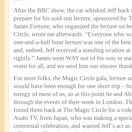
After the BBC show, the car whisked Jeff back t
prepare for his sold-out lecture, sponsored by 
James Fortune, who organized the lecture on b
Circle, wrote me afterwards: “Everyone who was
one-and-a-half hour lecture was one of the bes
and, indeed, Jeff received a standing ovation at
rightly.” James went WAY out of his way to mak
event for all, and we send him our sincere thank
For most folks, the Magic Circle gala, lecture
would have been enough for one short trip – but
energy of most of us, so at this point he and A
through the events of their week in London. T
found them back at The Magic Circle for a vide
Asahi TV, from Japan, who was making a specia
centennial celebration, and wanted Jeff’s act as 