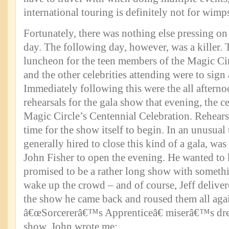
international touring is definitely not for wimp
Fortunately, there was nothing else pressing on 
day. The following day, however, was a killer. 
luncheon for the teen members of the Magic Cir
and the other celebrities attending were to sign
Immediately following this were the all afterno
rehearsals for the gala show that evening, the c
Magic Circle’s Centennial Celebration. Rehearsa
time for the show itself to begin. In an unusual 
generally hired to close this kind of a gala, wa
John Fisher to open the evening. He wanted to 
promised to be a rather long show with somethi
wake up the crowd – and of course, Jeff delivere
the show he came back and roused them all agai
â€œSorcererâ€™s Apprenticeâ€ miserâ€™s drea
show, John wrote me: