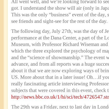
All went well, and we’re looking forward to se
got. I understand the show will air (only in Japan
This was the only “business” event of the day, s
see friends and sight-see for the rest of the day.
The following day, July 27th, was the day of Je
performance at the Dana Center, a part of the 
Museum, with Professor Richard Wiseman and 
which the three explored the psychology of ma
and the “science of showmanship.” The event wa
advance, and from all reports was a huge succes
about it that we are now exploring ways of brin
US. More about that in a later issue! Oh…if you
really fascinating article interviewing Profess
subjects that were covered in this event, check t
http://news.bbc.co.uk/1/hi/sci/tech/4726547.s
The 29th was a Friday, next to last day in Lond