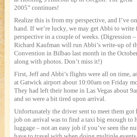
2005” continues!
Realize this is from my perspective, and I’ve o
hand. If we’re lucky, we may get Abbi to write
perspective in a couple of weeks. (Digression –
Richard Kaufman will run Abbi’s write-up of t
Convention in Bilbao last month in the October
along with photos. Don’t miss it!)
First, Jeff and Abbi’s flights were all on time, 
at Gatwick airport about 10:00am on Friday mo
They had left their home in Las Vegas about 9a
and so were a bit tired upon arrival.
Unfortunately the driver sent to meet them got lo
job on arrival was to find a taxi big enough to 
luggage – not an easy job if you’ve seen the n
have to travel with when doing multiple events,