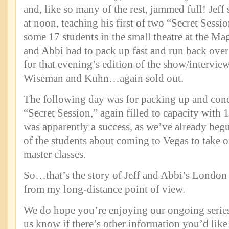
and, like so many of the rest, jammed full! Jeff 
at noon, teaching his first of two “Secret Sess
some 17 students in the small theatre at the Ma
and Abbi had to pack up fast and run back over
for that evening’s edition of the show/intervie
Wiseman and Kuhn…again sold out.
The following day was for packing up and con
“Secret Session,” again filled to capacity with 
was apparently a success, as we’ve already be
of the students about coming to Vegas to take
master classes.
So…that’s the story of Jeff and Abbi’s London 
from my long-distance point of view.
We do hope you’re enjoying our ongoing series 
us know if there’s other information you’d like 