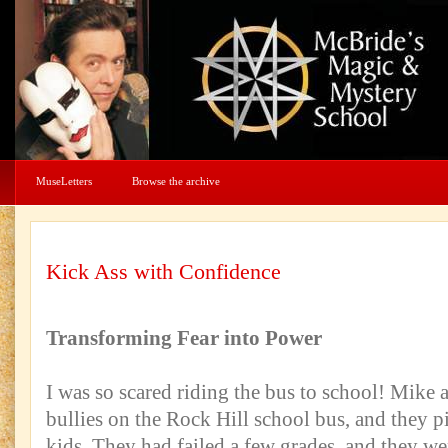
MuseLetters
Browse the archive
Kick Ass with Confidence
Transforming Fear into Power
I was so scared riding the bus to school! Mike 
bullies on the Rock Hill school bus, and they pic
kids. They had failed a few grades, and they w