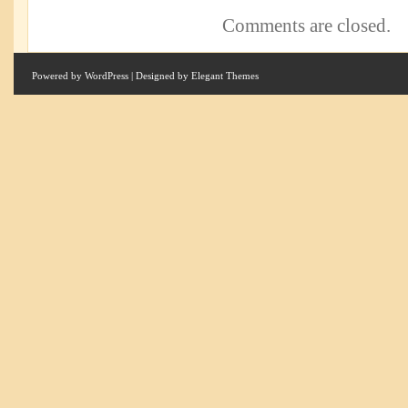
Comments are closed.
Powered by
WordPress
| Designed by
Elegant Themes