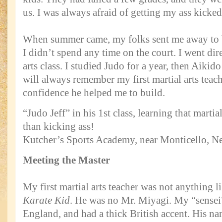
us. I was always afraid of getting my ass kicked
When summer came, my folks sent me away to b
I didn’t spend any time on the court. I went dire
arts class. I studied Judo for a year, then Aikido
will always remember my first martial arts teach
confidence he helped me to build.
“Judo Jeff” in his 1st class, learning that marti
than kicking ass!
Kutcher’s Sports Academy, near Monticello, N
Meeting the Master
My first martial arts teacher was not anything 
Karate Kid
. He was no Mr. Miyagi. My “sensei
England, and had a thick British accent. His n