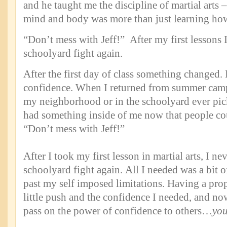
and he taught me the discipline of martial arts –
mind and body was more than just learning how
“Don’t mess with Jeff!” After my first lessons I
schoolyard fight again.
After the first day of class something changed.
confidence. When I returned from summer camp,
my neighborhood or in the schoolyard ever pic
had something inside of me now that people coul
“Don’t mess with Jeff!”
After I took my first lesson in martial arts, I ne
schoolyard fight again. All I needed was a bit 
past my self imposed limitations. Having a pro
little push and the confidence I needed, and now 
pass on the power of confidence to others…
yo