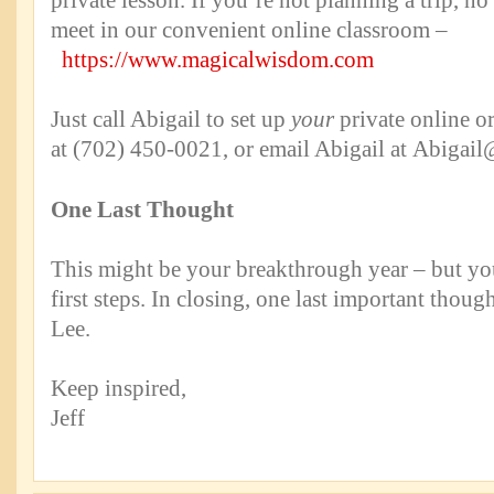
private lesson. If you’re not planning a trip, 
meet in our convenient online classroom –
https://www.magicalwisdom.com
Just call Abigail to set up
your
private online or
at (702) 450-0021, or email Abigail at
Abigail
One Last Thought
This might be your breakthrough year – but you
first steps. In closing, one last important thou
Lee.
Keep inspired,
Jeff