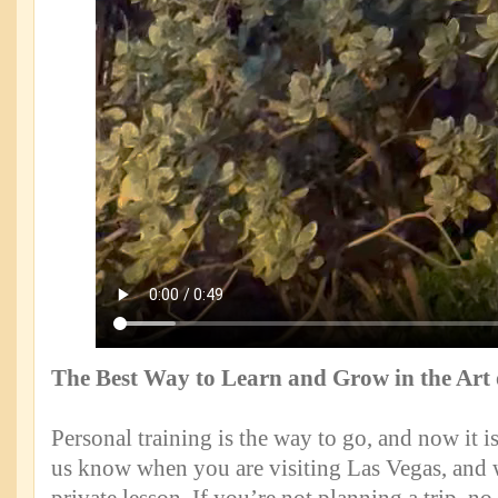
The Best Way to Learn and Grow in the Art
Personal training is the way to go, and now it is
us know when you are visiting Las Vegas, and 