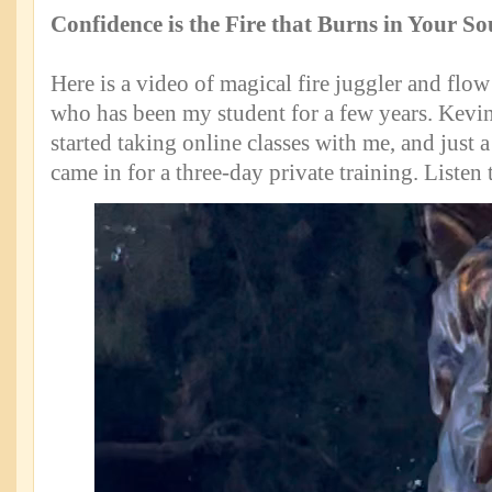
Confidence is the Fire that Burns in Your So
Here is a video of magical fire juggler and flow 
who has been my student for a few years. Kevi
started taking online classes with me, and just
came in for a three-day private training. Listen 