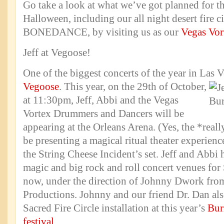
Go take a look at what we’ve got planned for 
Halloween, including our all night desert fire cir
BONEDANCE, by visiting us as our
Vegas Vort
Jeff at Vegoose!
One of the biggest concerts of the year in Las V
Vegoose
.
This year, on the 29th of October,
at 11:30pm, Jeff, Abbi and the Vegas
Vortex Drummers and Dancers will be
appearing at the Orleans Arena. (Yes, the *real
be presenting a magical ritual theater experienc
the String Cheese Incident’s set. Jeff and Abbi
magic and big rock and roll concert venues for
now, under the direction of Johnny Dwork fro
Productions. Johnny and our friend Dr. Dan als
Sacred Fire Circle installation at this year’s
Bur
festival
.