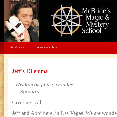
MuseLetters
Browse the archive
Jeff’s Dilemma
“Wisdom begins in wonder.”
—- Socrates
Greetings All…
Jeff and Abbi here, in Las Vegas. We are wonde