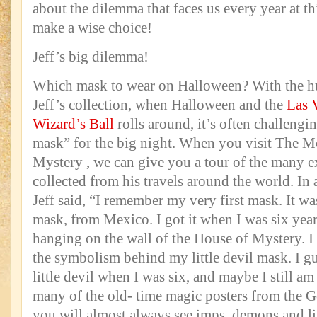
about the dilemma that faces us every year at t
make a wise choice!
Jeff’s big dilemma!
Which mask to wear on Halloween? With the h
Jeff’s collection, when Halloween and the
Las 
Wizard’s Ball
rolls around, it’s often challengi
mask” for the big night. When you visit The 
Mystery , we can give you a tour of the many e
collected from his travels around the world. In 
Jeff said, “I remember my very first mask. It w
mask, from Mexico. I got it when I was six years 
hanging on the wall of the House of Mystery. I
the symbolism behind my little devil mask. I gu
little devil when I was six, and maybe I still a
many of the old- time magic posters from the 
you will almost always see imps, demons and lit