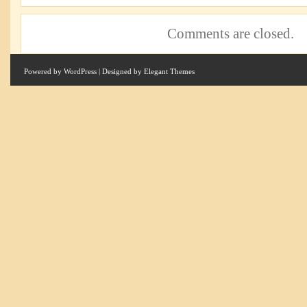
Comments are closed.
Powered by
WordPress
| Designed by
Elegant Themes