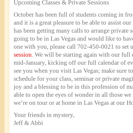
Upcoming Classes & Private Sessions
October has been full of students coming in fr
and it is a great pleasure to be able to assist ou
has been getting many calls to arrange private s
going to be in Las Vegas and would like to hav
one with you, please call 702-450-0021 to set
session
. We will be starting again with our full 
mid-January, kicking off our full calendar of e
see you when you visit Las Vegas; make sure t
schedule for your class, seminar or private magi
joy and a blessing to be in this profession of m
able to open the eyes of wonder in all those we
we’re on tour or at home in Las Vegas at our H
Your friends in mystery,
Jeff & Abbi