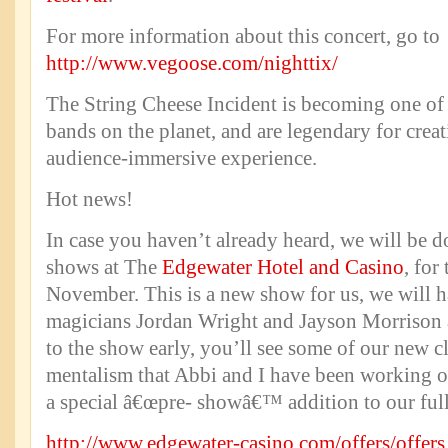
For more information about this concert, go to
http://www.vegoose.com/nighttix/
The String Cheese Incident is becoming one of
bands on the planet, and are legendary for creat
audience-immersive experience.
Hot news!
In case you haven’t already heard, we will be do
shows at The
Edgewater Hotel and Casino
, for
November. This is a new show for us, we will h
magicians Jordan Wright and Jayson Morrison as
to the show early, you’ll see some of our new c
mentalism that Abbi and I have been working on
a special â€œpre- showâ€™ addition to our ful
http://www.edgewater-casino.com/offers/offers