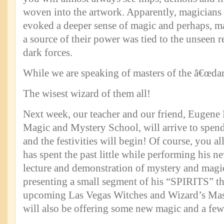
woven into the artwork. Apparently, magicians
evoked a deeper sense of magic and perhaps, m
a source of their power was tied to the unseen 
dark forces.
While we are speaking of masters of the â€œdar
The wisest wizard of them all!
Next week, our teacher and our friend, Eugene 
Magic and Mystery School, will arrive to spend
and the festivities will begin! Of course, you al
has spent the past little while performing his
lecture and demonstration of mystery and magic
presenting a small segment of his “SPIRITS” th
upcoming Las Vegas Witches and Wizard’s Mas
will also be offering some new magic and a few 