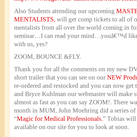
Also Students attending our upcoming
MASTE
MENTALISTS,
will get comp tickets to all of
mentalists from all over the world coming in for
seminar…I can read your mind…youâ€™d like 
with us, yes?
ZOOM, BOUNCE &FLY.
Thank you for all the comments on my new DVD
short trailer that you can see on our
NEW Produ
re-ordered and restocked and you can now get 
and Bryce Kuhlman our webmaster will make su
almost as fast as you can say ZOOM!. There was 
month in MUM, John Moehring did a series of a
“
Magic for Medical Professionals.
” Tobias will
available on our site for you to look at soon.