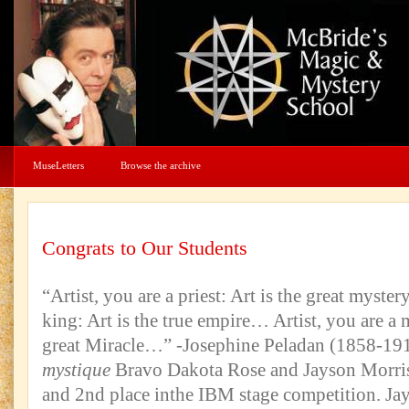
MuseLetters
Browse the archive
Congrats to Our Students
“Artist, you are a priest: Art is the great myste
king: Art is the true empire… Artist, you are a 
great Miracle…” -Josephine Peladan (1858-19
mystique
Bravo Dakota Rose and Jayson Morriso
and 2nd place inthe IBM stage competition. Ja