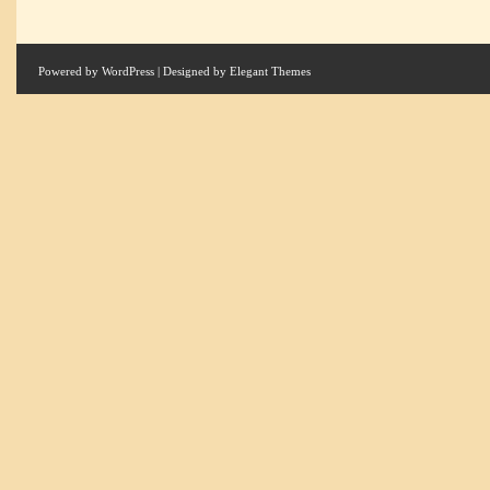
Powered by
WordPress
| Designed by
Elegant Themes