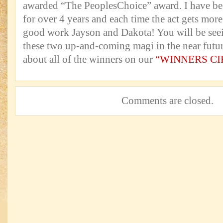
awarded “The PeoplesChoice” award. I have be
for over 4 years and each time the act gets mor
good work Jayson and Dakota! You will be seei
these two up-and-coming magi in the near fut
about all of the winners on our
“WINNERS CI
Comments are closed.