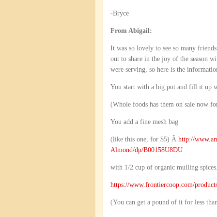
-Bryce
From Abigail:
It was so lovely to see so many friend
out to share in the joy of the season
were serving, so here is the informatio
You start with a big pot and fill it up 
(Whole foods has them on sale now for
You add a fine mesh bag
(like this one, for $5) Â
http://www.a
Almond/dp/B00158U8DU
with 1/2 cup of organic mulling spices
https://www.frontiercoop.com/produc
(You can get a pound of it for less th