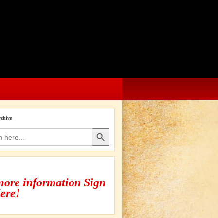
rchive
Search Button
more information Sign
ere!