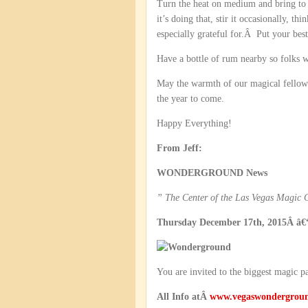
Turn the heat on medium and bring to 
it’s doing that, stir it occasionally, 
especially grateful for.Â Put your bes
Have a bottle of rum nearby so folks w
May the warmth of our magical fellows
the year to come.
Happy Everything!
From Jeff:
WONDERGROUND News
” The Center of the Las Vegas Magic
Thursday December 17th, 2015Â â€“
You are invited to the biggest magic p
All Info atÂ
www.vegaswondergrou