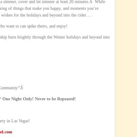
a simmer, cover and let simmer at least 20 minutes.Â While
thinking of things that make you happy, and moments you’re
t wishes for the holidays and beyond into the cider….
ho want to can spike theirs, and enjoy!
hip burn brightly through the Winter holidays and beyond into
 Community”
Â
 One Night Only! Never to be Repeated!
arty in Las Vegas!
nd.com