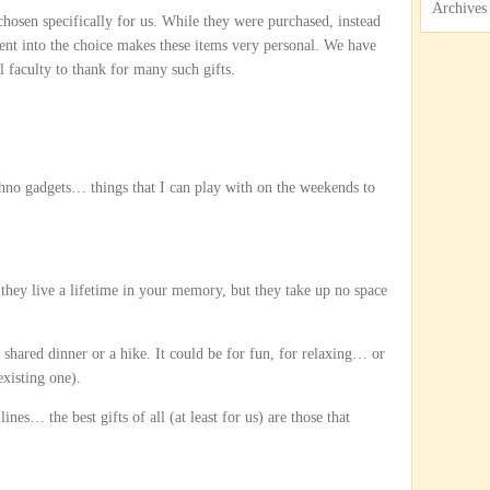
Archives
 chosen specifically for us. While they were purchased, instead
ent into the choice makes these items very personal. We have
 faculty to thank for many such gifts.
chno gadgets… things that I can play with on the weekends to
 they live a lifetime in your memory, but they take up no space
 shared dinner or a hike. It could be for fun, for relaxing… or
existing one).
es… the best gifts of all (at least for us) are those that