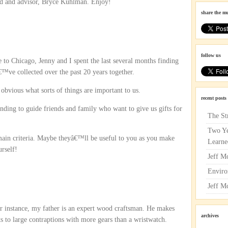
end and advisor, Bryce Kuhlman. Enjoy!
share the m
follow us
to Chicago, Jenny and I spent the last several months finding
ve collected over the past 20 years together.
obvious what sorts of things are important to us.
recent posts
ing to guide friends and family who want to give us gifts for
The St
Two Ye
in criteria. Maybe theyâ€™ll be useful to you as you make
Learne
urself!
Jeff M
Enviro
Jeff M
or instance, my father is an expert wood craftsman. He makes
archives
s to large contraptions with more gears than a wristwatch.