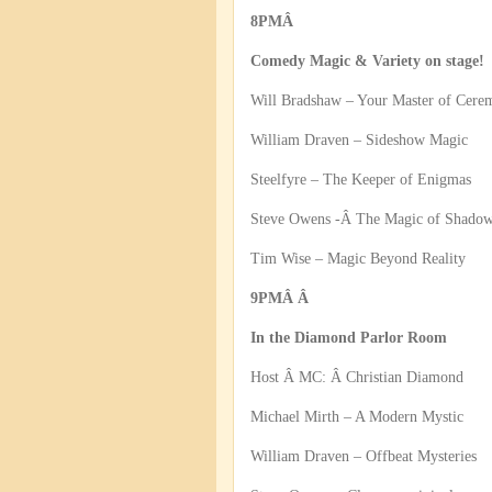
8PMÂ
Comedy Magic & Variety on stage!
Will Bradshaw – Your Master of Cere
William Draven – Sideshow Magic
Steelfyre – The Keeper of Enigmas
Steve Owens -Â The Magic of Shado
Tim Wise – Magic Beyond Reality
9PMÂ Â
In the Diamond Parlor Room
Host Â MC: Â Christian Diamond
Michael Mirth – A Modern Mystic
William Draven – Offbeat Mysteries