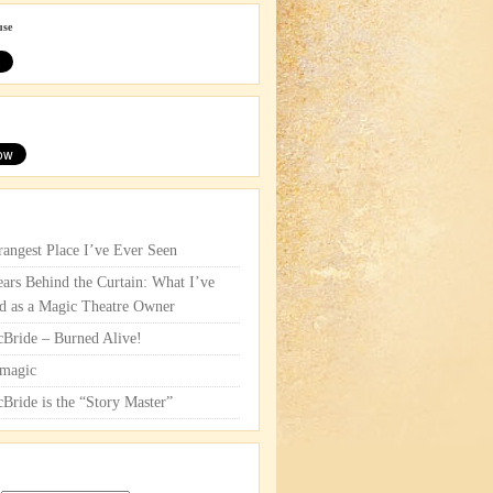
use
rangest Place I’ve Ever Seen
ars Behind the Curtain: What I’ve
d as a Magic Theatre Owner
cBride – Burned Alive!
magic
cBride is the “Story Master”