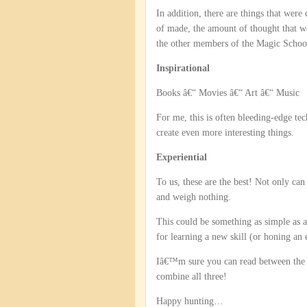
In addition, there are things that were
of made, the amount of thought that w
the other members of the Magic School
Inspirational
Books â€“ Movies â€“ Art â€“ Music
For me, this is often bleeding-edge te
create even more interesting things.
Experiential
To us, these are the best! Not only can
and weigh nothing.
This could be something as simple as a
for learning a new skill (or honing an 
Iâ€™m sure you can read between the lin
combine all three!
Happy hunting…