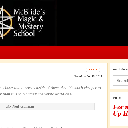
search the a
Posted on Dec 13, 2015
Search
for:
ey have whole worlds inside of them. And it’s much cheaper to
 than it is to buy them the whole world!â€Â
join us
For 
â€•
Neil Gaiman
Up H