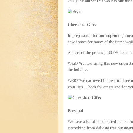
Our guest author this week is our fri
Cherished Gifts
In preparation for our impending move 
new homes for many of the items weâ€™
As part of the process, itâ€™s become 
Weâ€™re now using this new understand
the holidays.
Weâ€™ve narrowed it down to three ma
your lists… both for others and for yo
Personal
We have a lot of handcrafted items. F
everything from delicate tree ornament