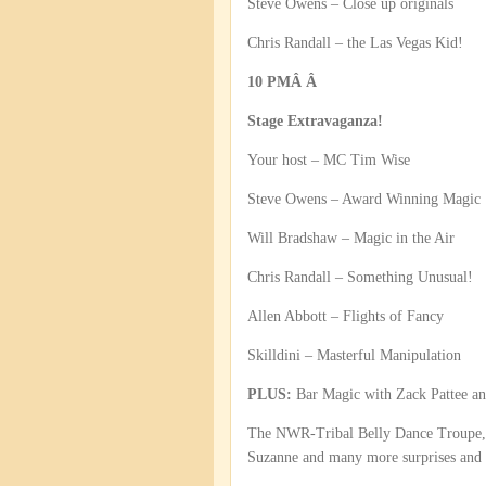
Steve Owens – Close up originals
Chris Randall – the Las Vegas Kid!
10 PMÂ Â
Stage Extravaganza!
Your host – MC Tim Wise
Steve Owens – Award Winning Magic
Will Bradshaw – Magic in the Air
Chris Randall – Something Unusual!
Allen Abbott – Flights of Fancy
Skilldini – Masterful Manipulation
PLUS:
Bar Magic with Zack Pattee an
The NWR-Tribal Belly Dance Troupe, P
Suzanne and many more surprises and s