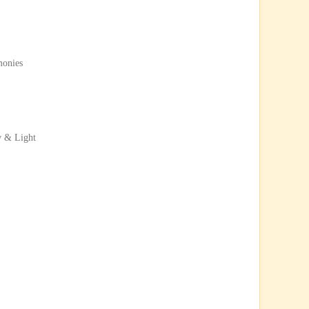
monies
w & Light