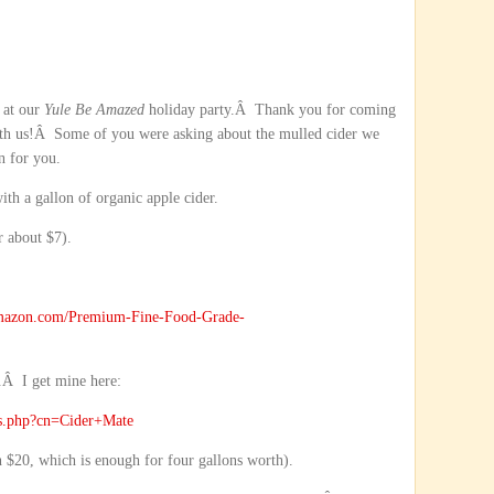
s at our
Yule Be Amazed
holiday party.Â Thank you for coming
 with us!Â Some of you were asking about the mulled cider we
n for you.
with a gallon of organic apple cider.
 about $7).
mazon.com/Premium-Fine-Food-Grade-
.Â I get mine here:
ts.php?cn=Cider+Mate
an $20, which is enough for four gallons worth).