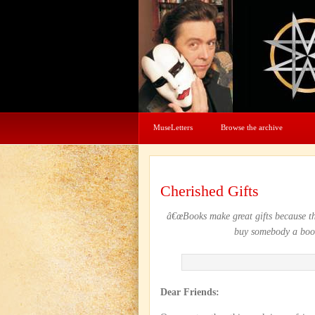
MuseLetters
Browse the archive
Cherished Gifts
â€œBooks make great gifts because th
buy somebody a book
Dear Friends: