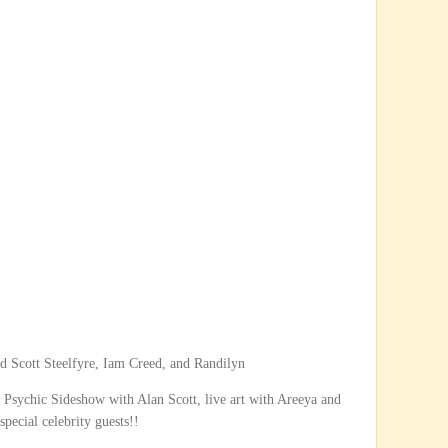
d Scott Steelfyre, Iam Creed, and Randilyn
sychic Sideshow with Alan Scott, live art with Areeya and
pecial celebrity guests!!