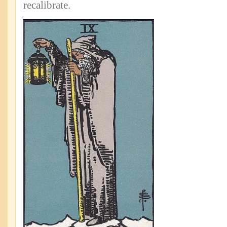
recalibrate.