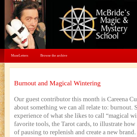
MuseLetters
Browse the archive
Burnout and Magical Wintering
Our guest contributor this month is Careena Cu
about something we can all relate to: burnout. 
experience of what she likes to call “magical wi
favorite tools, the Tarot cards, to illustrate how
of pausing to replenish and create a new brand.