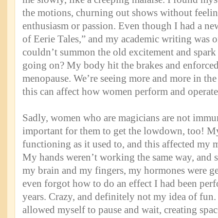
the motions, churning out shows without feelin
enthusiasm or passion. Even though I had a ne
of Eerie Tales,” and my academic writing was on
couldn’t summon the old excitement and spark
going on? My body hit the brakes and enforced
menopause. We’re seeing more and more in th
this can affect how women perform and operate 
Sadly, women who are magicians are not immune 
important for them to get the lowdown, too! 
functioning as it used to, and this affected my
My hands weren’t working the same way, and
my brain and my fingers, my hormones were get
even forgot how to do an effect I had been perf
years. Crazy, and definitely not my idea of fun.
allowed myself to pause and wait, creating space