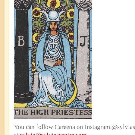
You can follow Careena on Instagram @sylviasc