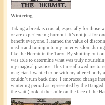
Wintering
Taking a break is crucial, especially for those
or are experiencing burnout. It’s not just for on
benefit everyone. I learned the value of discon
media and tuning into my inner wisdom during
like the Hermit in the Tarot. By shutting out out
was able to determine what was truly nourishing
my magical practice. This time allowed me to re
magician I wanted to be with my altered body 
couldn’t turn back time, I embraced change ins
wintering period as represented by the Hanged
the wait (look at the smile on the face of the 