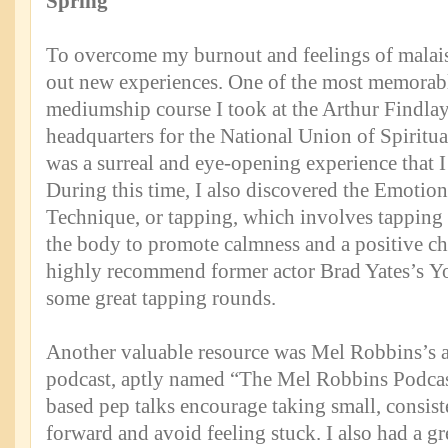
Spring
To overcome my burnout and feelings of malaise
out new experiences. One of the most memorabl
mediumship course I took at the Arthur Findlay
headquarters for the National Union of Spiritual
was a surreal and eye-opening experience that I 
During this time, I also discovered the Emotio
Technique, or tapping, which involves tapping 
the body to promote calmness and a positive ch
highly recommend former actor Brad Yates’s Y
some great tapping rounds.
Another valuable resource was Mel Robbins’s
podcast, aptly named “The Mel Robbins Podcast
based pep talks encourage taking small, consist
forward and avoid feeling stuck. I also had a g