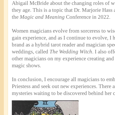
Abigail McBride about the changing roles of 
they age. This is a topic that Dr. Marjorie Hass 
the
Magic and Meaning
Conference in 2022.
Women magicians evolve from sorceress to wi
gain experience, and as I continue to evolve, I
brand as a hybrid tarot reader and magician spec
weddings, called
The Wedding Witch
. I also of
other magicians on my experience creating and
magic shows.
In conclusion, I encourage all magicians to em
Priestess and seek out new experiences. There a
mysteries waiting to be discovered behind her c