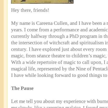
Hey there, friends!
My name is Careena Cullen, and I have been a 
years. I come from a performance and academi
currently halfway through a PhD program in t
the intersection of witchcraft and spiritualism i
century. I have explored just about every room 
magic, from séance theatre to children’s magic,
With a wide repertoire of magic to call upon, 
magical life, represented by the Nine of Pentac
I have while looking forward to good things to
The Pause
Let me tell you about my experience with burno
me slowly, like a creeping malaise. I found my