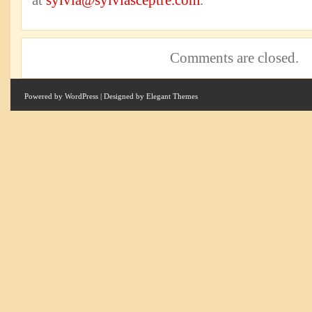
at
sylvia@sylviasceptre.com
.
Comments are closed.
Powered by
WordPress
| Designed by
Elegant Themes