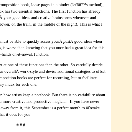
composition book, loose pages in a binder (Jeffâ€™s method),
ok has two essential functions. The first function has already
Â your good ideas and creative brainstorms whenever and
ower, on the train, in the middle of the night). This is what I
 must be able to quickly access yourÂ
past
Â good ideas when
g is worse than knowing that you once had a great idea for this
-hands on-it-nowâ€ function.
r at one of these functions than the other. So carefully decide
r overallÂ work-style and devise additional strategies to offset
osition books are perfect for recording, but to facilitate
ary index for each one.
 in how artists keep a notebook. But there is no variability about
e a more creative and productive magician. If you have never
en away from it, this September is a perfect month to â€œtake
hat it does for you!
# # #