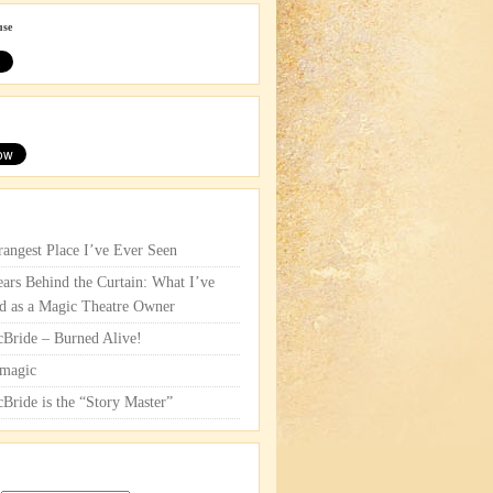
use
rangest Place I’ve Ever Seen
ars Behind the Curtain: What I’ve
d as a Magic Theatre Owner
cBride – Burned Alive!
magic
cBride is the “Story Master”