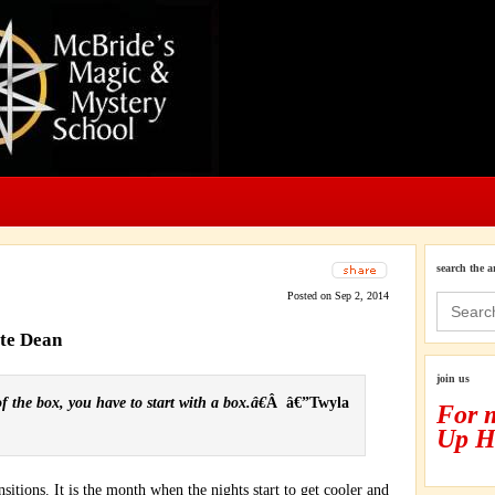
search the a
Posted on Sep 2, 2014
Search
for:
ate Dean
join us
 the box, you have to start with a box.â€
Â â€”Twyla
For 
Up H
itions. It is the month when the nights start to get cooler and