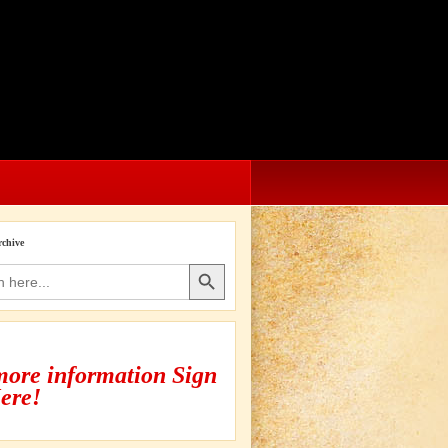
rchive
Search Button
more information Sign
ere!