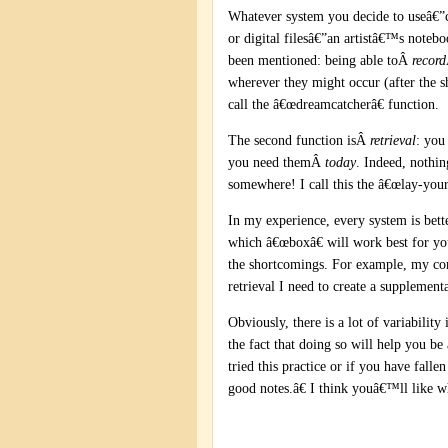
Whatever system you decide to useâ€”
or digital filesâ€”an artistâ€™s notebo
been mentioned: being able toÂ
record
wherever they might occur (after the sh
call the â€œdreamcatcherâ€ function.
The second function isÂ
retrieval
: you
you need themÂ
today
. Indeed, nothin
somewhere! I call this the â€œlay-your
In my experience, every system is bette
which â€œboxâ€ will work best for you
the shortcomings. For example, my comp
retrieval I need to create a supplement
Obviously, there is a lot of variability
the fact that doing so will help you b
tried this practice or if you have fall
good notes.â€ I think youâ€™ll like w