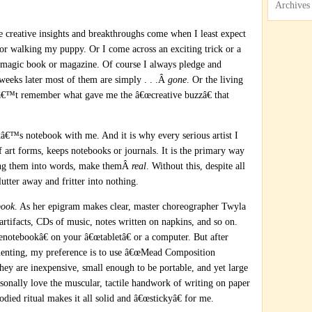
Archives
creative insights and breakthroughs come when I least expect
, or walking my puppy. Or I come across an exciting trick or a
 magic book or magazine. Of course I always pledge and
 weeks later most of them are simply . . .Â
gone
. Or the living
anâ€™t remember what gave me the â€œcreative buzzâ€ that
â€™s notebook with me. And it is why every serious artist I
f art forms, keeps notebooks or journals. It is the primary way
ing them into words, make themÂ
real
. Without this, despite all
lutter away and fritter into nothing.
book
. As her epigram makes clear, master choreographer Twyla
 artifacts, CDs of music, notes written on napkins, and so on.
notebookâ€ on your â€œtabletâ€ or a computer. But after
menting, my preference is to use â€œMead Composition
They are inexpensive, small enough to be portable, and yet large
rsonally love the muscular, tactile handwork of writing on paper
ied ritual makes it all solid and â€œstickyâ€ for me.