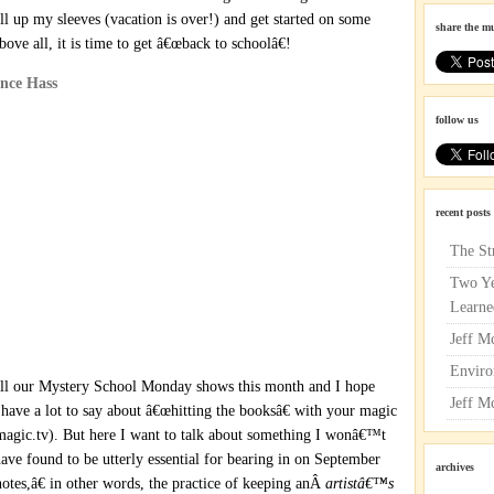
roll up my sleeves (vacation is over!) and get started on some
share the m
ove all, it is time to get â€œback to schoolâ€!
follow us
recent posts
The St
Two Ye
Learne
Jeff M
Enviro
 all our Mystery School Monday shows this month and I hope
Jeff M
have a lot to say about â€œhitting the booksâ€ with your magic
agic.tv). But here I want to talk about something I wonâ€™t
ave found to be utterly essential for bearing in on September
archives
notes,â€ in other words, the practice of keeping anÂ
artistâ€™s