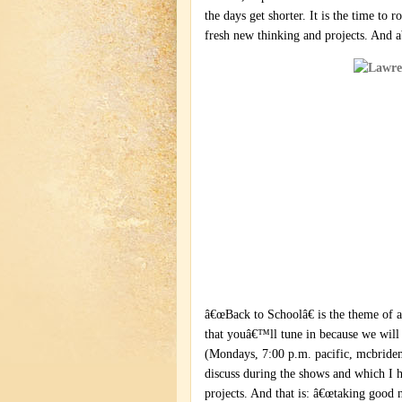
the days get shorter. It is the time to 
fresh new thinking and projects. And ab
â€œBack to Schoolâ€ is the theme of
that youâ€™ll tune in because we will 
(Mondays, 7:00 p.m. pacific, mcbridem
discuss during the shows and which I h
projects. And that is: â€œtaking good 