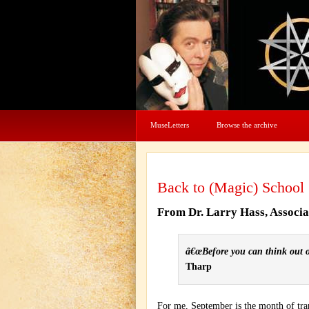
MuseLetters
Browse the archive
Back to (Magic) School
From Dr. Larry Hass, Associ
â€œBefore you can think out of
Tharp
For me, September is the month of trans