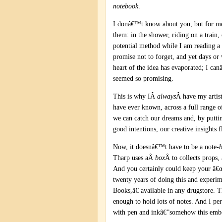
notebook
.
I donâ€™t know about you, but for me 
them: in the shower, riding on a train
potential method while I am reading a
promise not to forget, and yet days or
heart of the idea has evaporated; I c
seemed so promising.
This is why IÂ
always
Â have my artist
have ever known, across a full range o
we can catch our dreams and, by putt
good intentions, our creative insights f
Now, it doesnâ€™t have to be a note-
Tharp uses aÂ
box
Â to collects props,
And you certainly could keep your â€œ
twenty years of doing this and experi
Books,â€ available in any drugstore. 
enough to hold lots of notes. And I pe
with pen and inkâ€”somehow this embod